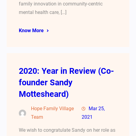
family innovation in community-centric
mental health care, […]
Know More
2020: Year in Review (Co-
founder Sandy
Mottesheard)
Hope Family Village
Mar 25,
Team
2021
We wish to congratulate Sandy on her role as