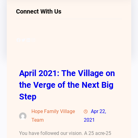
Connect With Us
Facebook
Twitter
LinkedIn
Instagram
April 2021: The Village on
the Verge of the Next Big
Step
Hope Family Village
Apr 22,
Team
2021
You have followed our vision. A 25 acre-25