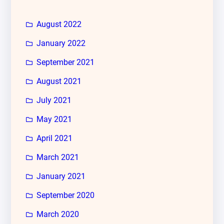
August 2022
January 2022
September 2021
August 2021
July 2021
May 2021
April 2021
March 2021
January 2021
September 2020
March 2020