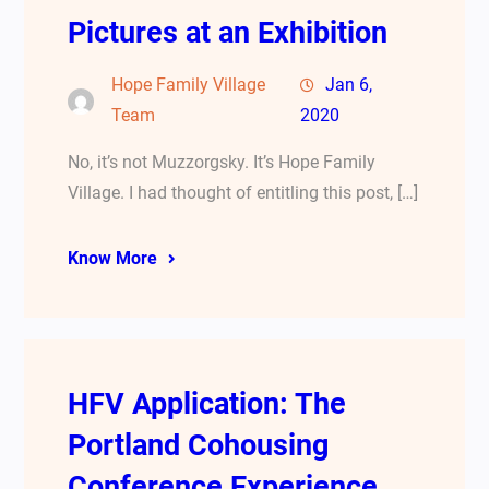
Pictures at an Exhibition
Hope Family Village
Jan 6,
Team
2020
No, it’s not Muzzorgsky. It’s Hope Family
Village. I had thought of entitling this post, […]
Know More
HFV Application: The
Portland Cohousing
Conference Experience