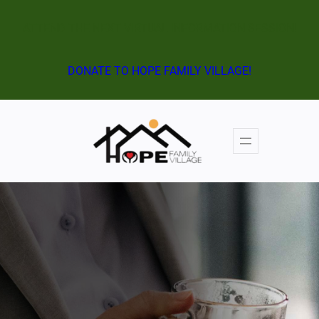
Skip
ATTEND THE NEXT VIRTUAL INFORMATION SESSION!
to
content
DONATE TO HOPE FAMILY VILLAGE!