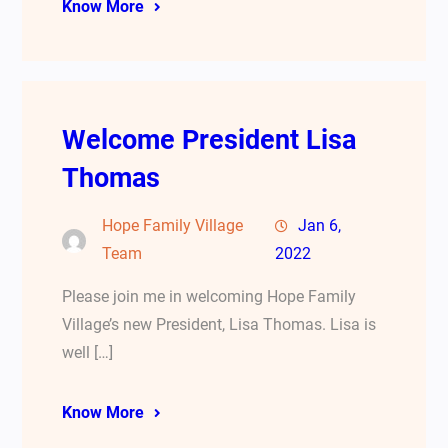
Know More
Welcome President Lisa
Thomas
Hope Family Village
Jan 6,
Team
2022
Please join me in welcoming Hope Family
Village’s new President, Lisa Thomas. Lisa is
well […]
Know More