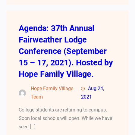
Agenda: 37th Annual
Fairweather Lodge
Conference (September
15 – 17, 2021). Hosted by
Hope Family Village.
Hope Family Village
Aug 24,
Team
2021
College students are returning to campus.
Soon local schools will open. While we have
seen […]