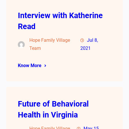
Interview with Katherine
Read
Hope Family Village
Jul 8,
Team
2021
Know More
Future of Behavioral
Health in Virginia
Hope Family Village
May 15,