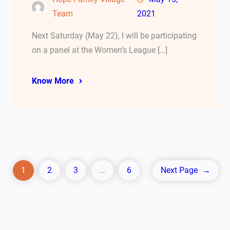
Team
2021
Next Saturday (May 22), I will be participating
on a panel at the Women’s League […]
Know More
1
2
3
…
6
Next Page
→