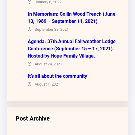
January 6, 2022
In Memoriam: Collin Wood Trench (June
10, 1989 – September 11, 2021)
September 23, 2021
Agenda: 37th Annual Fairweather Lodge
Conference (September 15 – 17, 2021).
Hosted by Hope Family Village.
August 24, 2021
It’s all about the community
August 1, 2021
Post Archive