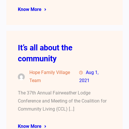
Know More
It’s all about the
community
Hope Family Village
Aug 1,
Team
2021
The 37th Annual Fairweather Lodge
Conference and Meeting of the Coalition for
Community Living (CCL) […]
Know More