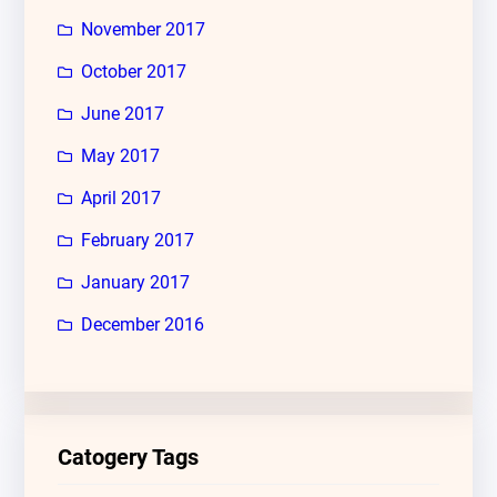
November 2017
October 2017
June 2017
May 2017
April 2017
February 2017
January 2017
December 2016
Catogery Tags