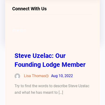
Connect With Us
Facebook
Twitter
LinkedIn
Instagram
Steve Uzelac: Our
Founding Lodge Member
Lisa Thomas
Aug 10, 2022
Try to find the words to describe Steve Uzelac
and what he has meant to […]