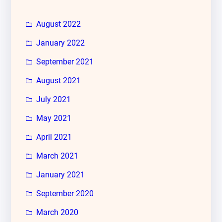
August 2022
January 2022
September 2021
August 2021
July 2021
May 2021
April 2021
March 2021
January 2021
September 2020
March 2020