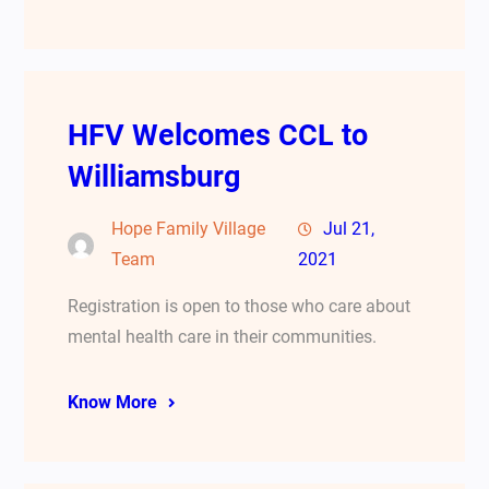
HFV Welcomes CCL to
Williamsburg
Hope Family Village
Jul 21,
Team
2021
Registration is open to those who care about
mental health care in their communities.
Know More