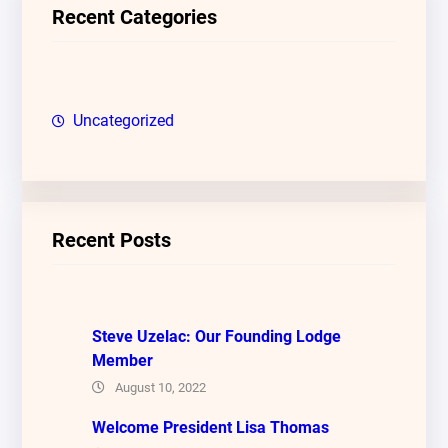
c
Recent Categories
h
Uncategorized
Recent Posts
Steve Uzelac: Our Founding Lodge
Member
August 10, 2022
Welcome President Lisa Thomas