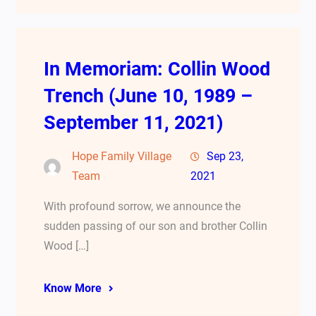
In Memoriam: Collin Wood
Trench (June 10, 1989 –
September 11, 2021)
Hope Family Village
Sep 23,
Team
2021
With profound sorrow, we announce the
sudden passing of our son and brother Collin
Wood […]
Know More