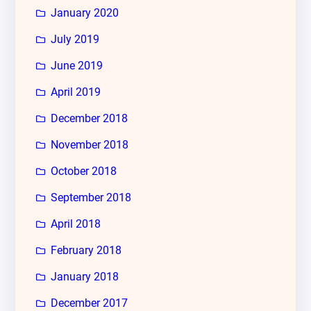
January 2020
July 2019
June 2019
April 2019
December 2018
November 2018
October 2018
September 2018
April 2018
February 2018
January 2018
December 2017