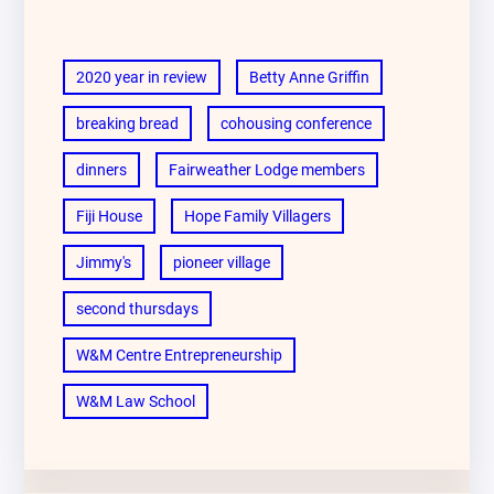
2020 year in review
Betty Anne Griffin
breaking bread
cohousing conference
dinners
Fairweather Lodge members
Fiji House
Hope Family Villagers
Jimmy's
pioneer village
second thursdays
W&M Centre Entrepreneurship
W&M Law School