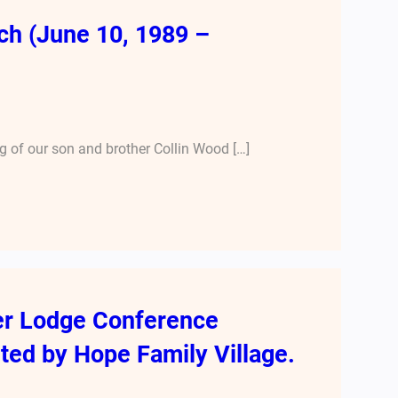
ch (June 10, 1989 –
 of our son and brother Collin Wood […]
er Lodge Conference
ted by Hope Family Village.