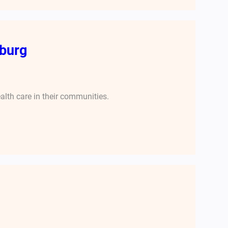
burg
alth care in their communities.