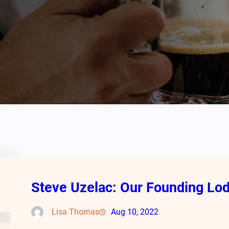
Steve Uzelac: Our Founding L
Lisa Thomas
Aug 10, 2022