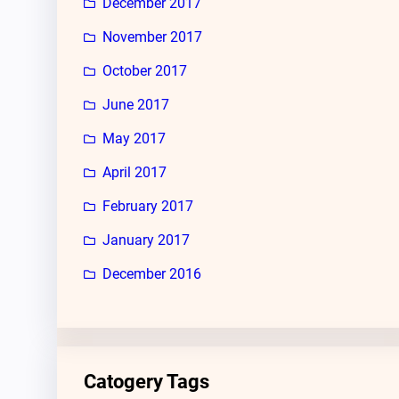
December 2017
November 2017
October 2017
June 2017
May 2017
April 2017
February 2017
January 2017
December 2016
Catogery Tags