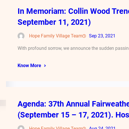
In Memoriam: Collin Wood Tren
September 11, 2021)
Hope Family Village Team
Sep 23, 2021
With profound sorrow, we announce the sudden passing
Know More
Agenda: 37th Annual Fairweath
(September 15 – 17, 2021). Hos
Hope Family Village Team
Aug 24, 2021