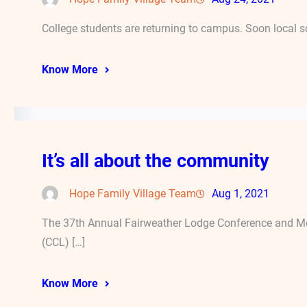
College students are returning to campus. Soon local s
Know More
It’s all about the community
Hope Family Village Team
Aug 1, 2021
The 37th Annual Fairweather Lodge Conference and Mee
(CCL) […]
Know More