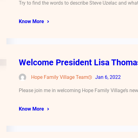
Try to find the words to describe Steve Uzelac and wha
Know More
Welcome President Lisa Thoma
Hope Family Village Team
Jan 6, 2022
Please join me in welcoming Hope Family Village’s new 
Know More