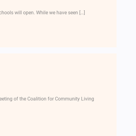
chools will open. While we have seen […]
ting of the Coalition for Community Living