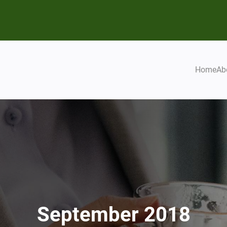
Home
Ab
September 2018