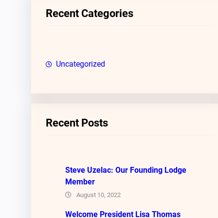
c
Recent Categories
h
Uncategorized
Recent Posts
Steve Uzelac: Our Founding Lodge
Member
August 10, 2022
Welcome President Lisa Thomas