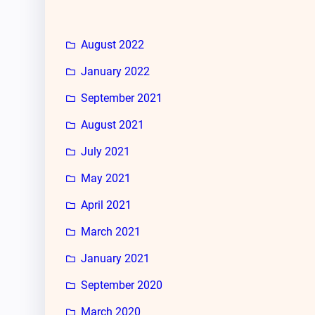
August 2022
January 2022
September 2021
August 2021
July 2021
May 2021
April 2021
March 2021
January 2021
September 2020
March 2020