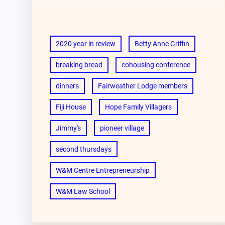
2020 year in review
Betty Anne Griffin
breaking bread
cohousing conference
dinners
Fairweather Lodge members
Fiji House
Hope Family Villagers
Jimmy's
pioneer village
second thursdays
W&M Centre Entrepreneurship
W&M Law School