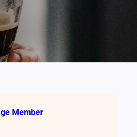
odge Member