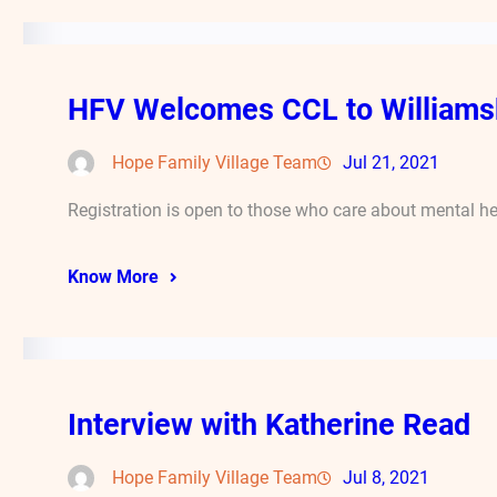
HFV Welcomes CCL to Williams
Hope Family Village Team
Jul 21, 2021
Registration is open to those who care about mental he
Know More
Interview with Katherine Read
Hope Family Village Team
Jul 8, 2021