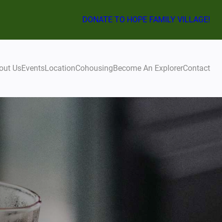
DONATE TO HOPE FAMILY VILLAGE!
out Us
Events
Location
Cohousing
Become An Explorer
Contact