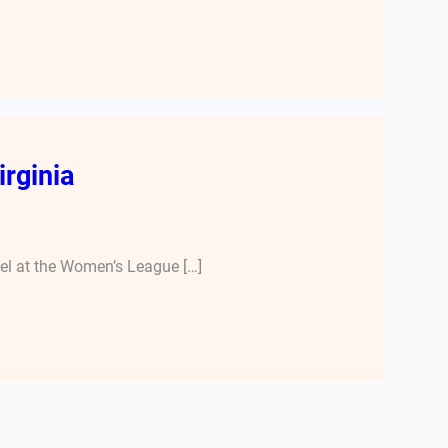
irginia
nel at the Women’s League […]