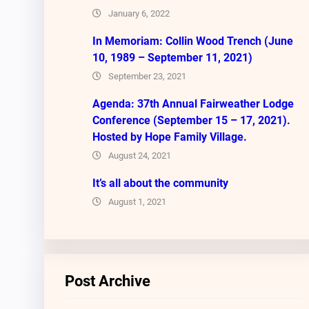
January 6, 2022
In Memoriam: Collin Wood Trench (June
10, 1989 – September 11, 2021)
September 23, 2021
Agenda: 37th Annual Fairweather Lodge
Conference (September 15 – 17, 2021).
Hosted by Hope Family Village.
August 24, 2021
It’s all about the community
August 1, 2021
Post Archive