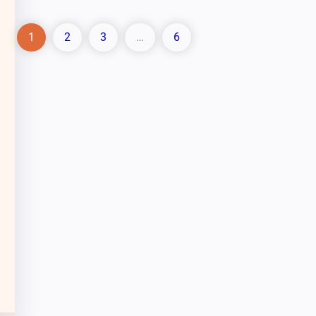
1
2
3
…
6