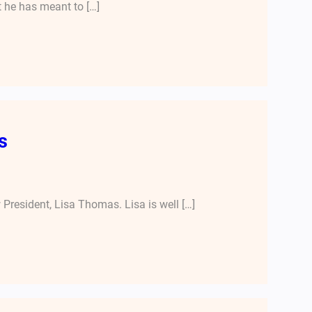
t he has meant to […]
s
President, Lisa Thomas. Lisa is well […]