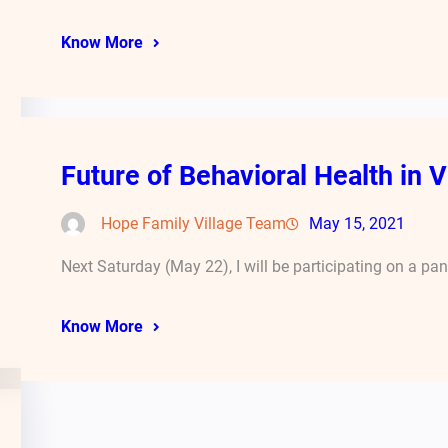
Know More
Future of Behavioral Health in V
Hope Family Village Team
May 15, 2021
Next Saturday (May 22), I will be participating on a pa
Know More