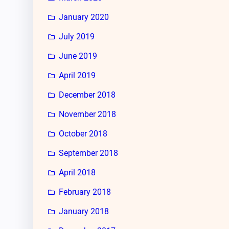
January 2020
July 2019
June 2019
April 2019
December 2018
November 2018
October 2018
September 2018
April 2018
February 2018
January 2018