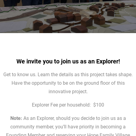
We invite you to join us as an Explorer
!
Get to know us. Learn the details as this project takes shape.
Have the opportunity to be on the ground floor of this
innovative project.
Explorer Fee per household: $100
Note:
As an Explorer, should you decide to join us as a
community member, you’ll have priority in becoming a
Founding Member and reserving your Hope Family Village