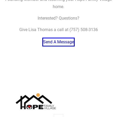
home.
Interested? Questions?
Give Lisa Thomas a call at (757) 508-3136
Send A Message