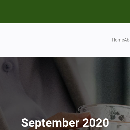
Home
Ab
September 2020