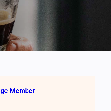
odge Member