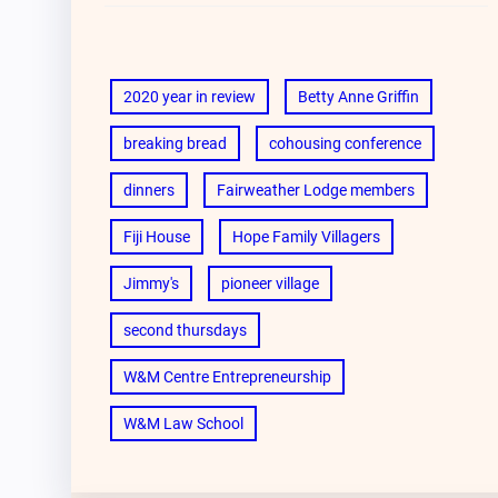
2020 year in review
Betty Anne Griffin
breaking bread
cohousing conference
dinners
Fairweather Lodge members
Fiji House
Hope Family Villagers
Jimmy's
pioneer village
second thursdays
W&M Centre Entrepreneurship
W&M Law School