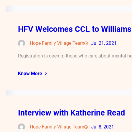
HFV Welcomes CCL to Williams
Hope Family Village Team
Jul 21, 2021
Registration is open to those who care about mental he
Know More
Interview with Katherine Read
Hope Family Village Team
Jul 8, 2021