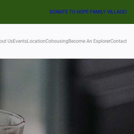
DONATE TO HOPE FAMILY VILLAGE!
out Us
Events
Location
Cohousing
Become An Explorer
Contact