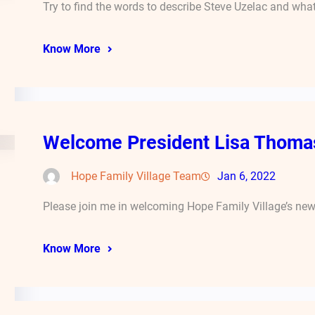
Try to find the words to describe Steve Uzelac and wha
Know More
Welcome President Lisa Thoma
Hope Family Village Team
Jan 6, 2022
Please join me in welcoming Hope Family Village’s new 
Know More