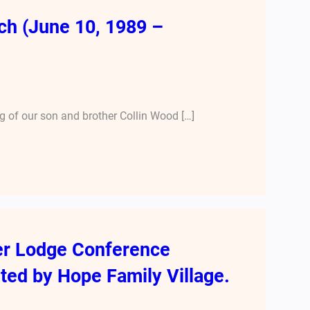
ch (June 10, 1989 –
 of our son and brother Collin Wood […]
er Lodge Conference
ted by Hope Family Village.