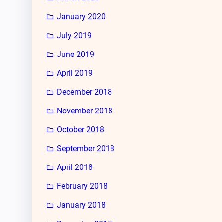
January 2020
July 2019
June 2019
April 2019
December 2018
November 2018
October 2018
September 2018
April 2018
February 2018
January 2018