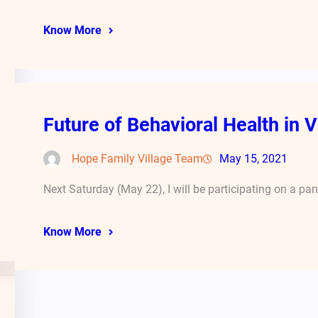
Know More
Future of Behavioral Health in V
Hope Family Village Team
May 15, 2021
Next Saturday (May 22), I will be participating on a pa
Know More