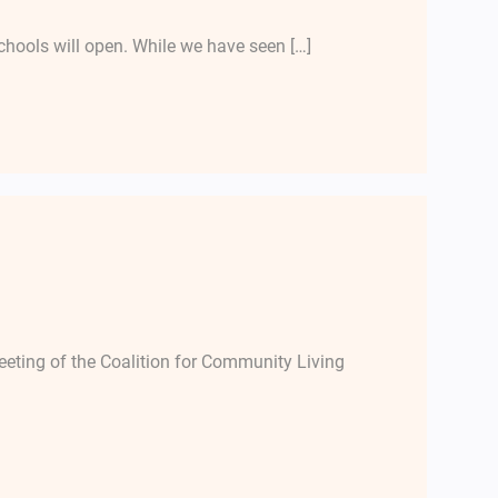
chools will open. While we have seen […]
ting of the Coalition for Community Living