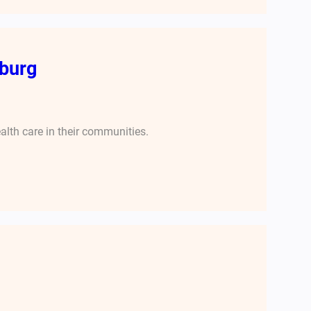
burg
alth care in their communities.