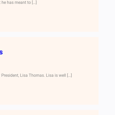
t he has meant to […]
s
President, Lisa Thomas. Lisa is well […]