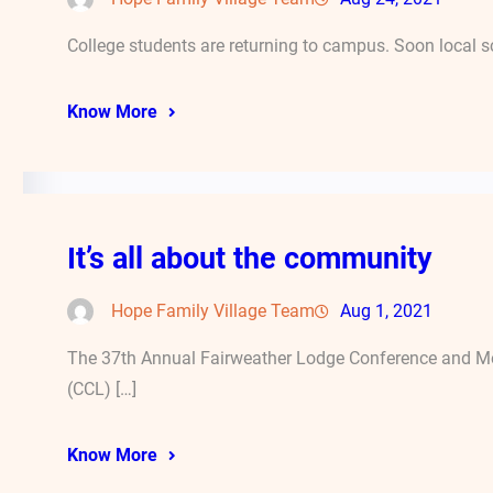
College students are returning to campus. Soon local s
Know More
It’s all about the community
Hope Family Village Team
Aug 1, 2021
The 37th Annual Fairweather Lodge Conference and Mee
(CCL) […]
Know More