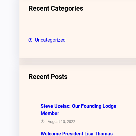
c
Recent Categories
h
Uncategorized
Recent Posts
Steve Uzelac: Our Founding Lodge
Member
August 10, 2022
Welcome President Lisa Thomas