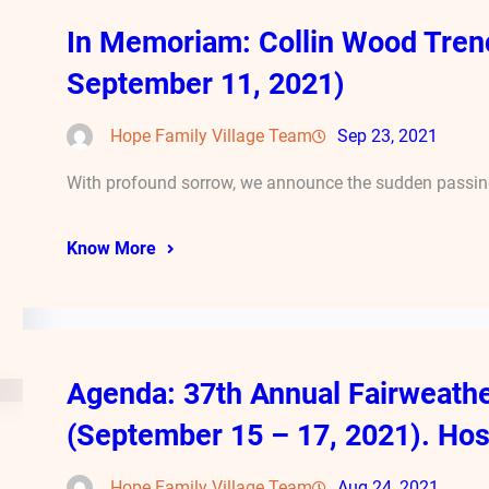
In Memoriam: Collin Wood Tren
September 11, 2021)
Hope Family Village Team
Sep 23, 2021
With profound sorrow, we announce the sudden passing
Know More
Agenda: 37th Annual Fairweath
(September 15 – 17, 2021). Hos
Hope Family Village Team
Aug 24, 2021