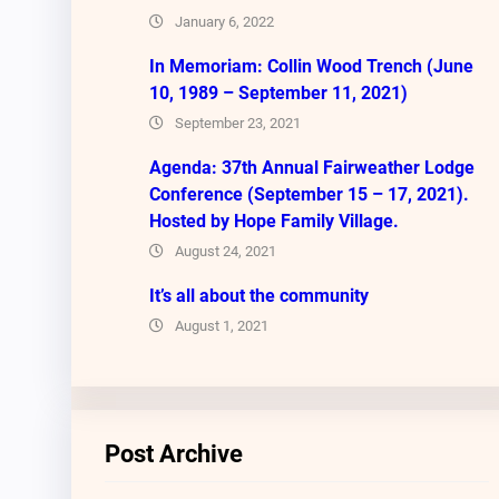
January 6, 2022
In Memoriam: Collin Wood Trench (June
10, 1989 – September 11, 2021)
September 23, 2021
Agenda: 37th Annual Fairweather Lodge
Conference (September 15 – 17, 2021).
Hosted by Hope Family Village.
August 24, 2021
It’s all about the community
August 1, 2021
Post Archive