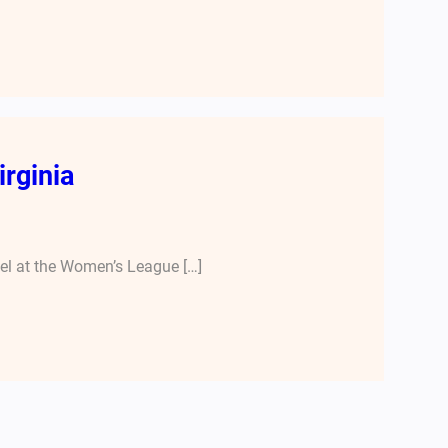
irginia
nel at the Women’s League […]