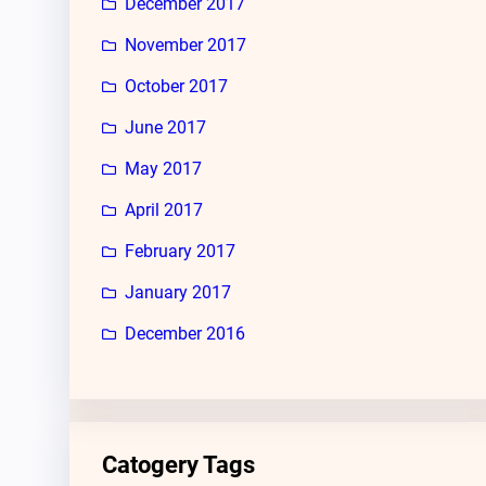
December 2017
November 2017
October 2017
June 2017
May 2017
April 2017
February 2017
January 2017
December 2016
Catogery Tags