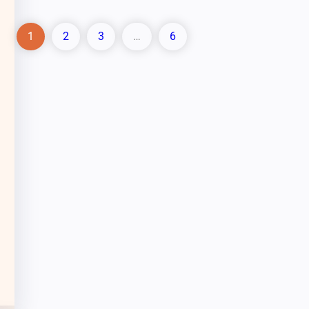
1
2
3
…
6