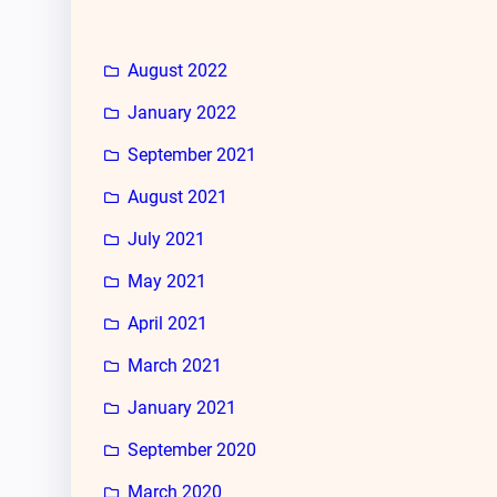
August 2022
January 2022
September 2021
August 2021
July 2021
May 2021
April 2021
March 2021
January 2021
September 2020
March 2020