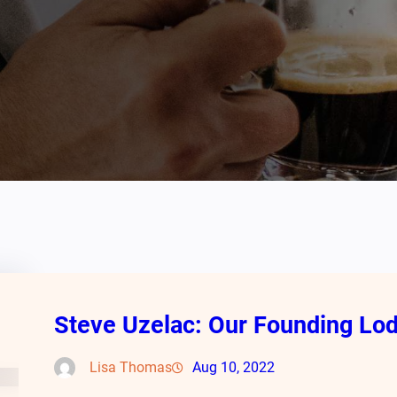
Steve Uzelac: Our Founding L
Lisa Thomas
Aug 10, 2022