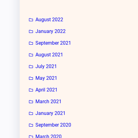
August 2022
January 2022
September 2021
August 2021
July 2021
May 2021
April 2021
March 2021
January 2021
September 2020
March 2020