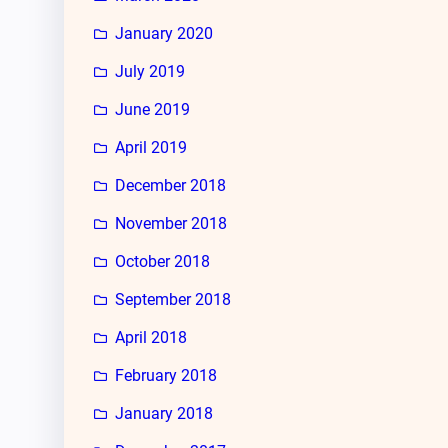
January 2020
July 2019
June 2019
April 2019
December 2018
November 2018
October 2018
September 2018
April 2018
February 2018
January 2018