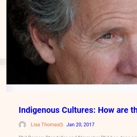
Indigenous Cultures: How are th
Lisa Thomas
Jan 20, 2017