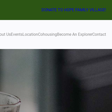
DONATE TO HOPE FAMILY VILLAGE!
out Us
Events
Location
Cohousing
Become An Explorer
Contact