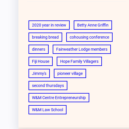
2020 year in review
Betty Anne Griffin
breaking bread
cohousing conference
dinners
Fairweather Lodge members
Fiji House
Hope Family Villagers
Jimmy's
pioneer village
second thursdays
W&M Centre Entrepreneurship
W&M Law School