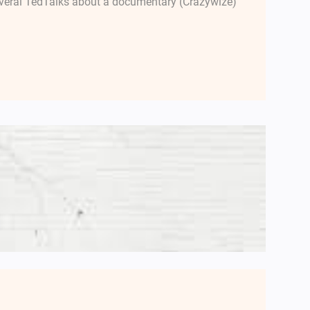
several TedTalks about a documentary (Crazywize)