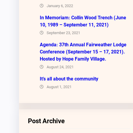
January 6, 2022
In Memoriam: Collin Wood Trench (June
10, 1989 – September 11, 2021)
September 23, 2021
Agenda: 37th Annual Fairweather Lodge
Conference (September 15 – 17, 2021).
Hosted by Hope Family Village.
August 24, 2021
It’s all about the community
August 1, 2021
Post Archive