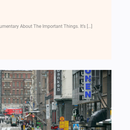
mentary About The Important Things. It’s […]