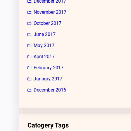
December 2017
November 2017
October 2017
June 2017
May 2017
April 2017
February 2017
January 2017
December 2016
Catogery Tags