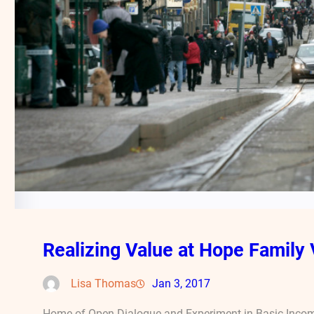
Realizing Value at Hope Family 
Lisa Thomas
Jan 3, 2017
Home of Open Dialogue and Experiment in Basic Incom