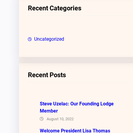
c
Recent Categories
h
Uncategorized
Recent Posts
Steve Uzelac: Our Founding Lodge
Member
August 10, 2022
Welcome President Lisa Thomas