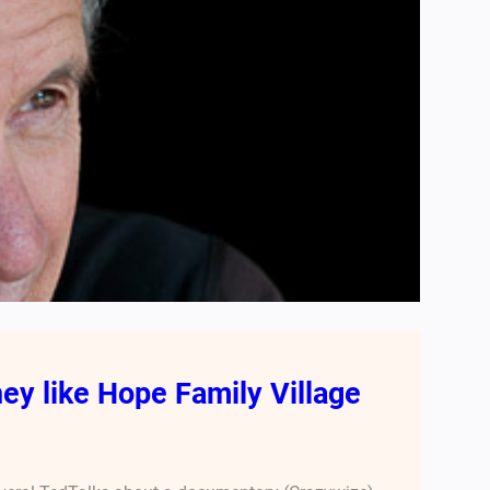
ey like Hope Family Village