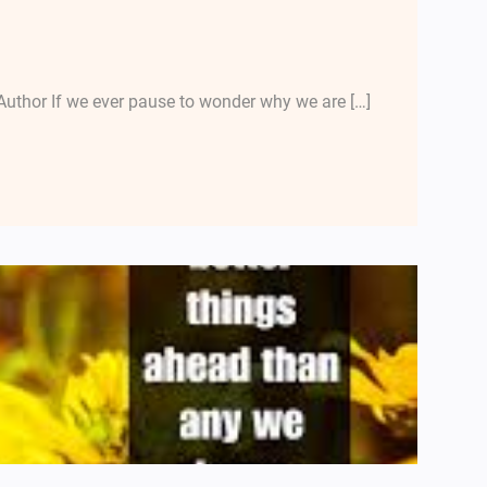
uthor If we ever pause to wonder why we are […]