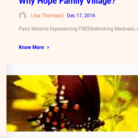
Why Hope Family Village?
Lisa Thomas
Dec 17, 2016
Paris Wiliams Experiencing FREERethinking Madness, A
Know More