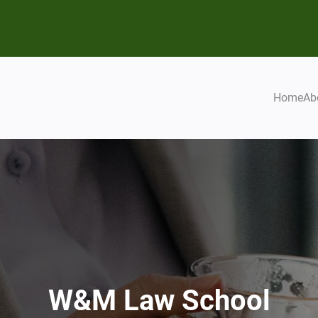
Home
Ab
W&M Law School