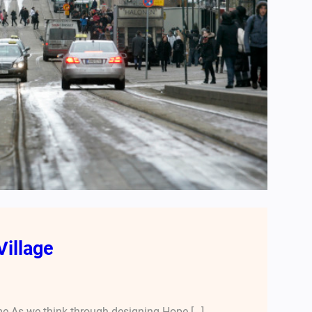
Village
e As we think through designing Hope […]