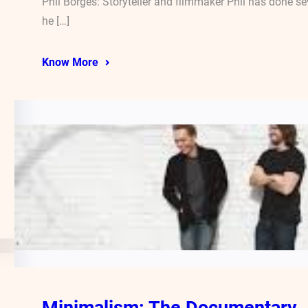
Phil Borges: Storyteller and filmmaker Phil has done 
he […]
Know More
Minimalism: The Documentary