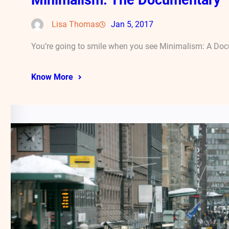
Lisa Thomas
Jan 5, 2017
You’re going to smile when you see Minimalism: A Docu
Know More