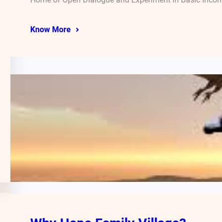
Know More