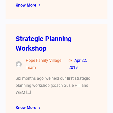
Know More
Strategic Planning
Workshop
Hope Family Village
Apr 22,
Team
2019
Six months ago, we held our first strategic
planning workshop (coach Susie Hill and
W&M […]
Know More