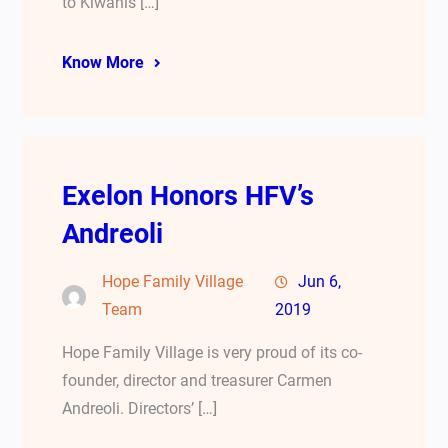
to Kiwanis […]
Know More
Exelon Honors HFV’s
Andreoli
Hope Family Village
Jun 6,
Team
2019
Hope Family Village is very proud of its co-
founder, director and treasurer Carmen
Andreoli. Directors’ […]