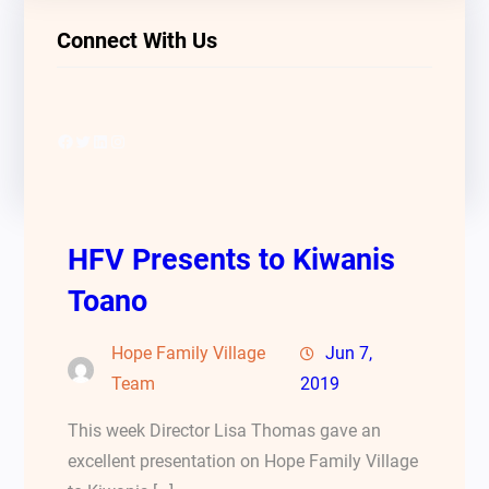
Connect With Us
Facebook
Twitter
LinkedIn
Instagram
HFV Presents to Kiwanis
Toano
Hope Family Village
Jun 7,
Team
2019
This week Director Lisa Thomas gave an
excellent presentation on Hope Family Village