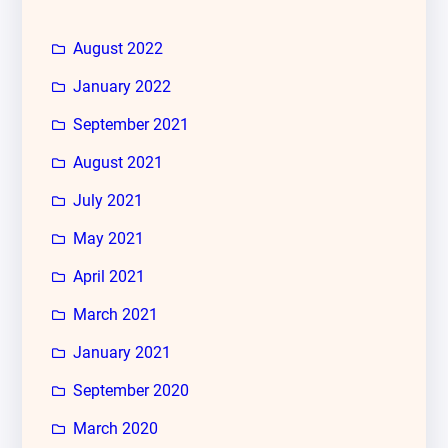
August 2022
January 2022
September 2021
August 2021
July 2021
May 2021
April 2021
March 2021
January 2021
September 2020
March 2020