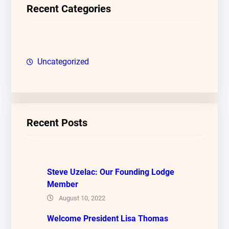
c
Recent Categories
h
Uncategorized
Recent Posts
Steve Uzelac: Our Founding Lodge
Member
August 10, 2022
Welcome President Lisa Thomas