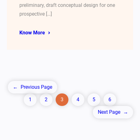
preliminary, draft conceptual design for one
prospective […]
Know More
←
Previous Page
1
2
3
4
5
6
Next Page
→