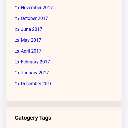
November 2017
October 2017
June 2017
May 2017
April 2017
February 2017
January 2017
December 2016
Catogery Tags