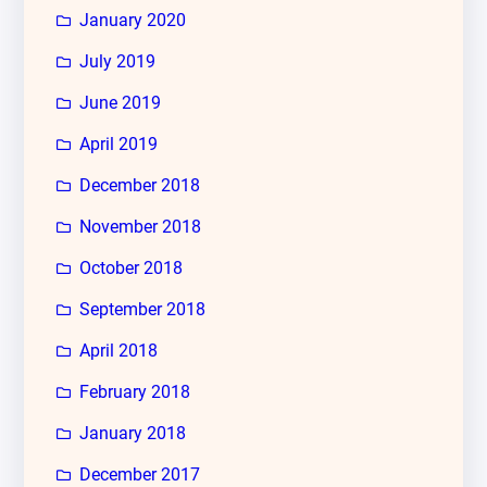
January 2020
July 2019
June 2019
April 2019
December 2018
November 2018
October 2018
September 2018
April 2018
February 2018
January 2018
December 2017