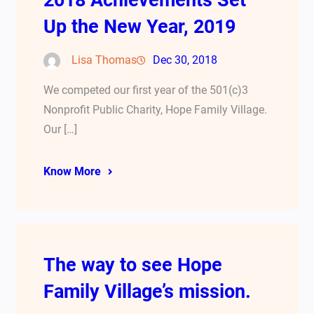
2018 Achievements Set
Up the New Year, 2019
Lisa Thomas
Dec 30, 2018
We competed our first year of the 501(c)3
Nonprofit Public Charity, Hope Family Village.
Our […]
Know More
The way to see Hope
Family Village’s mission.