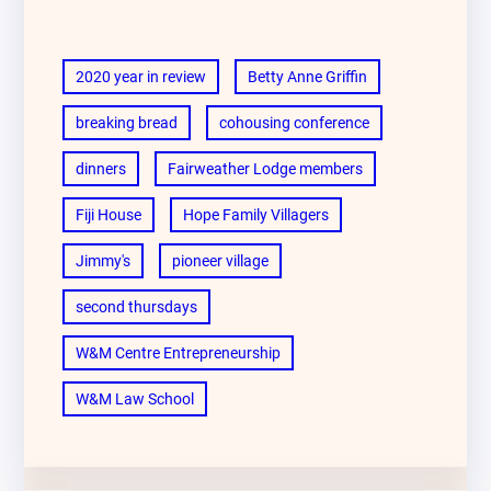
2020 year in review
Betty Anne Griffin
breaking bread
cohousing conference
dinners
Fairweather Lodge members
Fiji House
Hope Family Villagers
Jimmy's
pioneer village
second thursdays
W&M Centre Entrepreneurship
W&M Law School