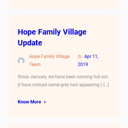
Hope Family Village
Update
Hope Family Village
Apr 11,
Team
2019
Since January, we have been running full out.
(I have noticed some grey hair appearing.) […]
Know More