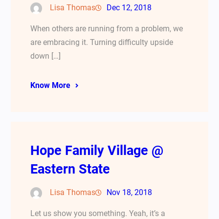
Lisa Thomas
Dec 12, 2018
When others are running from a problem, we
are embracing it. Turning difficulty upside
down […]
Know More
Hope Family Village @
Eastern State
Lisa Thomas
Nov 18, 2018
Let us show you something. Yeah, it’s a