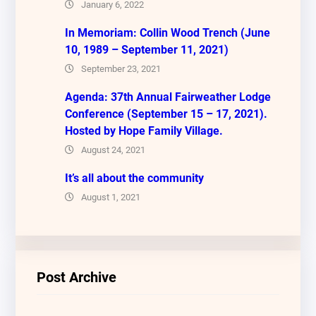
January 6, 2022
In Memoriam: Collin Wood Trench (June
10, 1989 – September 11, 2021)
September 23, 2021
Agenda: 37th Annual Fairweather Lodge
Conference (September 15 – 17, 2021).
Hosted by Hope Family Village.
August 24, 2021
It’s all about the community
August 1, 2021
Post Archive