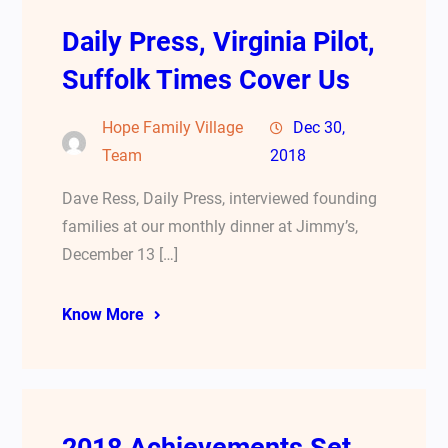
Daily Press, Virginia Pilot,
Suffolk Times Cover Us
Hope Family Village
Dec 30,
Team
2018
Dave Ress, Daily Press, interviewed founding
families at our monthly dinner at Jimmy’s,
December 13 […]
Know More