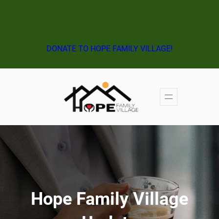
ATTEND THE NEXT VIRTUAL INFORMATION SESSION!
DONATE TO HOPE FAMILY VILLAGE!
Hope Family Village