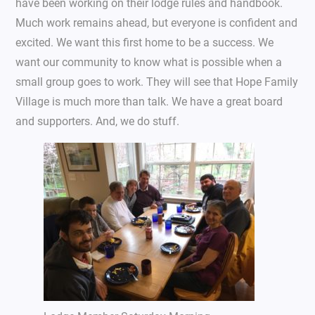
have been working on their lodge rules and handbook.
Much work remains ahead, but everyone is confident and
excited. We want this first home to be a success. We
want our community to know what is possible when a
small group goes to work. They will see that Hope Family
Village is much more than talk. We have a great board
and supporters. And, we do stuff.