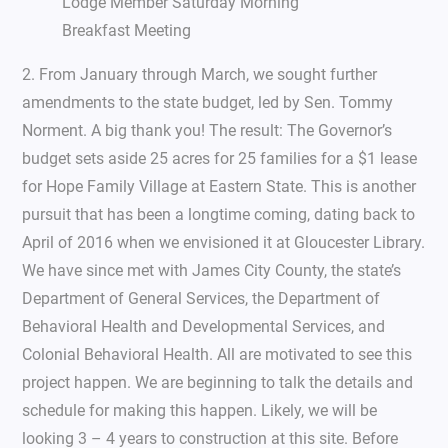
Lodge Member Saturday Morning
Breakfast Meeting
2. From January through March, we sought further
amendments to the state budget, led by Sen. Tommy
Norment. A big thank you! The result: The Governor’s
budget sets aside 25 acres for 25 families for a $1 lease
for Hope Family Village at Eastern State. This is another
pursuit that has been a longtime coming, dating back to
April of 2016 when we envisioned it at Gloucester Library.
We have since met with James City County, the state’s
Department of General Services, the Department of
Behavioral Health and Developmental Services, and
Colonial Behavioral Health. All are motivated to see this
project happen. We are beginning to talk the details and
schedule for making this happen. Likely, we will be
looking 3 – 4 years to construction at this site. Before