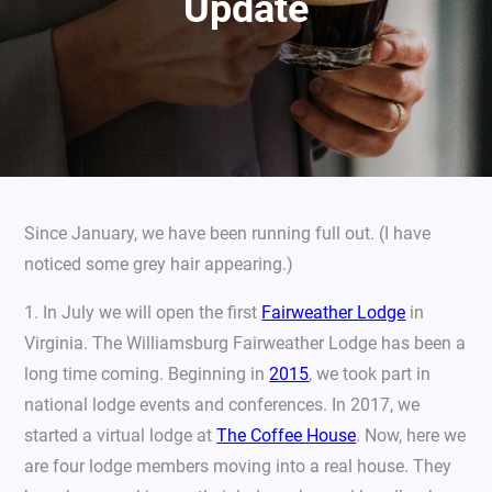
Update
Since January, we have been running full out. (I have
noticed some grey hair appearing.)
1. In July we will open the first
Fairweather Lodge
in
Virginia. The Williamsburg Fairweather Lodge has been a
long time coming. Beginning in
2015
, we took part in
national lodge events and conferences. In 2017, we
started a virtual lodge at
The Coffee House
. Now, here we
are four lodge members moving into a real house. They