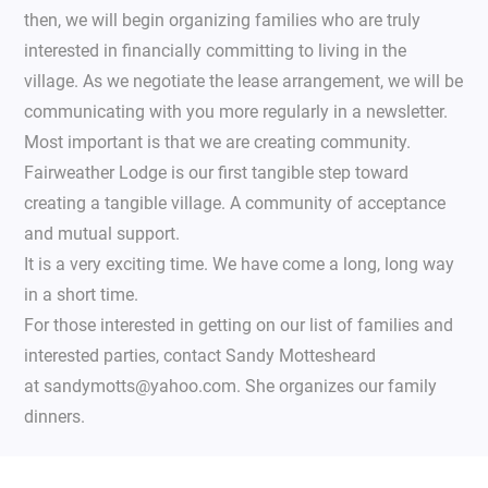
then, we will begin organizing families who are truly
interested in financially committing to living in the
village. As we negotiate the lease arrangement, we will be
communicating with you more regularly in a newsletter.
Most important is that we are creating community.
Fairweather Lodge is our first tangible step toward
creating a tangible village. A community of acceptance
and mutual support.
It is a very exciting time. We have come a long, long way
in a short time.
For those interested in getting on our list of families and
interested parties, contact Sandy Mottesheard
at sandymotts@yahoo.com. She organizes our family
dinners.