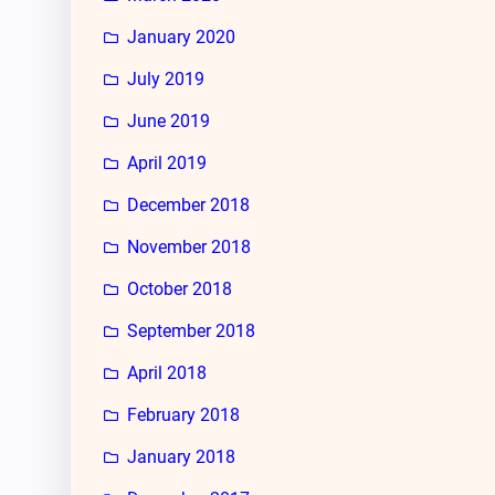
January 2020
July 2019
June 2019
April 2019
December 2018
November 2018
October 2018
September 2018
April 2018
February 2018
January 2018