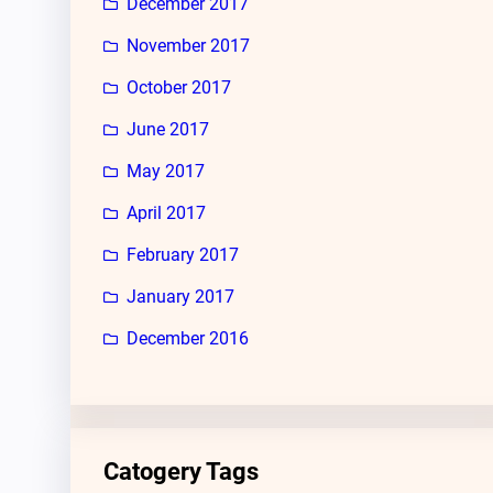
December 2017
November 2017
October 2017
June 2017
May 2017
April 2017
February 2017
January 2017
December 2016
Catogery Tags