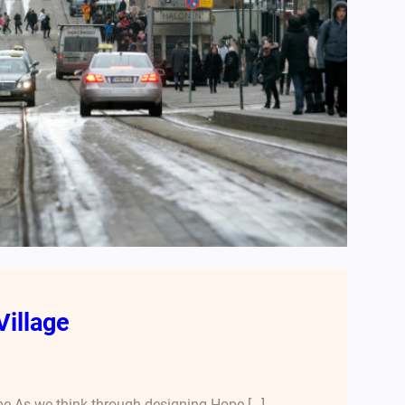
Village
e As we think through designing Hope […]