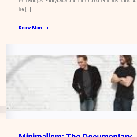
Phil Borges: Storyteller and filmmaker Phil has done 
he […]
Know More
Minimalism: The Documentary