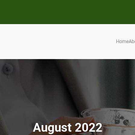
Home
Ab
August 2022