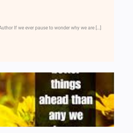
uthor If we ever pause to wonder why we are […]