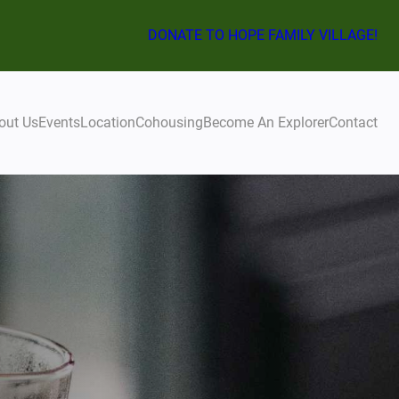
DONATE TO HOPE FAMILY VILLAGE!
out Us
Events
Location
Cohousing
Become An Explorer
Contact