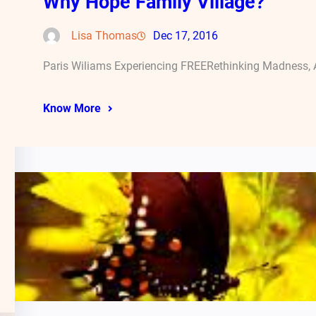
Why Hope Family Village?
Lisa Thomas
Dec 17, 2016
Paris Wiliams Experiencing FREERethinking Madness, A
Know More