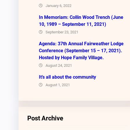
January 6, 2022
In Memoriam: Collin Wood Trench (June
10, 1989 – September 11, 2021)
September 23, 2021
Agenda: 37th Annual Fairweather Lodge
Conference (September 15 – 17, 2021).
Hosted by Hope Family Village.
August 24, 2021
It’s all about the community
August 1, 2021
Post Archive