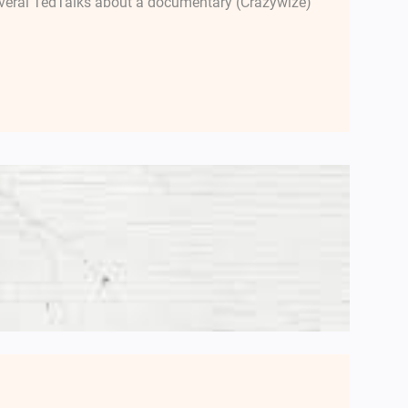
several TedTalks about a documentary (Crazywize)