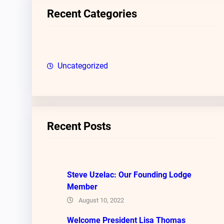
c
Recent Categories
h
Uncategorized
Recent Posts
Steve Uzelac: Our Founding Lodge
Member
August 10, 2022
Welcome President Lisa Thomas