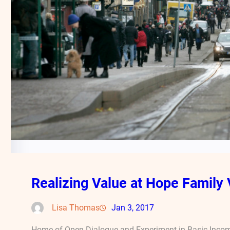
Realizing Value at Hope Family 
Lisa Thomas
Jan 3, 2017
Home of Open Dialogue and Experiment in Basic Incom