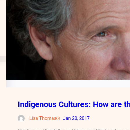
Indigenous Cultures: How are th
Lisa Thomas
Jan 20, 2017