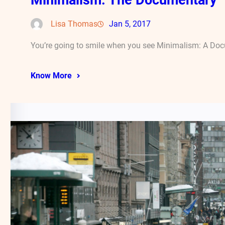
Lisa Thomas
Jan 5, 2017
You’re going to smile when you see Minimalism: A Docu
Know More