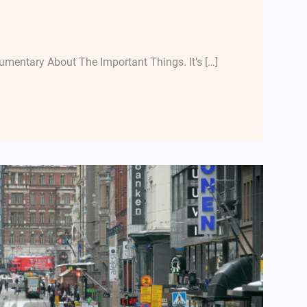
mentary About The Important Things. It’s […]