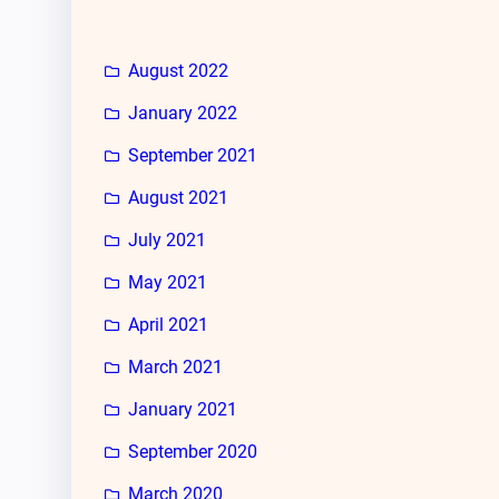
August 2022
January 2022
September 2021
August 2021
July 2021
May 2021
April 2021
March 2021
January 2021
September 2020
March 2020