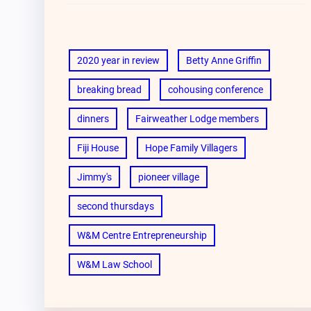
2020 year in review
Betty Anne Griffin
breaking bread
cohousing conference
dinners
Fairweather Lodge members
Fiji House
Hope Family Villagers
Jimmy's
pioneer village
second thursdays
W&M Centre Entrepreneurship
W&M Law School