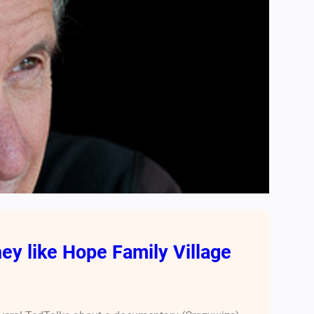
ey like Hope Family Village