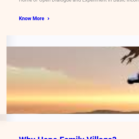
Know More