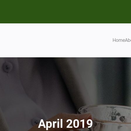
Home
Ab
April 2019