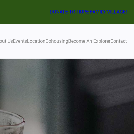
DONATE TO HOPE FAMILY VILLAGE!
out Us
Events
Location
Cohousing
Become An Explorer
Contact