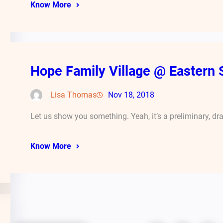
Know More
Hope Family Village @ Eastern 
Lisa Thomas
Nov 18, 2018
Let us show you something. Yeah, it’s a preliminary, dr
Know More