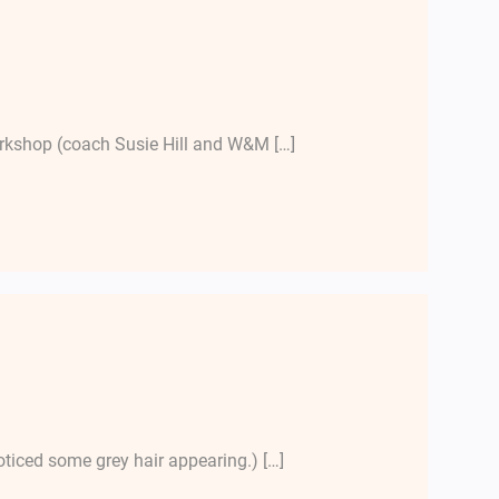
workshop (coach Susie Hill and W&M […]
oticed some grey hair appearing.) […]