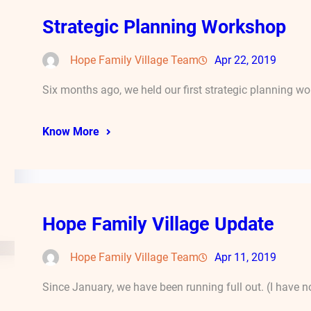
Strategic Planning Workshop
Hope Family Village Team
Apr 22, 2019
Six months ago, we held our first strategic planning 
Know More
Hope Family Village Update
Hope Family Village Team
Apr 11, 2019
Since January, we have been running full out. (I have n