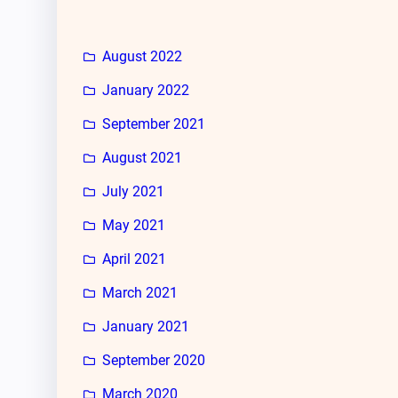
August 2022
January 2022
September 2021
August 2021
July 2021
May 2021
April 2021
March 2021
January 2021
September 2020
March 2020