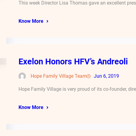
This week Director Lisa Thomas gave an excellent pres
Know More
Exelon Honors HFV’s Andreoli
Hope Family Village Team
Jun 6, 2019
Hope Family Village is very proud of its co-founder, dir
Know More