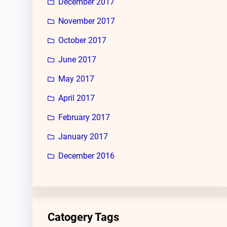
December 2017
November 2017
October 2017
June 2017
May 2017
April 2017
February 2017
January 2017
December 2016
Catogery Tags