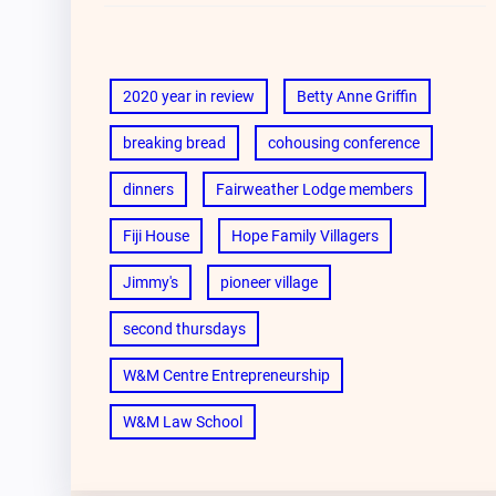
2020 year in review
Betty Anne Griffin
breaking bread
cohousing conference
dinners
Fairweather Lodge members
Fiji House
Hope Family Villagers
Jimmy's
pioneer village
second thursdays
W&M Centre Entrepreneurship
W&M Law School