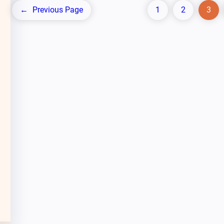
←
Previous Page
1
2
3