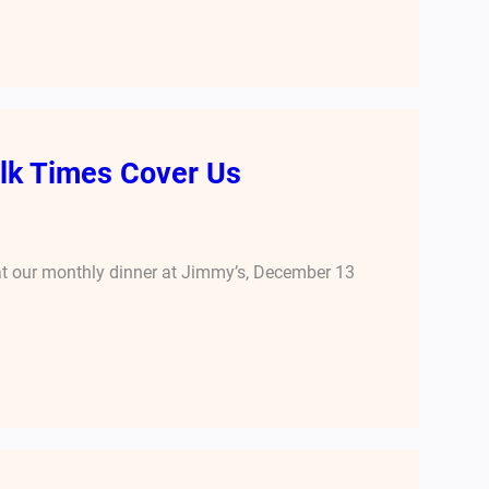
folk Times Cover Us
 at our monthly dinner at Jimmy’s, December 13