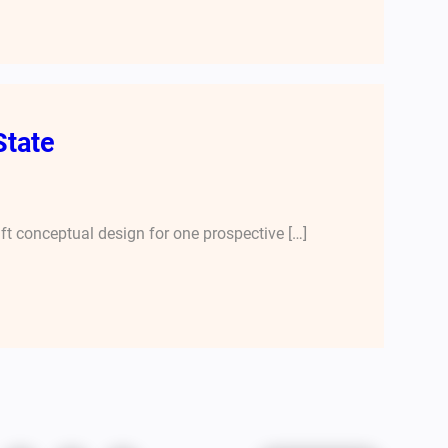
State
aft conceptual design for one prospective […]