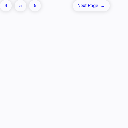
4
5
6
Next Page
→