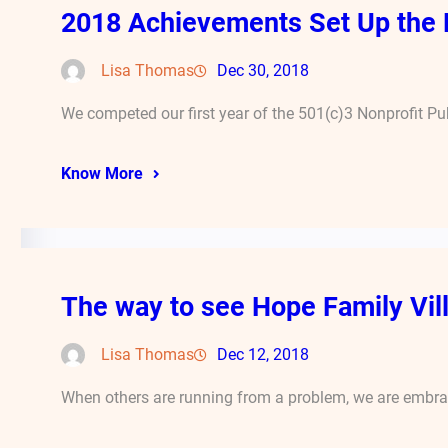
2018 Achievements Set Up the 
Lisa Thomas
Dec 30, 2018
We competed our first year of the 501(c)3 Nonprofit Pub
Know More
The way to see Hope Family Vill
Lisa Thomas
Dec 12, 2018
When others are running from a problem, we are embraci