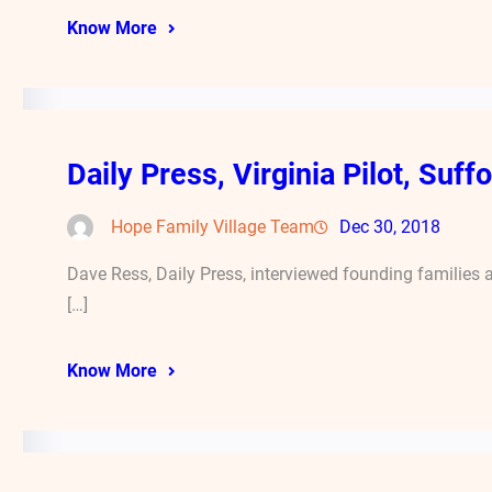
Know More
Daily Press, Virginia Pilot, Suf
Hope Family Village Team
Dec 30, 2018
Dave Ress, Daily Press, interviewed founding families
[…]
Know More