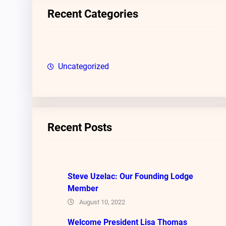
c
Recent Categories
h
Uncategorized
Recent Posts
Steve Uzelac: Our Founding Lodge
Member
August 10, 2022
Welcome President Lisa Thomas