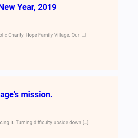
New Year, 2019
lic Charity, Hope Family Village. Our […]
age’s mission.
ng it. Turning difficulty upside down […]