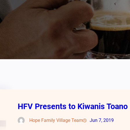
HFV Presents to Kiwanis Toano
Hope Family Village Team
Jun 7, 2019