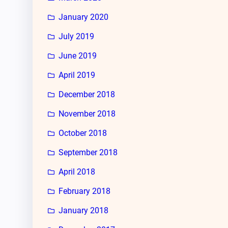
January 2020
July 2019
June 2019
April 2019
December 2018
November 2018
October 2018
September 2018
April 2018
February 2018
January 2018