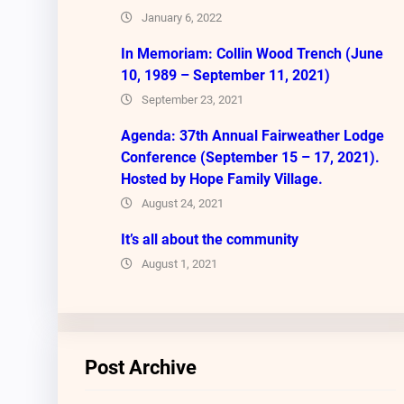
January 6, 2022
In Memoriam: Collin Wood Trench (June
10, 1989 – September 11, 2021)
September 23, 2021
Agenda: 37th Annual Fairweather Lodge
Conference (September 15 – 17, 2021).
Hosted by Hope Family Village.
August 24, 2021
It’s all about the community
August 1, 2021
Post Archive