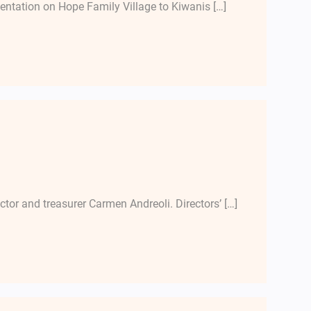
entation on Hope Family Village to Kiwanis […]
ector and treasurer Carmen Andreoli. Directors’ […]