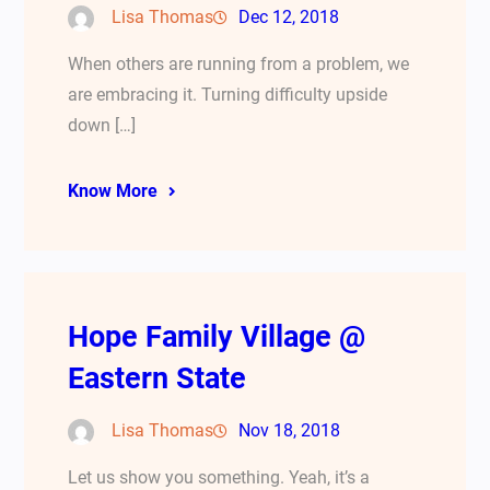
Lisa Thomas
Dec 12, 2018
When others are running from a problem, we
are embracing it. Turning difficulty upside
down […]
Know More
Hope Family Village @
Eastern State
Lisa Thomas
Nov 18, 2018
Let us show you something. Yeah, it’s a