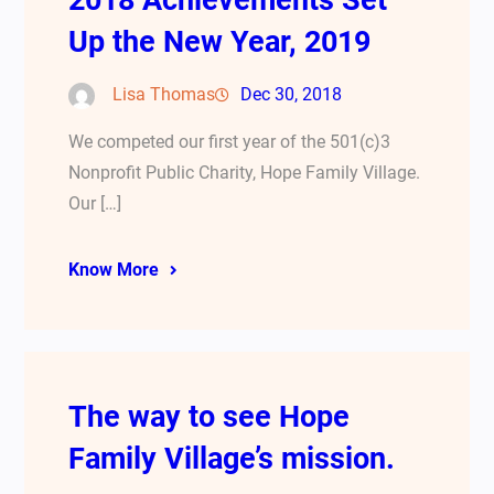
2018 Achievements Set
Up the New Year, 2019
Lisa Thomas
Dec 30, 2018
We competed our first year of the 501(c)3
Nonprofit Public Charity, Hope Family Village.
Our […]
Know More
The way to see Hope
Family Village’s mission.