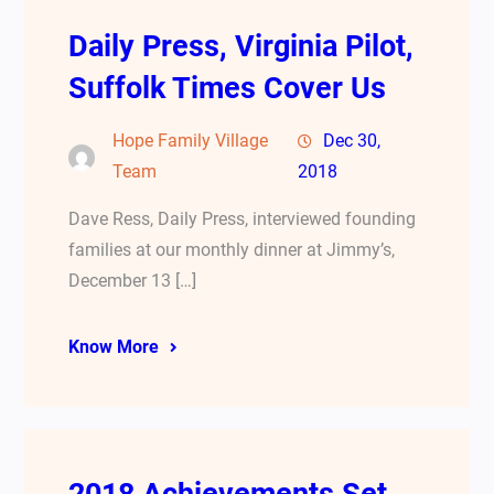
Daily Press, Virginia Pilot,
Suffolk Times Cover Us
Hope Family Village
Dec 30,
Team
2018
Dave Ress, Daily Press, interviewed founding
families at our monthly dinner at Jimmy’s,
December 13 […]
Know More