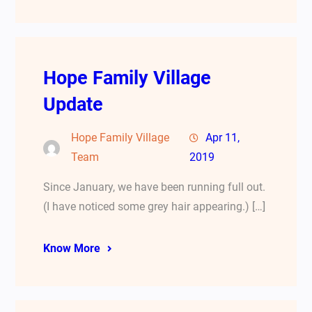
Hope Family Village
Update
Hope Family Village
Apr 11,
Team
2019
Since January, we have been running full out.
(I have noticed some grey hair appearing.) […]
Know More