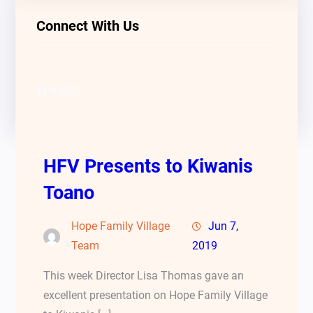
Connect With Us
Facebook
Twitter
LinkedIn
Instagram
HFV Presents to Kiwanis
Toano
Hope Family Village
Jun 7,
Team
2019
This week Director Lisa Thomas gave an
excellent presentation on Hope Family Village