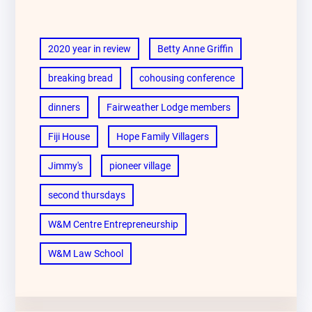
2020 year in review
Betty Anne Griffin
breaking bread
cohousing conference
dinners
Fairweather Lodge members
Fiji House
Hope Family Villagers
Jimmy's
pioneer village
second thursdays
W&M Centre Entrepreneurship
W&M Law School