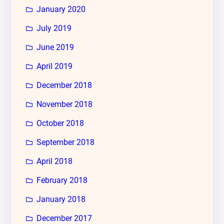
January 2020
July 2019
June 2019
April 2019
December 2018
November 2018
October 2018
September 2018
April 2018
February 2018
January 2018
December 2017