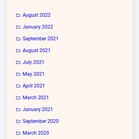
August 2022
January 2022
September 2021
August 2021
July 2021
May 2021
April 2021
March 2021
January 2021
September 2020
March 2020