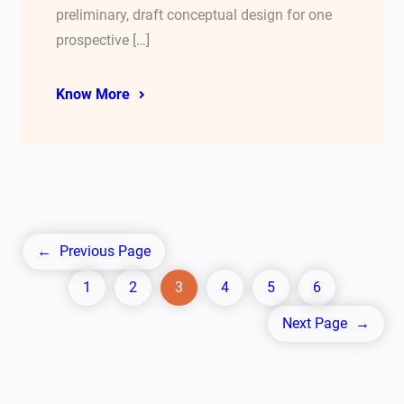
preliminary, draft conceptual design for one
prospective […]
Know More
←
Previous Page
1
2
3
4
5
6
Next Page
→