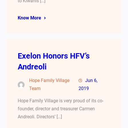
to Kiwanis […]
Know More
Exelon Honors HFV’s
Andreoli
Hope Family Village
Jun 6,
Team
2019
Hope Family Village is very proud of its co-
founder, director and treasurer Carmen
Andreoli. Directors’ […]