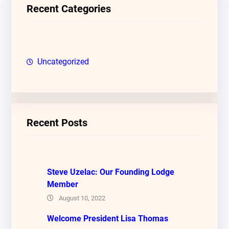
c
Recent Categories
h
Uncategorized
Recent Posts
Steve Uzelac: Our Founding Lodge
Member
August 10, 2022
Welcome President Lisa Thomas