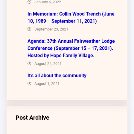
January 6, 2022
In Memoriam: Collin Wood Trench (June
10, 1989 – September 11, 2021)
September 23, 2021
Agenda: 37th Annual Fairweather Lodge
Conference (September 15 – 17, 2021).
Hosted by Hope Family Village.
August 24, 2021
It’s all about the community
August 1, 2021
Post Archive