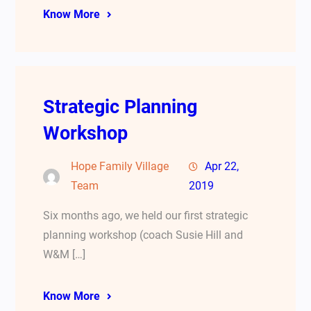
Know More
Strategic Planning
Workshop
Hope Family Village
Apr 22,
Team
2019
Six months ago, we held our first strategic
planning workshop (coach Susie Hill and
W&M […]
Know More