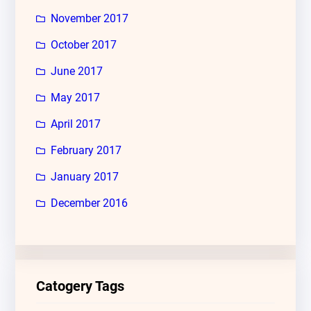
November 2017
October 2017
June 2017
May 2017
April 2017
February 2017
January 2017
December 2016
Catogery Tags