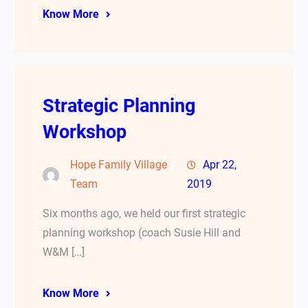
Know More
Strategic Planning
Workshop
Hope Family Village
Apr 22,
Team
2019
Six months ago, we held our first strategic
planning workshop (coach Susie Hill and
W&M […]
Know More