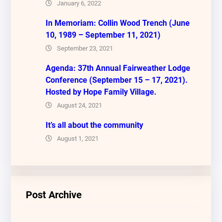
January 6, 2022
In Memoriam: Collin Wood Trench (June
10, 1989 – September 11, 2021)
September 23, 2021
Agenda: 37th Annual Fairweather Lodge
Conference (September 15 – 17, 2021).
Hosted by Hope Family Village.
August 24, 2021
It’s all about the community
August 1, 2021
Post Archive