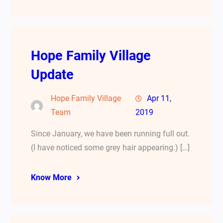
Hope Family Village
Update
Hope Family Village
Apr 11,
Team
2019
Since January, we have been running full out.
(I have noticed some grey hair appearing.) […]
Know More