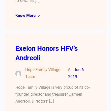
to Kiwanis […]
Know More
Exelon Honors HFV’s
Andreoli
Hope Family Village
Jun 6,
Team
2019
Hope Family Village is very proud of its co-
founder, director and treasurer Carmen
Andreoli. Directors’ […]