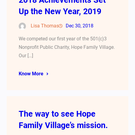
2018 Achievements Set
Up the New Year, 2019
Lisa Thomas
Dec 30, 2018
We competed our first year of the 501(c)3
Nonprofit Public Charity, Hope Family Village.
Our […]
Know More
The way to see Hope
Family Village’s mission.