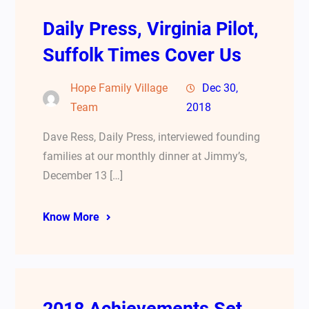
Daily Press, Virginia Pilot,
Suffolk Times Cover Us
Hope Family Village
Dec 30,
Team
2018
Dave Ress, Daily Press, interviewed founding
families at our monthly dinner at Jimmy’s,
December 13 […]
Know More