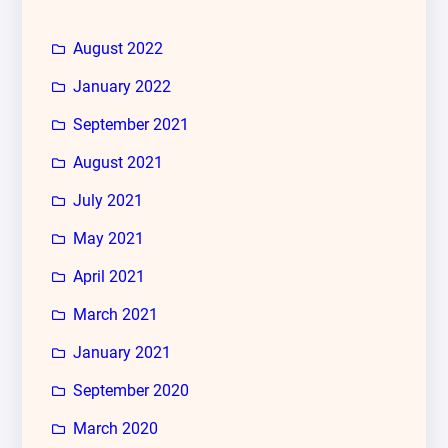
August 2022
January 2022
September 2021
August 2021
July 2021
May 2021
April 2021
March 2021
January 2021
September 2020
March 2020