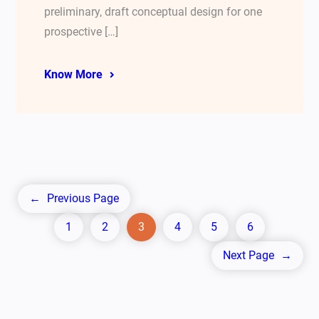
preliminary, draft conceptual design for one
prospective […]
Know More
←
Previous Page
1
2
3
4
5
6
Next Page
→