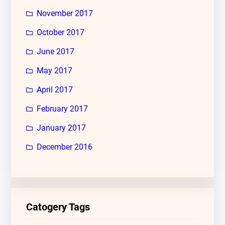
November 2017
October 2017
June 2017
May 2017
April 2017
February 2017
January 2017
December 2016
Catogery Tags