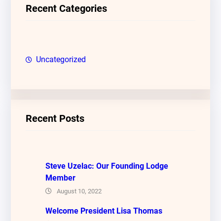
c
Recent Categories
h
Uncategorized
Recent Posts
Steve Uzelac: Our Founding Lodge
Member
August 10, 2022
Welcome President Lisa Thomas