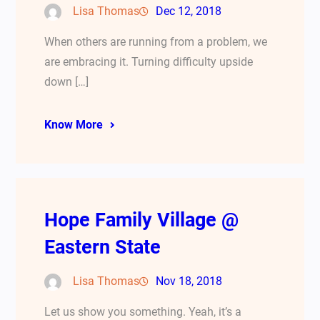
Lisa Thomas
Dec 12, 2018
When others are running from a problem, we
are embracing it. Turning difficulty upside
down […]
Know More
Hope Family Village @
Eastern State
Lisa Thomas
Nov 18, 2018
Let us show you something. Yeah, it’s a