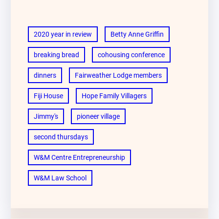
2020 year in review
Betty Anne Griffin
breaking bread
cohousing conference
dinners
Fairweather Lodge members
Fiji House
Hope Family Villagers
Jimmy's
pioneer village
second thursdays
W&M Centre Entrepreneurship
W&M Law School