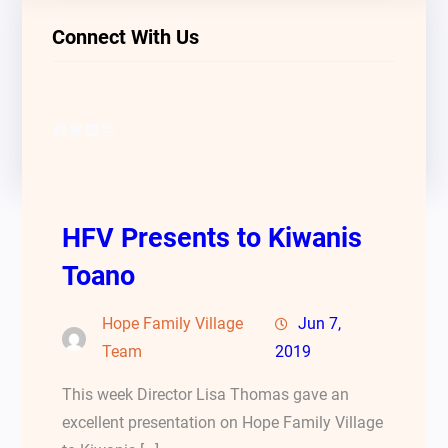
Connect With Us
Facebook
Twitter
LinkedIn
Instagram
HFV Presents to Kiwanis
Toano
Hope Family Village
Jun 7,
Team
2019
This week Director Lisa Thomas gave an
excellent presentation on Hope Family Village