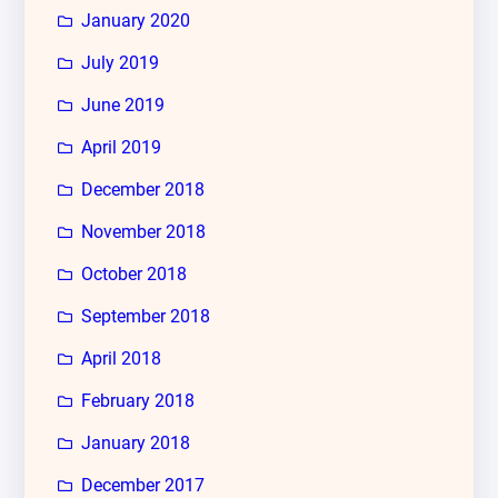
January 2020
July 2019
June 2019
April 2019
December 2018
November 2018
October 2018
September 2018
April 2018
February 2018
January 2018
December 2017