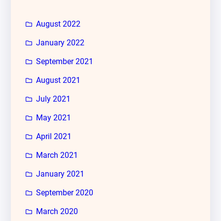
August 2022
January 2022
September 2021
August 2021
July 2021
May 2021
April 2021
March 2021
January 2021
September 2020
March 2020