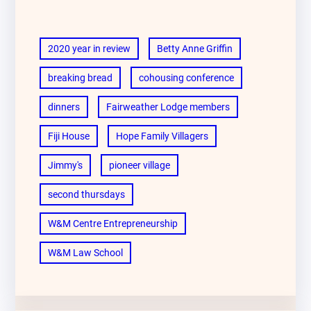
2020 year in review
Betty Anne Griffin
breaking bread
cohousing conference
dinners
Fairweather Lodge members
Fiji House
Hope Family Villagers
Jimmy's
pioneer village
second thursdays
W&M Centre Entrepreneurship
W&M Law School