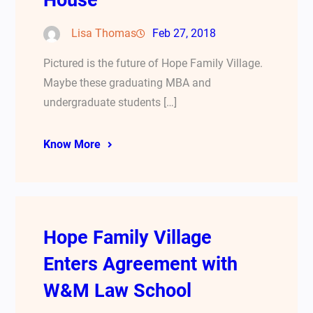
House
Lisa Thomas
Feb 27, 2018
Pictured is the future of Hope Family Village.
Maybe these graduating MBA and
undergraduate students […]
Know More
Hope Family Village
Enters Agreement with
W&M Law School