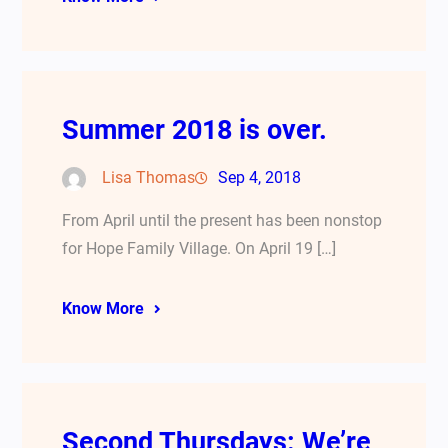
Summer 2018 is over.
Lisa Thomas
Sep 4, 2018
From April until the present has been nonstop
for Hope Family Village. On April 19 […]
Know More
Second Thursdays: We’re