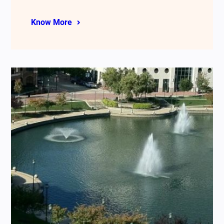
Know More