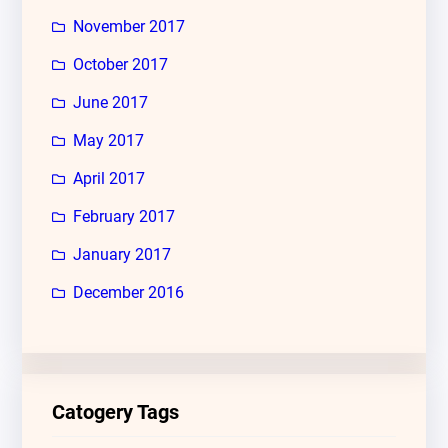
November 2017
October 2017
June 2017
May 2017
April 2017
February 2017
January 2017
December 2016
Catogery Tags