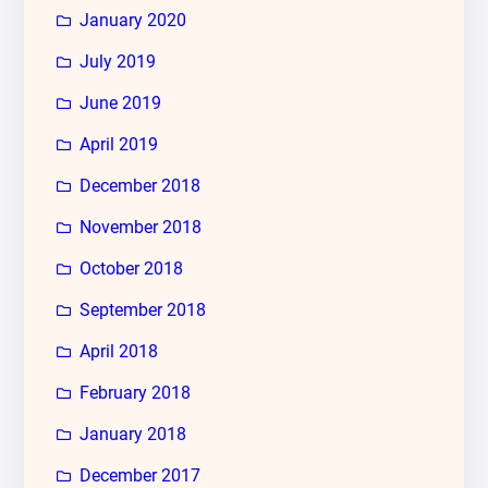
January 2020
July 2019
June 2019
April 2019
December 2018
November 2018
October 2018
September 2018
April 2018
February 2018
January 2018
December 2017