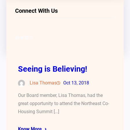
Connect With Us
Facebook
Twitter
LinkedIn
Instagram
Seeing is Believing!
Lisa Thomas
Oct 13, 2018
Our Board member, Lisa Thomas, had the
great opportunity to attend the Northeast Co-
Housing Summit […]
Know More