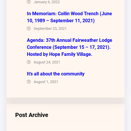
January 6, 2022
In Memoriam: Collin Wood Trench (June
10, 1989 – September 11, 2021)
September 23, 2021
Agenda: 37th Annual Fairweather Lodge
Conference (September 15 – 17, 2021).
Hosted by Hope Family Village.
August 24, 2021
It’s all about the community
August 1, 2021
Post Archive