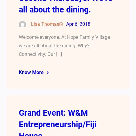
all about the dining.
Lisa Thomas
Apr 6, 2018
Welcome everyone. At Hope Family Village
we are all about the dining. Why?
Connectivity. Our […]
Know More
Grand Event: W&M
Entrepreneurship/Fiji