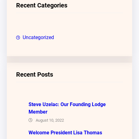
c
Recent Categories
h
Uncategorized
Recent Posts
Steve Uzelac: Our Founding Lodge
Member
August 10, 2022
Welcome President Lisa Thomas