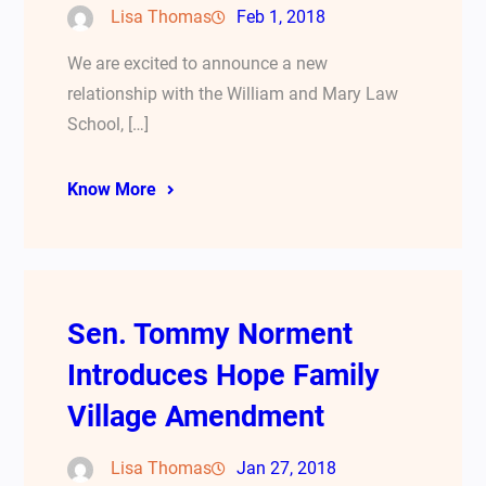
Lisa Thomas
Feb 1, 2018
We are excited to announce a new
relationship with the William and Mary Law
School, […]
Know More
Sen. Tommy Norment
Introduces Hope Family
Village Amendment
Lisa Thomas
Jan 27, 2018