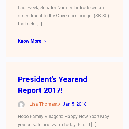
Last week, Senator Norment introduced an
amendment to the Governor’s budget (SB 30)
that sets […]
Know More
President’s Yearend
Report 2017!
Lisa Thomas
Jan 5, 2018
Hope Family Villagers: Happy New Year! May
you be safe and warm today. First, I […]