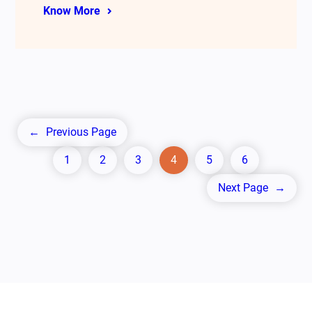
Know More
←
Previous Page
1
2
3
4
5
6
Next Page
→