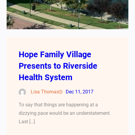
Hope Family Village
Presents to Riverside
Health System
Lisa Thomas
Dec 11, 2017
To say that things are happening at a
dizzying pace would be an understatement.
Last […]