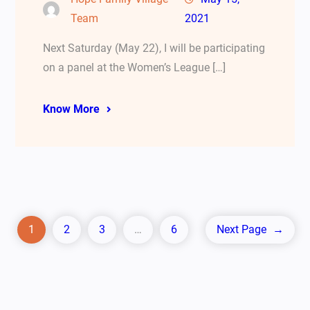
Team
2021
Next Saturday (May 22), I will be participating
on a panel at the Women’s League […]
Know More
1
2
3
…
6
Next Page
→