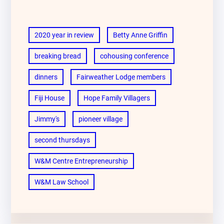
2020 year in review
Betty Anne Griffin
breaking bread
cohousing conference
dinners
Fairweather Lodge members
Fiji House
Hope Family Villagers
Jimmy's
pioneer village
second thursdays
W&M Centre Entrepreneurship
W&M Law School