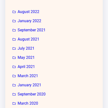
August 2022
January 2022
September 2021
August 2021
July 2021
May 2021
April 2021
March 2021
January 2021
September 2020
March 2020