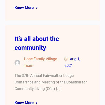
Know More
It’s all about the
community
Hope Family Village
Aug 1,
Team
2021
The 37th Annual Fairweather Lodge
Conference and Meeting of the Coalition for
Community Living (CCL) […]
Know More