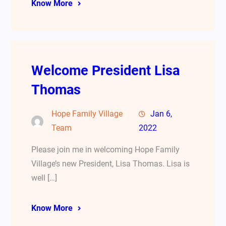
Know More
Welcome President Lisa
Thomas
Hope Family Village
Jan 6,
Team
2022
Please join me in welcoming Hope Family
Village’s new President, Lisa Thomas. Lisa is
well […]
Know More