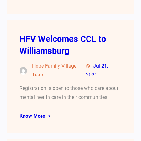
HFV Welcomes CCL to
Williamsburg
Hope Family Village
Jul 21,
Team
2021
Registration is open to those who care about
mental health care in their communities.
Know More