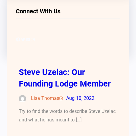
Connect With Us
Facebook
Twitter
LinkedIn
Instagram
Steve Uzelac: Our
Founding Lodge Member
Lisa Thomas
Aug 10, 2022
Try to find the words to describe Steve Uzelac
and what he has meant to […]