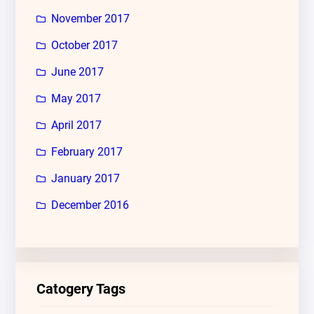
November 2017
October 2017
June 2017
May 2017
April 2017
February 2017
January 2017
December 2016
Catogery Tags