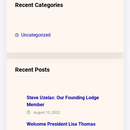
c
Recent Categories
h
Uncategorized
Recent Posts
Steve Uzelac: Our Founding Lodge
Member
August 10, 2022
Welcome President Lisa Thomas