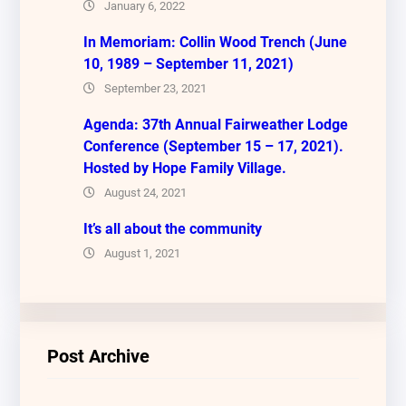
January 6, 2022
In Memoriam: Collin Wood Trench (June
10, 1989 – September 11, 2021)
September 23, 2021
Agenda: 37th Annual Fairweather Lodge
Conference (September 15 – 17, 2021).
Hosted by Hope Family Village.
August 24, 2021
It’s all about the community
August 1, 2021
Post Archive