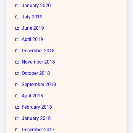
January 2020
July 2019
June 2019
April 2019
December 2018
November 2018
October 2018
September 2018
April 2018
February 2018
January 2018
December 2017