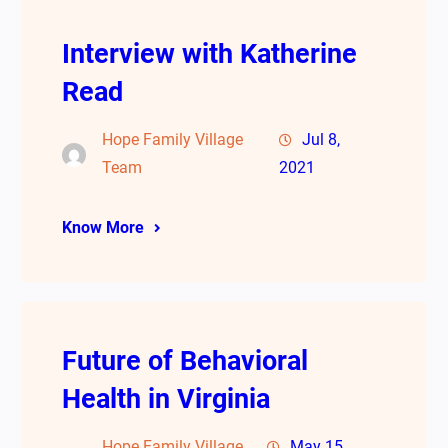
Interview with Katherine
Read
Hope Family Village
Jul 8,
Team
2021
Know More
Future of Behavioral
Health in Virginia
Hope Family Village
May 15,