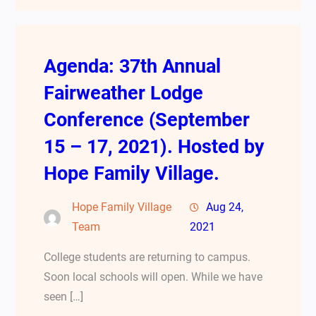
Agenda: 37th Annual
Fairweather Lodge
Conference (September
15 – 17, 2021). Hosted by
Hope Family Village.
Hope Family Village
Aug 24,
Team
2021
College students are returning to campus.
Soon local schools will open. While we have
seen […]