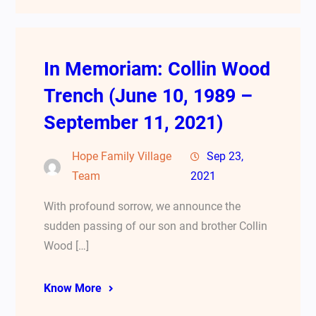
In Memoriam: Collin Wood
Trench (June 10, 1989 –
September 11, 2021)
Hope Family Village
Sep 23,
Team
2021
With profound sorrow, we announce the
sudden passing of our son and brother Collin
Wood […]
Know More