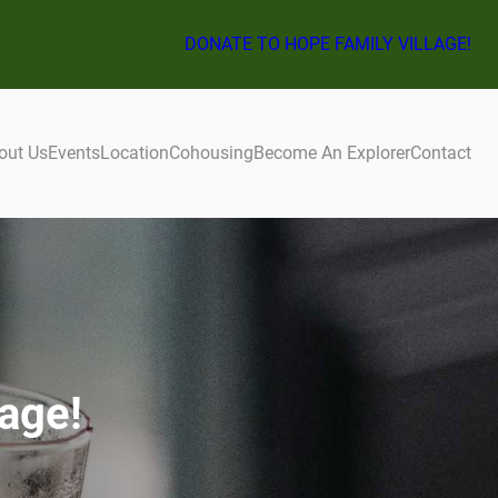
DONATE TO HOPE FAMILY VILLAGE!
out Us
Events
Location
Cohousing
Become An Explorer
Contact
age!