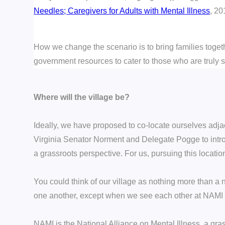
Needles; Caregivers for Adults with Mental Illness
, 20
How we change the scenario is to bring families toget
government resources to cater to those who are truly s
Where will the village be?
Ideally, we have proposed to co-locate ourselves adjace
Virginia Senator Norment and
Delegate Pogge
to int
a grassroots perspective. For us, pursuing this locatio
You could think of our village as nothing more than a 
one another, except when we see each other at NAMI f
NAMI is the National Alliance on Mental Illness, a gr