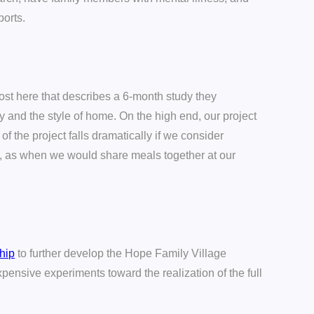
ports.
ost here that describes a 6-month study they
y and the style of home. On the high end, our project
of the project falls dramatically if we consider
s, as when we would share meals together at our
ship
to further develop the Hope Family Village
pensive experiments toward the realization of the full