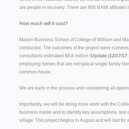
are people in recovery. There are 900 NAMI affiliates
How much will it cost?
Mason Business School of College of William and Mary 
conducted. The outcomes of the project were numerous. 
consultants estimated $8.8 million (
Update (12/17/17
employing homes that are not typical single family h
common house.
We are early in the process and considering all option
Importantly, we will be doing more work with the Coll
business model and to identify key assumptions, test a
village. This project begins in August and will last for