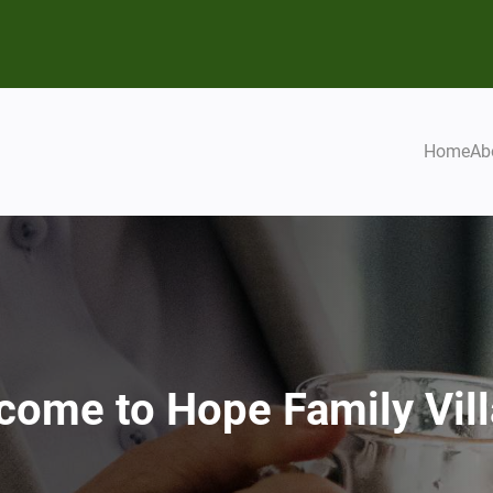
Home
Ab
come to Hope Family Vill