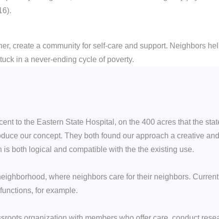
16).
her, create a community for self-care and support. Neighbors he
tuck in a never-ending cycle of poverty.
nt to the Eastern State Hospital, on the 400 acres that the state
roduce our concept. They both found our approach a creative an
n is both logical and compatible with the the existing use.
neighborhood, where neighbors care for their neighbors. Currentl
unctions, for example.
assroots organization with members who offer care, conduct rese