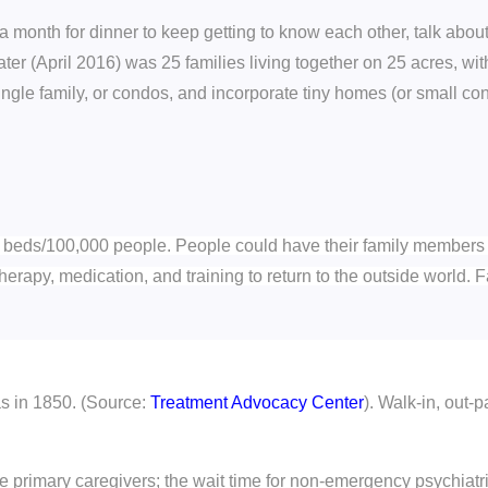
month for dinner to keep getting to know each other, talk about
er (April 2016) was 25 families living together on 25 acres, 
ngle family, or condos, and incorporate tiny homes (or small co
c beds/100,000 people. People could have their family members pl
 therapy, medication, and training to return to the outside world.
as in 1850. (Source:
Treatment Advocacy Center
). Walk-in, out-p
the primary caregivers; the wait time for non-emergency psychiatr