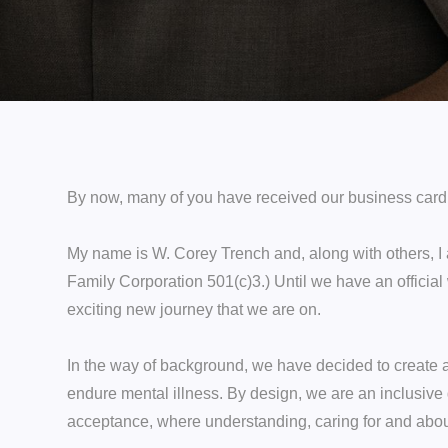
By now, many of you have received our business card. Y
My name is W. Corey Trench and, along with others, I 
Family Corporation 501(c)3.) Until we have an official
exciting new journey that we are on.
In the way of background, we have decided to create a
endure mental illness. By design, we are an inclusive 
acceptance, where understanding, caring for and about 