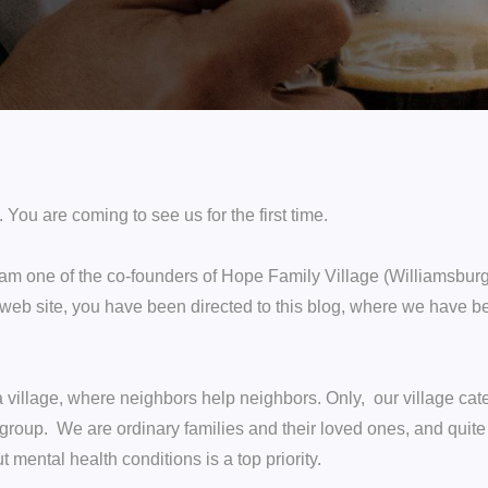
ou are coming to see us for the first time.
am one of the co-founders of Hope Family Village (Williamsburg,
 web site, you have been directed to this blog, where we have bee
 village, where neighbors help neighbors. Only, our village cat
group. We are ordinary families and their loved ones, and quite 
mental health conditions is a top priority.