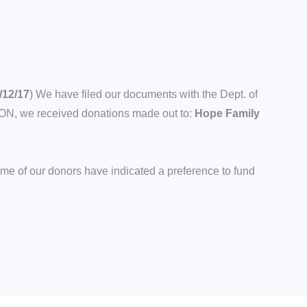
/12/17
) We have filed our documents with the Dept. of
TON, we received donations made out to:
Hope Family
ome of our donors have indicated a preference to fund