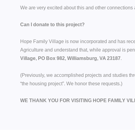
We are very excited about this and other connections a
Can I donate to this project?
Hope Family Village is now incorporated and has receiv
Agriculture and understand that, while approval is 
Village, PO Box 982, Williamsburg, VA 23187
.
(Previously, we accomplished projects and studies t
“the housing project”. We honor these requests.)
WE THANK YOU FOR VISITING HOPE FAMILY VI