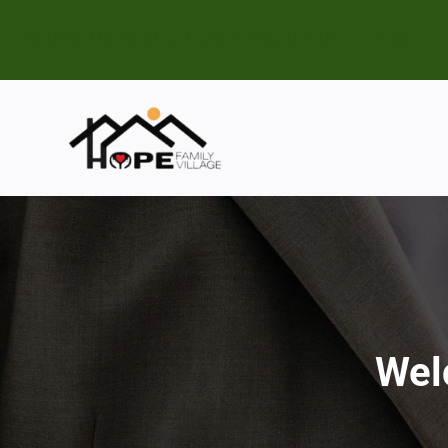
ATTEND THE NEXT VIRTUAL INFORMATION SESSION!
Wel