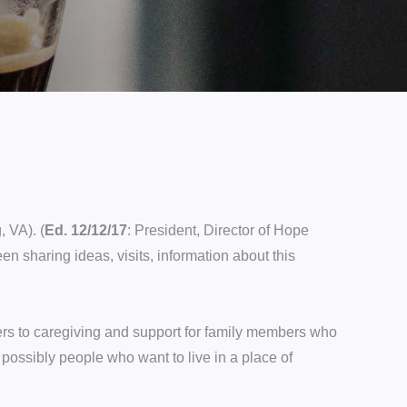
 VA). (
Ed. 12/12/17
: President, Director of Hope
n sharing ideas, visits, information about this
ers to caregiving and support for family members who
possibly people who want to live in a place of