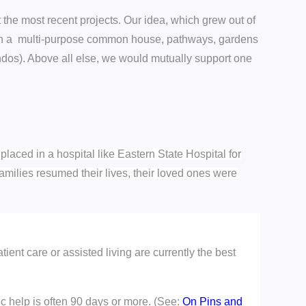
 the most recent projects. Our idea, which grew out of
with a multi-purpose common house, pathways, gardens
ndos). Above all else, we would mutually support one
aced in a hospital like Eastern State Hospital for
 Families resumed their lives, their loved ones were
atient care or assisted living are currently the best
ic help is often 90 days or more. (See:
On Pins and