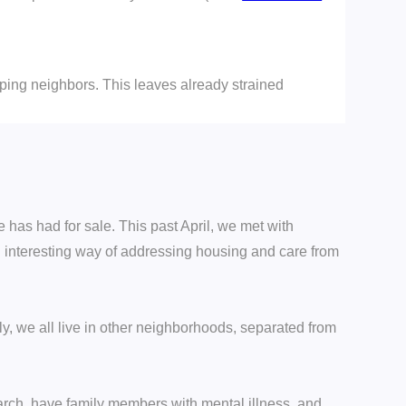
lping neighbors. This leaves already strained
 has had for sale. This past April, we met with
d interesting way of addressing housing and care from
y, we all live in other neighborhoods, separated from
arch, have family members with mental illness, and