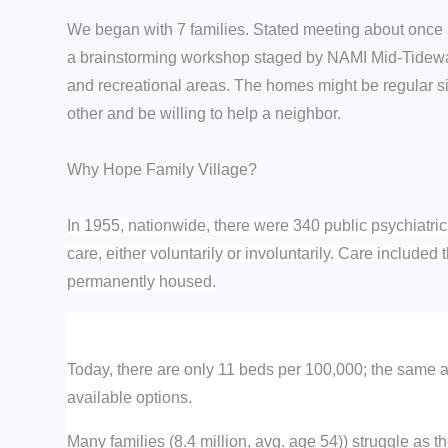
We began with 7 families. Stated meeting about once a 
a brainstorming workshop staged by NAMI Mid-Tidewat
and recreational areas. The homes might be regular si
other and be willing to help a neighbor.
Why Hope Family Village?
In 1955, nationwide, there were 340 public psychiatri
care, either voluntarily or involuntarily. Care included
permanently housed.
Today, there are only 11 beds per 100,000; the same 
available options.
Many families (8.4 million, avg. age 54)) struggle as 