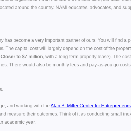
 located around the country. NAMI educates, advocates, and sup
has become a very important partner of ours. You will find a p
The capital cost will largely depend on the cost of the propert
:
Closer to $7 million
, with a long-term property lease). The cost 
omes. There would also be monthly fees and pay-as-you go cost
s.
ege, and working with the
Alan B. Miller Center for Entrepreneur
nd measure their outcomes. Think of it as conducting small inex
 an academic year.