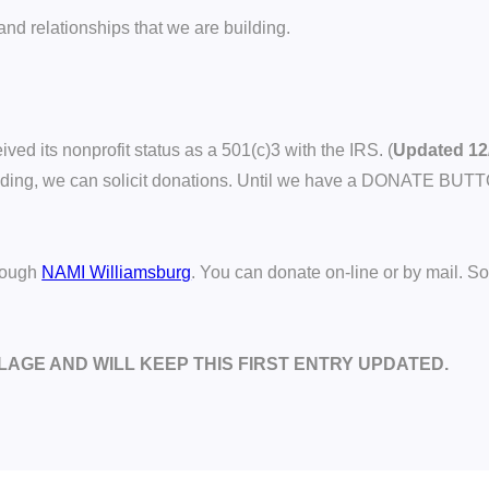
nd relationships that we are building.
ed its nonprofit status as a 501(c)3 with the IRS. (
Updated 12
pending, we can solicit donations. Until we have a DONATE BUT
hrough
NAMI Williamsburg
. You can donate on-line or by mail. S
LLAGE AND WILL KEEP THIS FIRST ENTRY UPDATED.