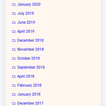
January 2020
July 2019
June 2019
April 2019
December 2018
November 2018
October 2018
September 2018
April 2018
February 2018
January 2018
December 2017