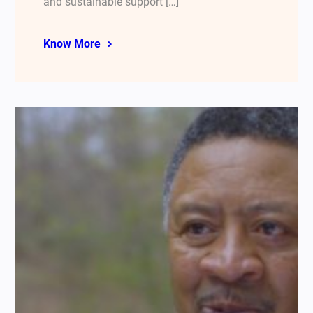
and sustainable support […]
Know More