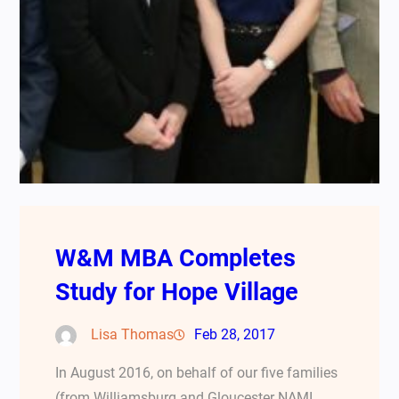
W&M MBA Completes
Study for Hope Village
Lisa Thomas
Feb 28, 2017
In August 2016, on behalf of our five families
(from Williamsburg and Gloucester NAMI