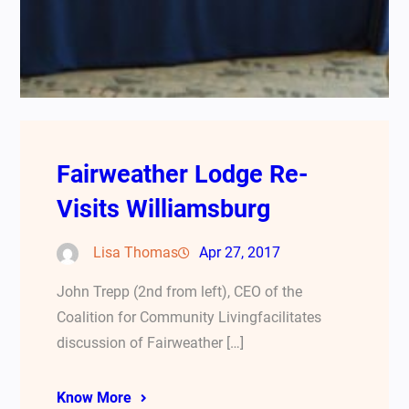
Fairweather Lodge Re-
Visits Williamsburg
Lisa Thomas
Apr 27, 2017
John Trepp (2nd from left), CEO of the
Coalition for Community Livingfacilitates
discussion of Fairweather […]
Know More