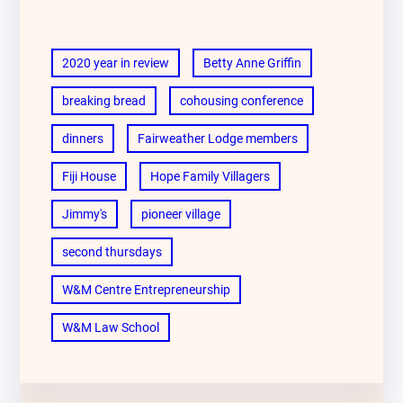
2020 year in review
Betty Anne Griffin
breaking bread
cohousing conference
dinners
Fairweather Lodge members
Fiji House
Hope Family Villagers
Jimmy's
pioneer village
second thursdays
W&M Centre Entrepreneurship
W&M Law School