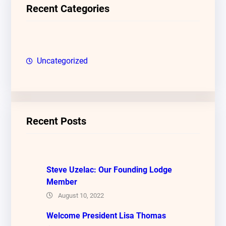
c
Recent Categories
h
Uncategorized
Recent Posts
Steve Uzelac: Our Founding Lodge
Member
August 10, 2022
Welcome President Lisa Thomas