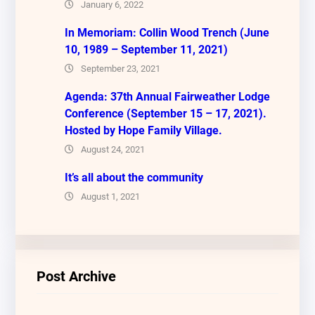
January 6, 2022
In Memoriam: Collin Wood Trench (June
10, 1989 – September 11, 2021)
September 23, 2021
Agenda: 37th Annual Fairweather Lodge
Conference (September 15 – 17, 2021).
Hosted by Hope Family Village.
August 24, 2021
It’s all about the community
August 1, 2021
Post Archive