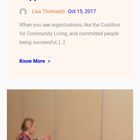
Lisa Thomas
Oct 15, 2017
When you see organizations, like the Coalition
for Community Living, and committed people
being successful, […]
Know More