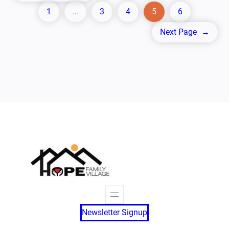
1
…
3
4
5
6
Next Page
→
Newsletter Signup