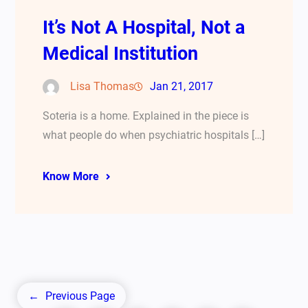
It’s Not A Hospital, Not a
Medical Institution
Lisa Thomas
Jan 21, 2017
Soteria is a home. Explained in the piece is
what people do when psychiatric hospitals […]
Know More
←
Previous Page