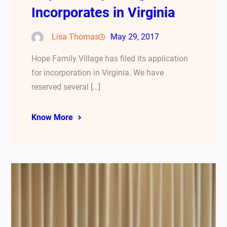
Incorporates in Virginia
Lisa Thomas
May 29, 2017
Hope Family Village has filed its application
for incorporation in Virginia. We have
reserved several […]
Know More