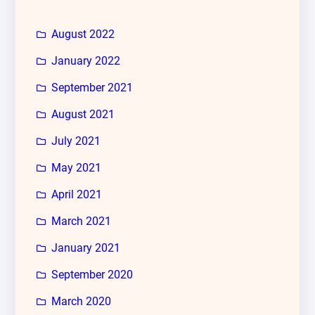
August 2022
January 2022
September 2021
August 2021
July 2021
May 2021
April 2021
March 2021
January 2021
September 2020
March 2020