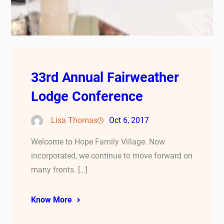
33rd Annual Fairweather
Lodge Conference
Lisa Thomas
Oct 6, 2017
Welcome to Hope Family Village. Now
incorporated, we continue to move forward on
many fronts. […]
Know More