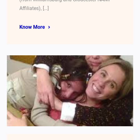
Affiliates), […]
Know More