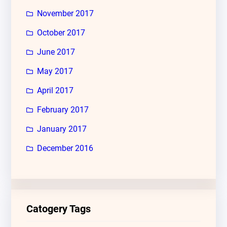
November 2017
October 2017
June 2017
May 2017
April 2017
February 2017
January 2017
December 2016
Catogery Tags