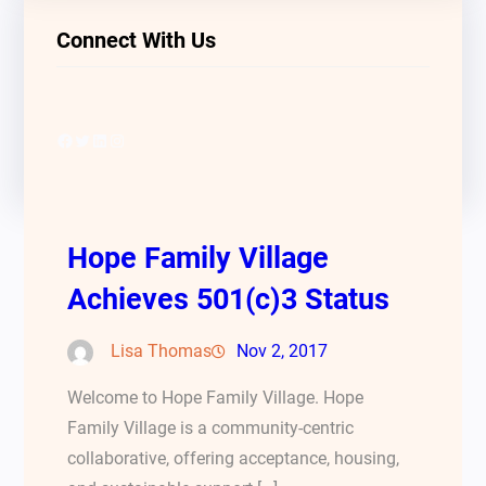
Connect With Us
Facebook
Twitter
LinkedIn
Instagram
Hope Family Village
Achieves 501(c)3 Status
Lisa Thomas
Nov 2, 2017
Welcome to Hope Family Village. Hope
Family Village is a community-centric
collaborative, offering acceptance, housing,