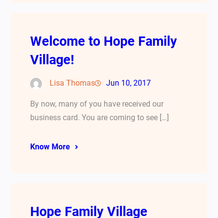
Welcome to Hope Family
Village!
Lisa Thomas
Jun 10, 2017
By now, many of you have received our
business card. You are coming to see […]
Know More
Hope Family Village