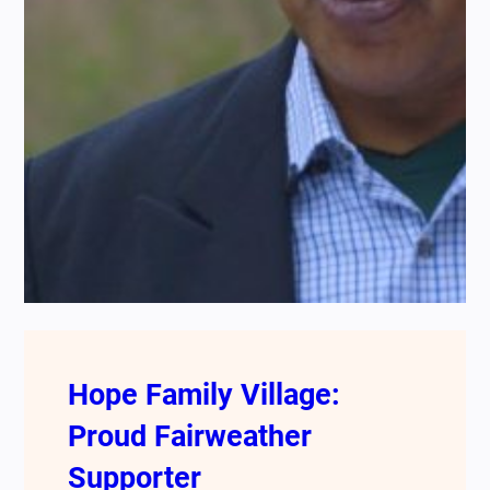
Hope Family Village:
Proud Fairweather
Supporter