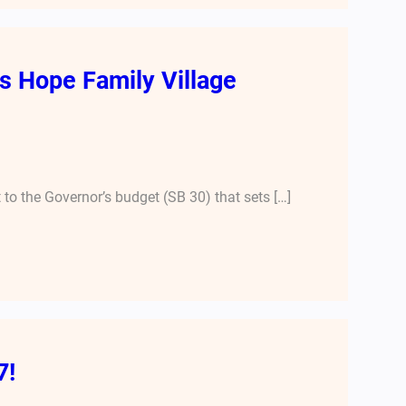
 Hope Family Village
o the Governor’s budget (SB 30) that sets […]
7!