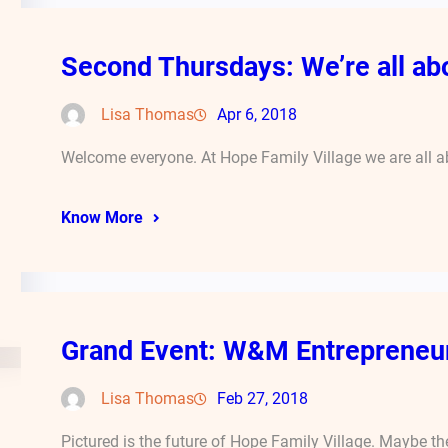
Second Thursdays: We’re all abo
Lisa Thomas
Apr 6, 2018
Welcome everyone. At Hope Family Village we are all ab
Know More
Grand Event: W&M Entrepreneur
Lisa Thomas
Feb 27, 2018
Pictured is the future of Hope Family Village. Maybe