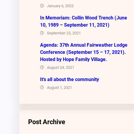
January 6, 2022
In Memoriam: Collin Wood Trench (June
10, 1989 – September 11, 2021)
September 23, 2021
Agenda: 37th Annual Fairweather Lodge
Conference (September 15 – 17, 2021).
Hosted by Hope Family Village.
August 24, 2021
It’s all about the community
August 1, 2021
Post Archive