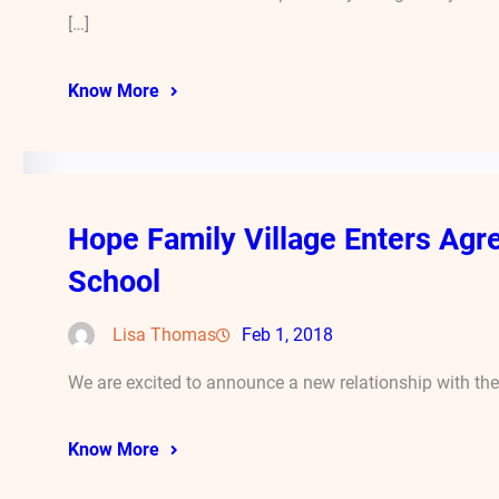
[…]
Know More
Hope Family Village Enters A
School
Lisa Thomas
Feb 1, 2018
We are excited to announce a new relationship with th
Know More