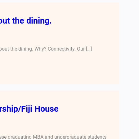
ut the dining.
out the dining. Why? Connectivity. Our […]
ship/Fiji House
 these graduating MBA and undergraduate students