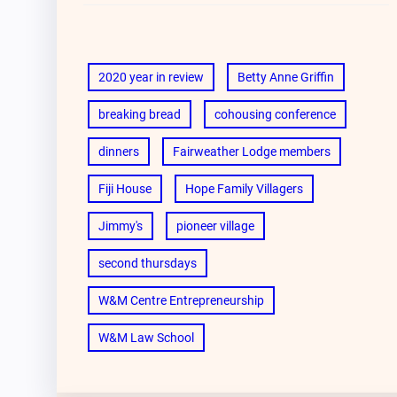
2020 year in review
Betty Anne Griffin
breaking bread
cohousing conference
dinners
Fairweather Lodge members
Fiji House
Hope Family Villagers
Jimmy's
pioneer village
second thursdays
W&M Centre Entrepreneurship
W&M Law School