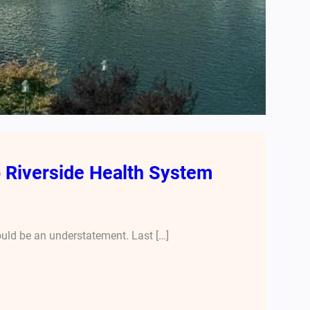
o Riverside Health System
ould be an understatement. Last […]