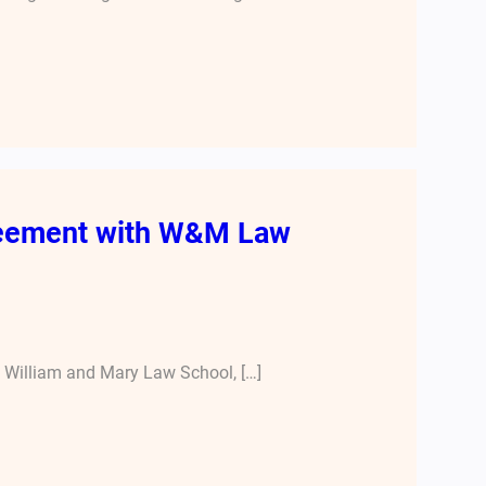
greement with W&M Law
e William and Mary Law School, […]