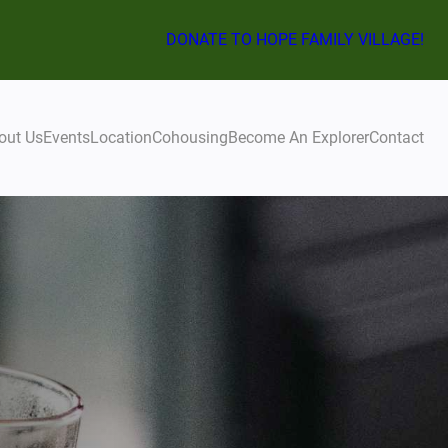
DONATE TO HOPE FAMILY VILLAGE!
out Us
Events
Location
Cohousing
Become An Explorer
Contact