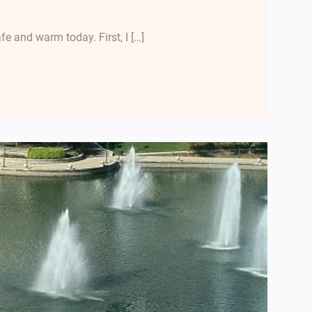
 and warm today. First, I […]