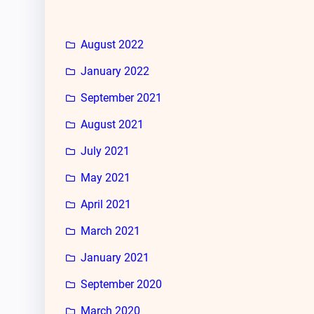
August 2022
January 2022
September 2021
August 2021
July 2021
May 2021
April 2021
March 2021
January 2021
September 2020
March 2020