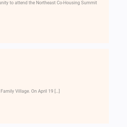
unity to attend the Northeast Co-Housing Summit
Family Village. On April 19 […]