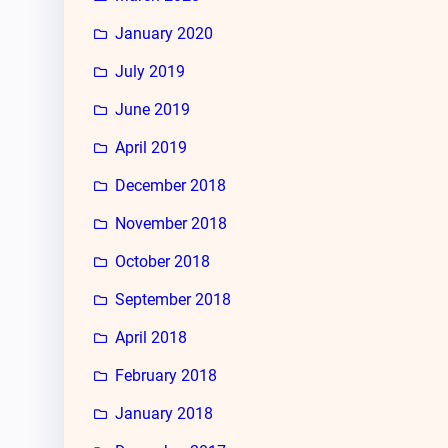
January 2020
July 2019
June 2019
April 2019
December 2018
November 2018
October 2018
September 2018
April 2018
February 2018
January 2018