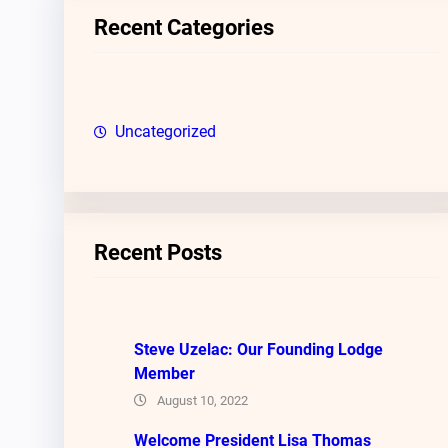
c
Recent Categories
h
Uncategorized
Recent Posts
Steve Uzelac: Our Founding Lodge
Member
August 10, 2022
Welcome President Lisa Thomas