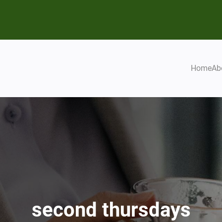
Home
Ab
second thursdays