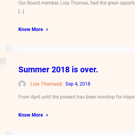
Our Board member, Lisa Thomas, had the great opport
[…]
Know More
Summer 2018 is over.
Lisa Thomas
Sep 4, 2018
From April until the present has been nonstop for Hope 
Know More