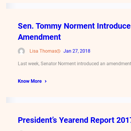
Sen. Tommy Norment Introduces
Amendment
Lisa Thomas
Jan 27, 2018
Last week, Senator Norment introduced an amendment t
Know More
President’s Yearend Report 201