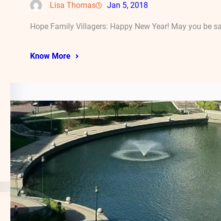
Lisa Thomas
Jan 5, 2018
Hope Family Villagers: Happy New Year! May you be safe
Know More