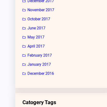
December 2017
November 2017
October 2017
June 2017
May 2017
April 2017
February 2017
January 2017
December 2016
Catogery Tags