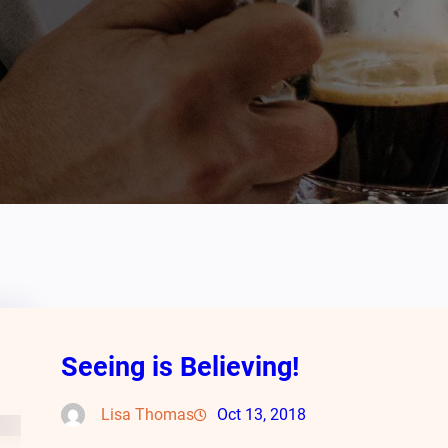
Seeing is Believing!
Lisa Thomas
Oct 13, 2018