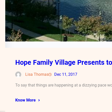
Hope Family Village Presents t
Lisa Thomas
Dec 11, 2017
To say that things are happening at a dizzying pace w
Know More