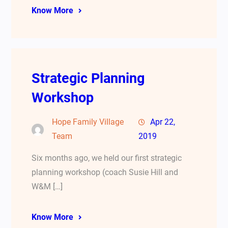
Know More
Strategic Planning
Workshop
Hope Family Village
Apr 22,
Team
2019
Six months ago, we held our first strategic
planning workshop (coach Susie Hill and
W&M […]
Know More