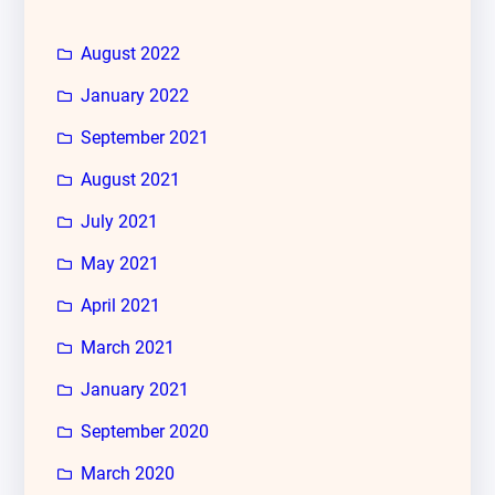
August 2022
January 2022
September 2021
August 2021
July 2021
May 2021
April 2021
March 2021
January 2021
September 2020
March 2020