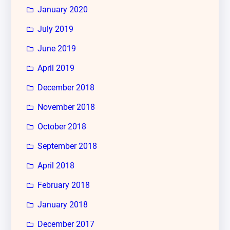
January 2020
July 2019
June 2019
April 2019
December 2018
November 2018
October 2018
September 2018
April 2018
February 2018
January 2018
December 2017