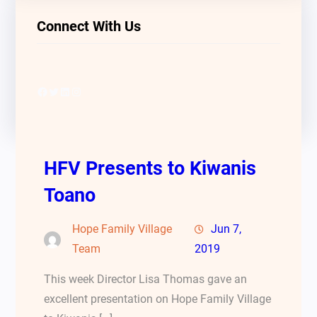
Connect With Us
Facebook
Twitter
LinkedIn
Instagram
HFV Presents to Kiwanis
Toano
Hope Family Village
Jun 7,
Team
2019
This week Director Lisa Thomas gave an
excellent presentation on Hope Family Village