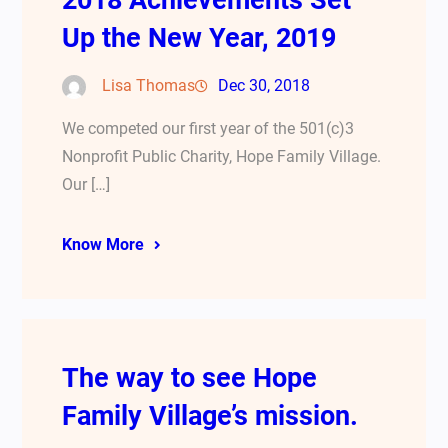
2018 Achievements Set
Up the New Year, 2019
Lisa Thomas
Dec 30, 2018
We competed our first year of the 501(c)3
Nonprofit Public Charity, Hope Family Village.
Our […]
Know More
The way to see Hope
Family Village’s mission.