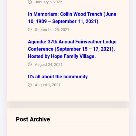
January 6, 2022
In Memoriam: Collin Wood Trench (June
10, 1989 – September 11, 2021)
September 23, 2021
Agenda: 37th Annual Fairweather Lodge
Conference (September 15 – 17, 2021).
Hosted by Hope Family Village.
August 24, 2021
It’s all about the community
August 1, 2021
Post Archive