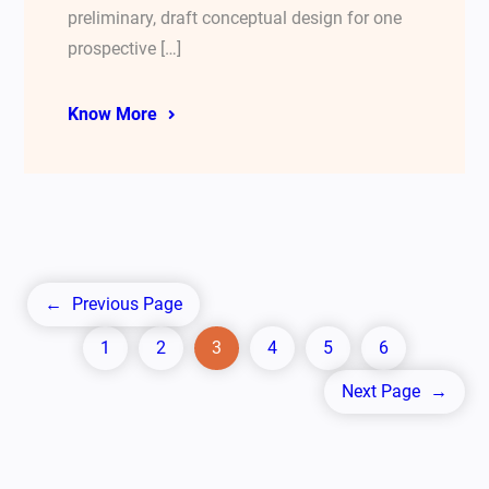
preliminary, draft conceptual design for one
prospective […]
Know More
←
Previous Page
1
2
3
4
5
6
Next Page
→