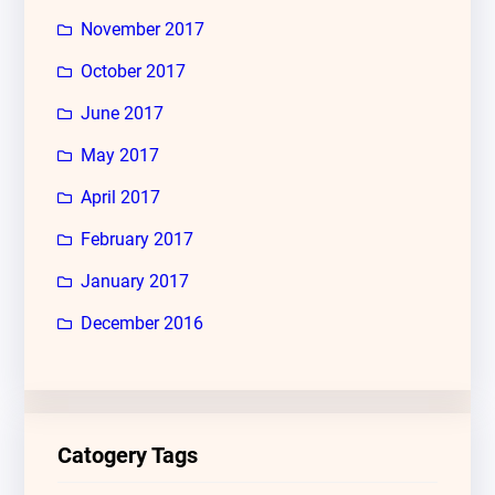
November 2017
October 2017
June 2017
May 2017
April 2017
February 2017
January 2017
December 2016
Catogery Tags