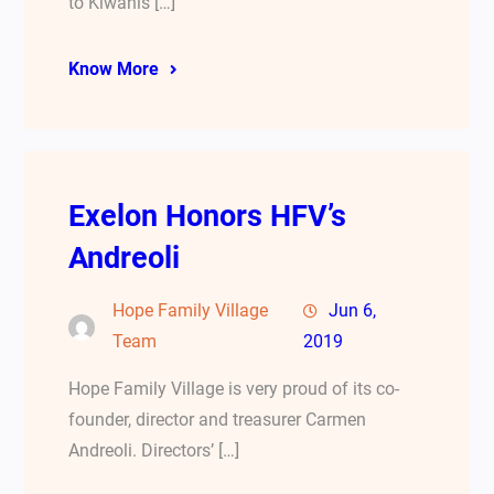
to Kiwanis […]
Know More
Exelon Honors HFV’s
Andreoli
Hope Family Village
Jun 6,
Team
2019
Hope Family Village is very proud of its co-
founder, director and treasurer Carmen
Andreoli. Directors’ […]