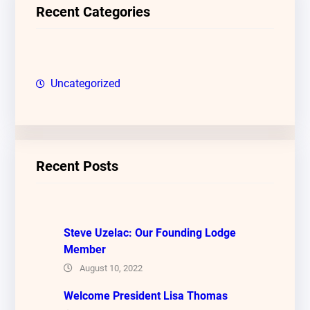
c
Recent Categories
h
Uncategorized
Recent Posts
Steve Uzelac: Our Founding Lodge
Member
August 10, 2022
Welcome President Lisa Thomas