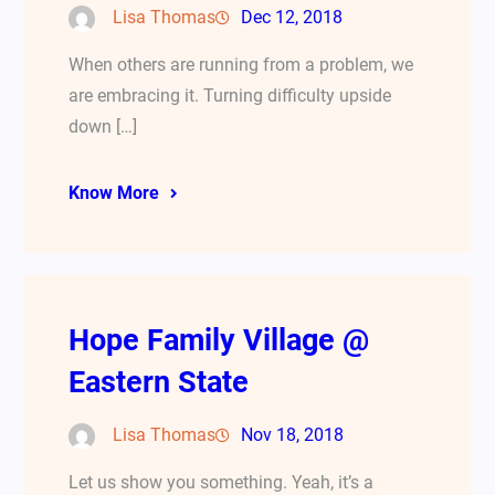
Lisa Thomas
Dec 12, 2018
When others are running from a problem, we
are embracing it. Turning difficulty upside
down […]
Know More
Hope Family Village @
Eastern State
Lisa Thomas
Nov 18, 2018
Let us show you something. Yeah, it’s a