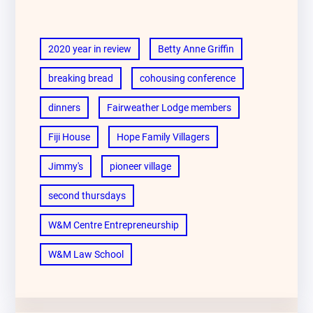
2020 year in review
Betty Anne Griffin
breaking bread
cohousing conference
dinners
Fairweather Lodge members
Fiji House
Hope Family Villagers
Jimmy's
pioneer village
second thursdays
W&M Centre Entrepreneurship
W&M Law School