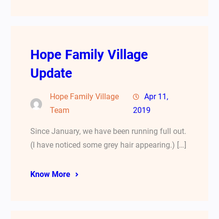
Hope Family Village
Update
Hope Family Village
Apr 11,
Team
2019
Since January, we have been running full out.
(I have noticed some grey hair appearing.) […]
Know More