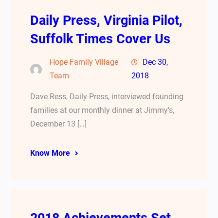
Daily Press, Virginia Pilot,
Suffolk Times Cover Us
Hope Family Village
Dec 30,
Team
2018
Dave Ress, Daily Press, interviewed founding
families at our monthly dinner at Jimmy’s,
December 13 […]
Know More