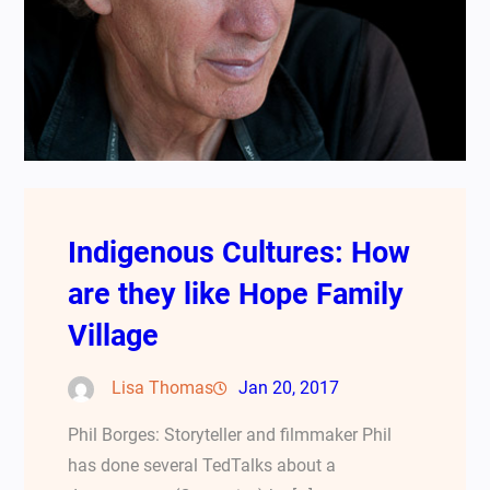
Indigenous Cultures: How
are they like Hope Family
Village
Lisa Thomas
Jan 20, 2017
Phil Borges: Storyteller and filmmaker Phil
has done several TedTalks about a