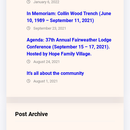
January 6, 2022
In Memoriam: Collin Wood Trench (June
10, 1989 – September 11, 2021)
September 23, 2021
Agenda: 37th Annual Fairweather Lodge
Conference (September 15 – 17, 2021).
Hosted by Hope Family Village.
August 24, 2021
It’s all about the community
August 1, 2021
Post Archive