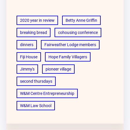
2020 year in review
Betty Anne Griffin
breaking bread
cohousing conference
dinners
Fairweather Lodge members
Fiji House
Hope Family Villagers
Jimmy's
pioneer village
second thursdays
W&M Centre Entrepreneurship
W&M Law School