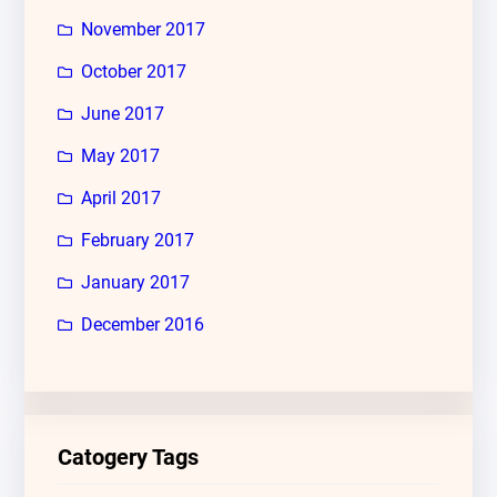
November 2017
October 2017
June 2017
May 2017
April 2017
February 2017
January 2017
December 2016
Catogery Tags