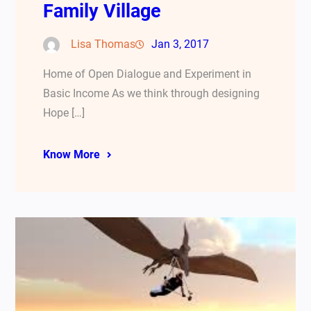
Family Village
Lisa Thomas
Jan 3, 2017
Home of Open Dialogue and Experiment in
Basic Income As we think through designing
Hope […]
Know More