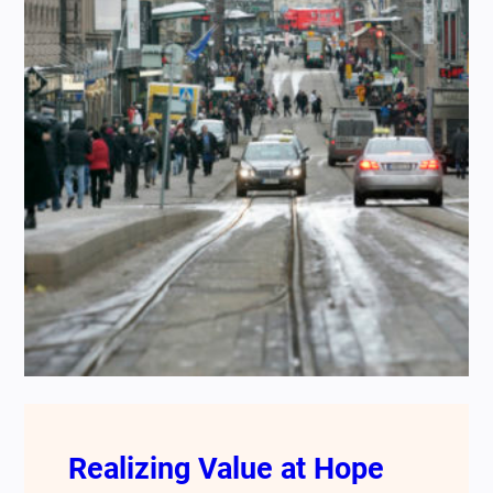
Realizing Value at Hope