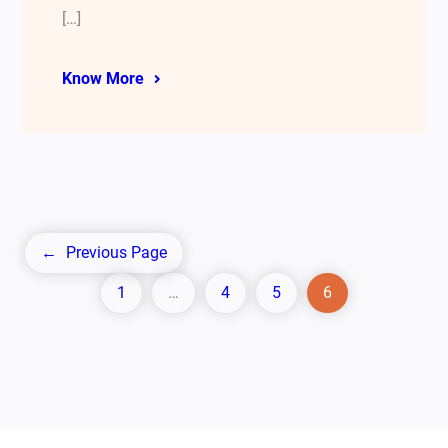
[…]
Know More
←
Previous Page
1
…
4
5
6