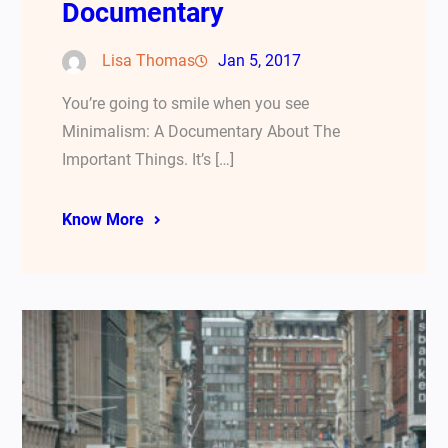
Documentary
Lisa Thomas
Jan 5, 2017
You’re going to smile when you see
Minimalism: A Documentary About The
Important Things. It’s […]
Know More