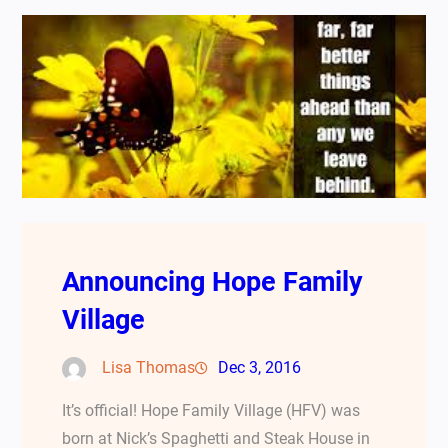
Announcing Hope Family
Village
Lisa Thomas
Dec 3, 2016
It’s official! Hope Family Village (HFV) was
born at Nick’s Spaghetti and Steak House in