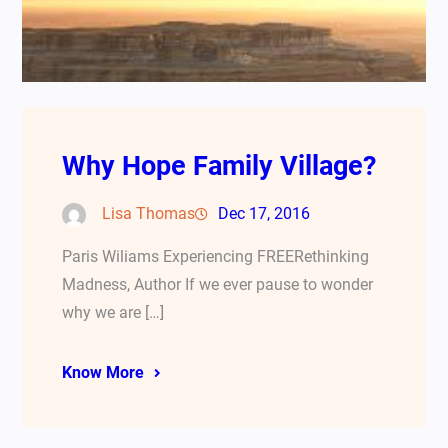
Why Hope Family Village?
Lisa Thomas
Dec 17, 2016
Paris Wiliams Experiencing FREERethinking
Madness, Author If we ever pause to wonder
why we are […]
Know More