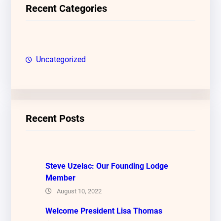
c
Recent Categories
h
Uncategorized
Recent Posts
Steve Uzelac: Our Founding Lodge
Member
August 10, 2022
Welcome President Lisa Thomas