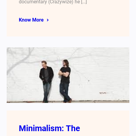
documentary (Crazywize) he […]
Know More
Minimalism: The