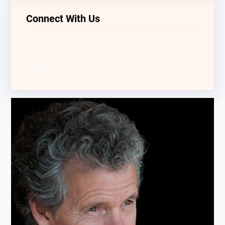
Connect With Us
Facebook
Twitter
LinkedIn
Instagram