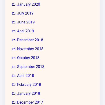
January 2020
July 2019
June 2019
April 2019
December 2018
November 2018
October 2018
September 2018
April 2018
February 2018
January 2018
December 2017