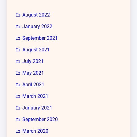
August 2022
January 2022
September 2021
August 2021
July 2021
May 2021
April 2021
March 2021
January 2021
September 2020
March 2020