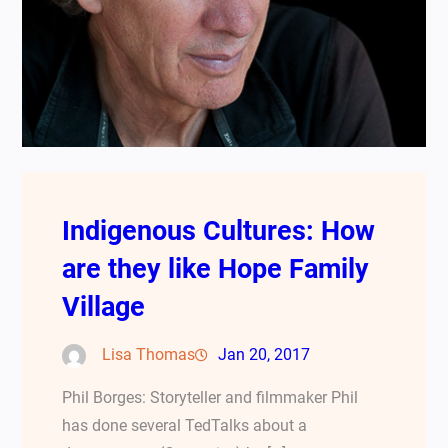
Indigenous Cultures: How
are they like Hope Family
Village
Lisa Thomas
Jan 20, 2017
Phil Borges: Storyteller and filmmaker Phil
has done several TedTalks about a