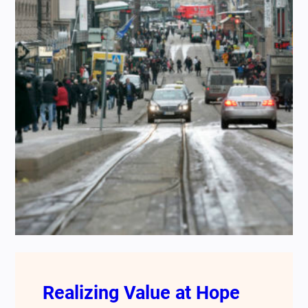
Realizing Value at Hope