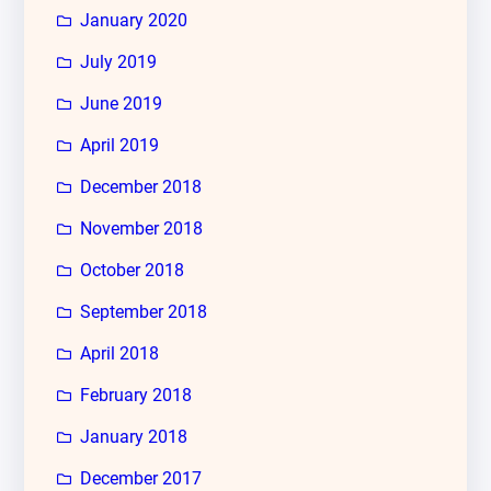
January 2020
July 2019
June 2019
April 2019
December 2018
November 2018
October 2018
September 2018
April 2018
February 2018
January 2018
December 2017