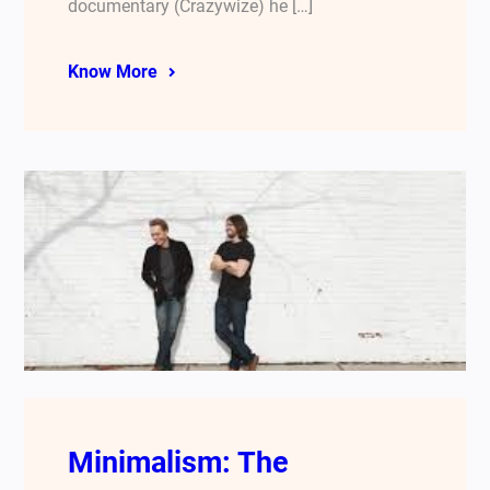
documentary (Crazywize) he […]
Know More
Minimalism: The