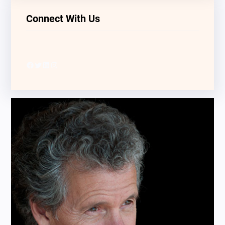
Connect With Us
Facebook
Twitter
LinkedIn
Instagram