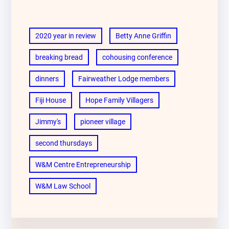
2020 year in review
Betty Anne Griffin
breaking bread
cohousing conference
dinners
Fairweather Lodge members
Fiji House
Hope Family Villagers
Jimmy's
pioneer village
second thursdays
W&M Centre Entrepreneurship
W&M Law School