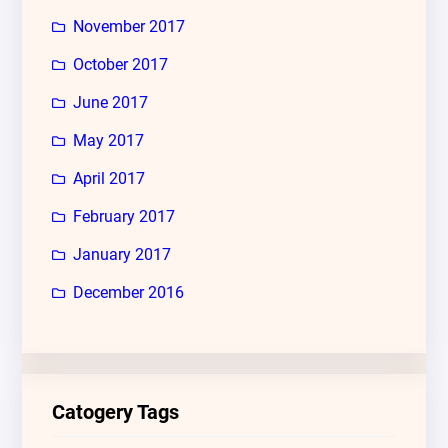
November 2017
October 2017
June 2017
May 2017
April 2017
February 2017
January 2017
December 2016
Catogery Tags