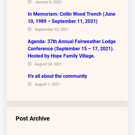
January 6, 2022
In Memoriam: Collin Wood Trench (June
10, 1989 – September 11, 2021)
September 23, 2021
Agenda: 37th Annual Fairweather Lodge
Conference (September 15 – 17, 2021).
Hosted by Hope Family Village.
August 24, 2021
It’s all about the community
August 1, 2021
Post Archive