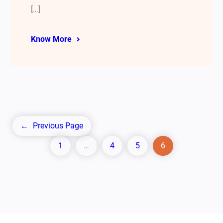
[…]
Know More
←
Previous Page
1
…
4
5
6