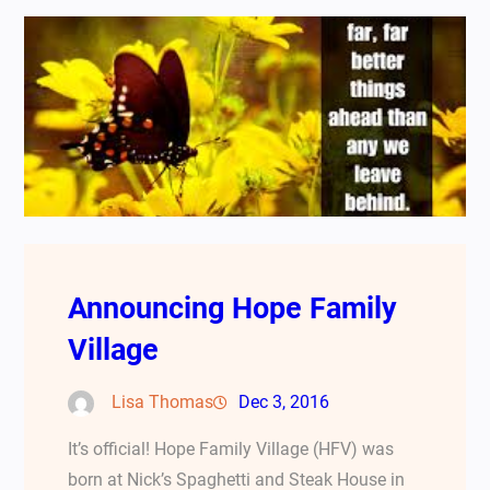
Announcing Hope Family
Village
Lisa Thomas
Dec 3, 2016
It’s official! Hope Family Village (HFV) was
born at Nick’s Spaghetti and Steak House in