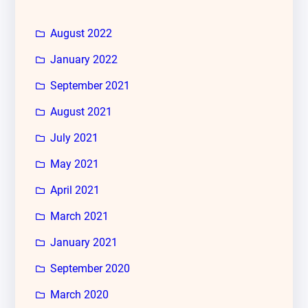
August 2022
January 2022
September 2021
August 2021
July 2021
May 2021
April 2021
March 2021
January 2021
September 2020
March 2020