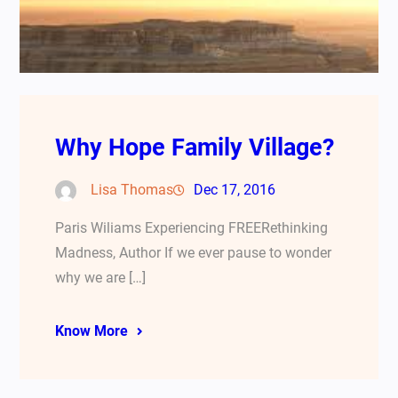
Why Hope Family Village?
Lisa Thomas
Dec 17, 2016
Paris Wiliams Experiencing FREERethinking
Madness, Author If we ever pause to wonder
why we are […]
Know More