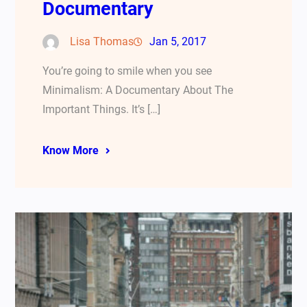
Documentary
Lisa Thomas
Jan 5, 2017
You’re going to smile when you see
Minimalism: A Documentary About The
Important Things. It’s […]
Know More