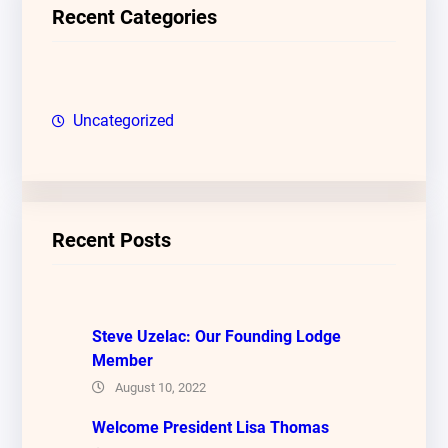
c
Recent Categories
h
Uncategorized
Recent Posts
Steve Uzelac: Our Founding Lodge
Member
August 10, 2022
Welcome President Lisa Thomas