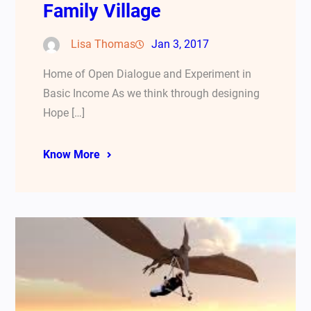
Family Village
Lisa Thomas
Jan 3, 2017
Home of Open Dialogue and Experiment in
Basic Income As we think through designing
Hope […]
Know More