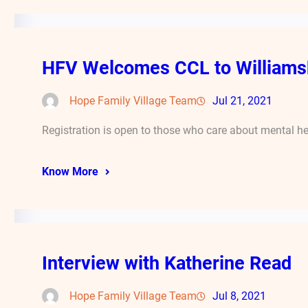
HFV Welcomes CCL to Williams
Hope Family Village Team
Jul 21, 2021
Registration is open to those who care about mental he
Know More
Interview with Katherine Read
Hope Family Village Team
Jul 8, 2021