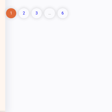
1
2
3
…
6