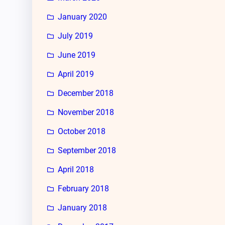
January 2020
July 2019
June 2019
April 2019
December 2018
November 2018
October 2018
September 2018
April 2018
February 2018
January 2018