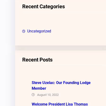
c
Recent Categories
h
Uncategorized
Recent Posts
Steve Uzelac: Our Founding Lodge
Member
August 10, 2022
Welcome President Lisa Thomas