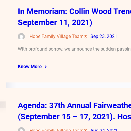
In Memoriam: Collin Wood Tren
September 11, 2021)
Hope Family Village Team
Sep 23, 2021
With profound sorrow, we announce the sudden passing
Know More
Agenda: 37th Annual Fairweath
(September 15 – 17, 2021). Hos
Hope Family Village Team
Aug 24, 2021