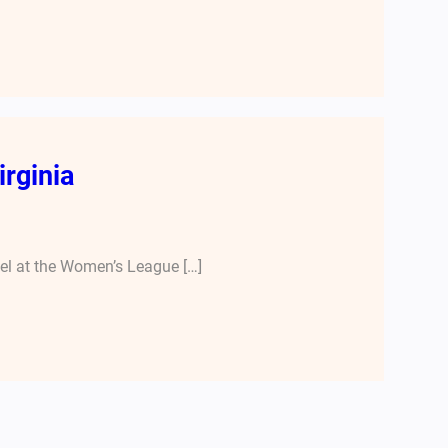
irginia
nel at the Women’s League […]