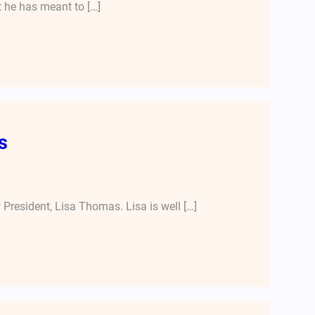
t he has meant to […]
s
President, Lisa Thomas. Lisa is well […]