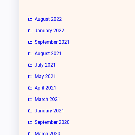
August 2022
January 2022
September 2021
August 2021
July 2021
May 2021
April 2021
March 2021
January 2021
September 2020
March 2020