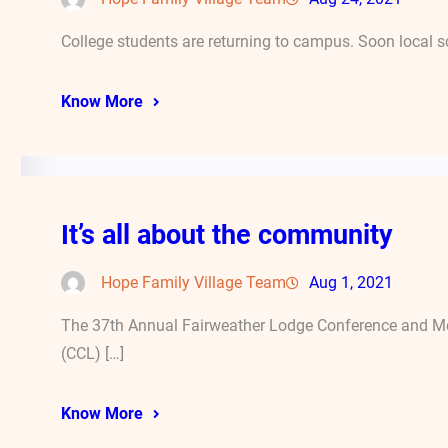
College students are returning to campus. Soon local s
Know More
It’s all about the community
Hope Family Village Team
Aug 1, 2021
The 37th Annual Fairweather Lodge Conference and Mee
(CCL) […]
Know More