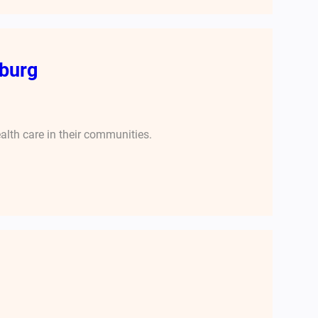
burg
alth care in their communities.