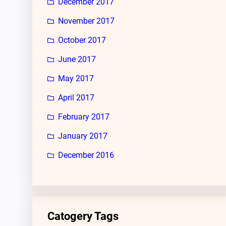
December 2017
November 2017
October 2017
June 2017
May 2017
April 2017
February 2017
January 2017
December 2016
Catogery Tags