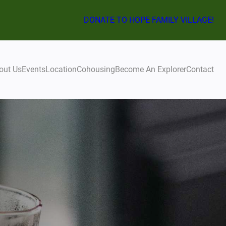
DONATE TO HOPE FAMILY VILLAGE!
out Us
Events
Location
Cohousing
Become An Explorer
Contact