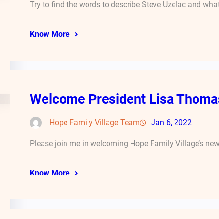
Try to find the words to describe Steve Uzelac and wha
Know More
Welcome President Lisa Thoma
Hope Family Village Team
Jan 6, 2022
Please join me in welcoming Hope Family Village’s new 
Know More