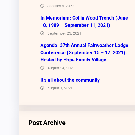
January 6, 2022
In Memoriam: Collin Wood Trench (June
10, 1989 – September 11, 2021)
September 23, 2021
Agenda: 37th Annual Fairweather Lodge
Conference (September 15 – 17, 2021).
Hosted by Hope Family Village.
August 24, 2021
It’s all about the community
August 1, 2021
Post Archive