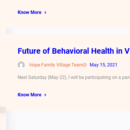
Know More
Future of Behavioral Health in V
Hope Family Village Team
May 15, 2021
Next Saturday (May 22), I will be participating on a pa
Know More