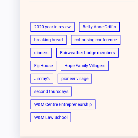
2020 year in review
Betty Anne Griffin
breaking bread
cohousing conference
dinners
Fairweather Lodge members
Fiji House
Hope Family Villagers
Jimmy's
pioneer village
second thursdays
W&M Centre Entrepreneurship
W&M Law School