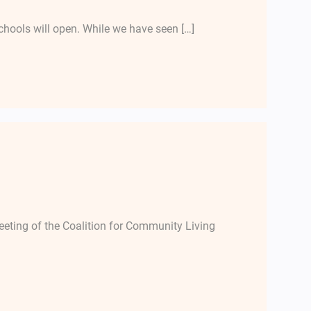
chools will open. While we have seen […]
ting of the Coalition for Community Living