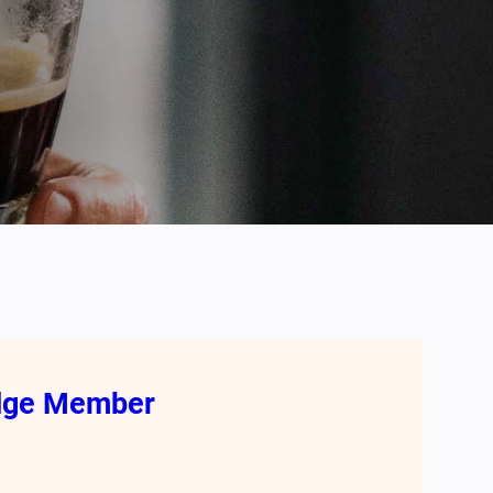
odge Member