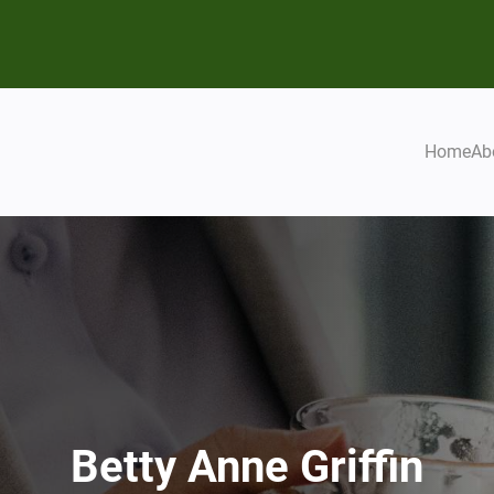
Home
Ab
Betty Anne Griffin