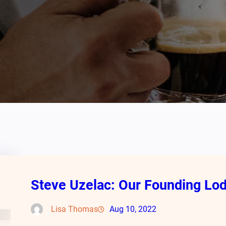
Steve Uzelac: Our Founding L
Lisa Thomas
Aug 10, 2022