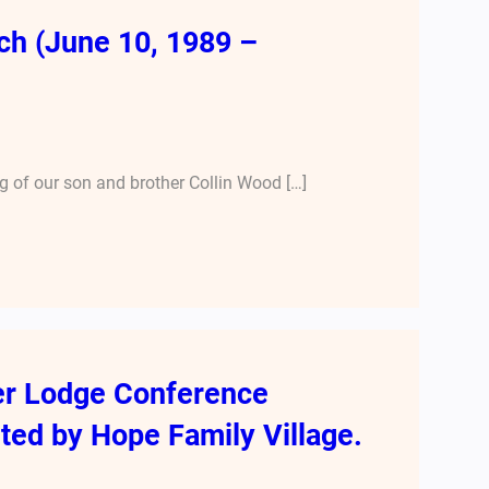
ch (June 10, 1989 –
 of our son and brother Collin Wood […]
er Lodge Conference
ted by Hope Family Village.