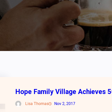
Hope Family Village Achieves 5
Lisa Thomas
Nov 2, 2017