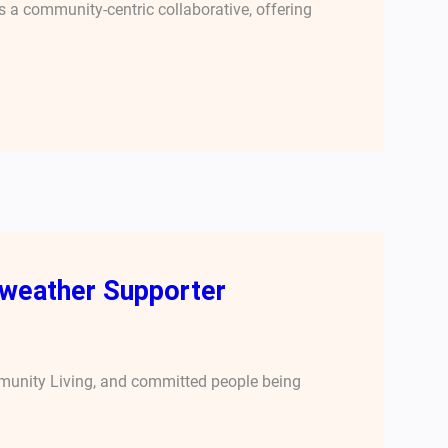
 a community-centric collaborative, offering
rweather Supporter
mmunity Living, and committed people being