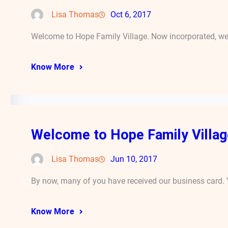
Lisa Thomas
Oct 6, 2017
Welcome to Hope Family Village. Now incorporated, we
Know More
Welcome to Hope Family Villag
Lisa Thomas
Jun 10, 2017
By now, many of you have received our business card. 
Know More