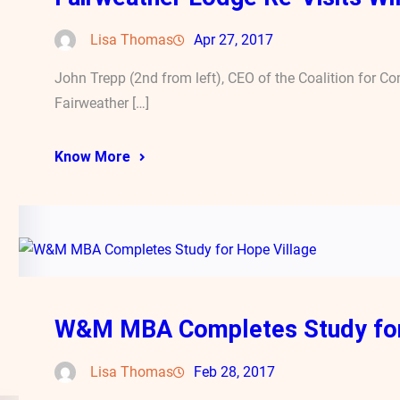
Lisa Thomas
Apr 27, 2017
John Trepp (2nd from left), CEO of the Coalition for C
Fairweather […]
Know More
W&M MBA Completes Study for
Lisa Thomas
Feb 28, 2017