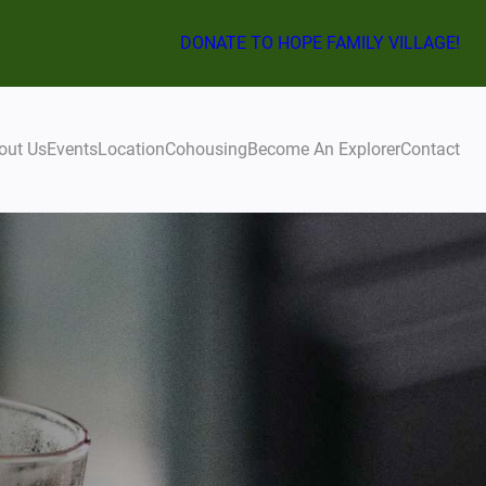
DONATE TO HOPE FAMILY VILLAGE!
out Us
Events
Location
Cohousing
Become An Explorer
Contact