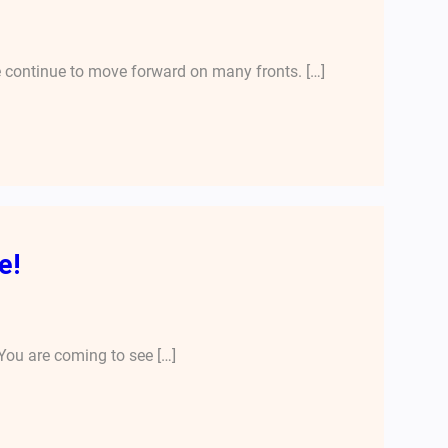
 continue to move forward on many fronts. […]
e!
You are coming to see […]