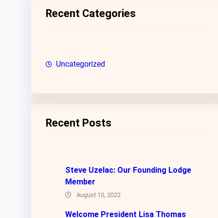
c
Recent Categories
h
Uncategorized
Recent Posts
Steve Uzelac: Our Founding Lodge
Member
August 10, 2022
Welcome President Lisa Thomas