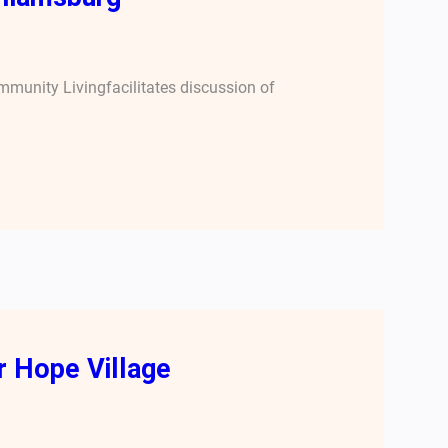
ommunity Livingfacilitates discussion of
 Hope Village