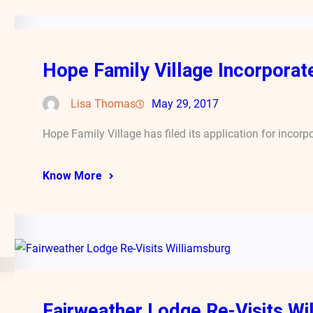
Hope Family Village Incorporates
Lisa Thomas
May 29, 2017
Hope Family Village has filed its application for incorp
Know More
Fairweather Lodge Re-Visits Wi