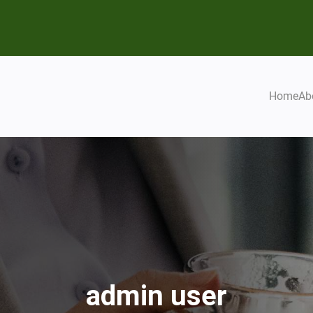
Home
Ab
admin user