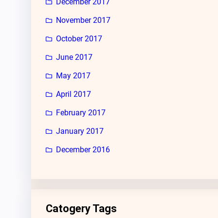
December 2017
November 2017
October 2017
June 2017
May 2017
April 2017
February 2017
January 2017
December 2016
Catogery Tags