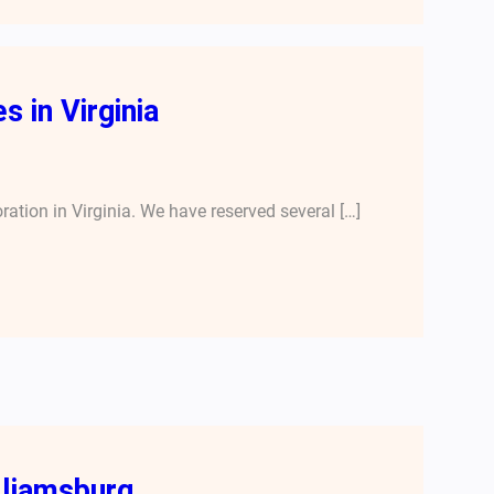
 in Virginia
oration in Virginia. We have reserved several […]
lliamsburg