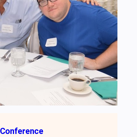
 Conference