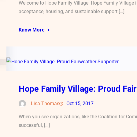
Welcome to Hope Family Village. Hope Family Village is
acceptance, housing, and sustainable support […]
Know More
Hope Family Village: Proud Fai
Lisa Thomas
Oct 15, 2017
When you see organizations, like the Coalition for Co
successful, […]