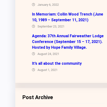
January 6, 2022
In Memoriam: Collin Wood Trench (June
10, 1989 – September 11, 2021)
September 23, 2021
Agenda: 37th Annual Fairweather Lodge
Conference (September 15 – 17, 2021).
Hosted by Hope Family Village.
August 24, 2021
It’s all about the community
August 1, 2021
Post Archive