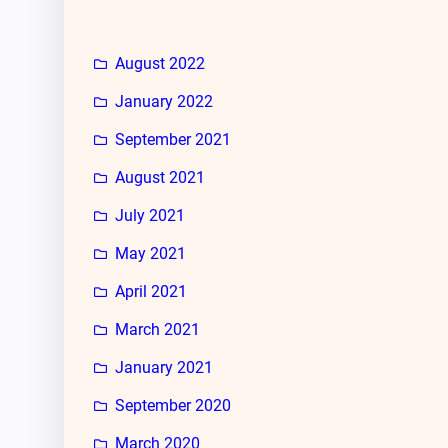
August 2022
January 2022
September 2021
August 2021
July 2021
May 2021
April 2021
March 2021
January 2021
September 2020
March 2020