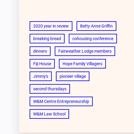
2020 year in review
Betty Anne Griffin
breaking bread
cohousing conference
dinners
Fairweather Lodge members
Fiji House
Hope Family Villagers
Jimmy's
pioneer village
second thursdays
W&M Centre Entrepreneurship
W&M Law School