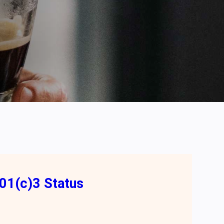
01(c)3 Status