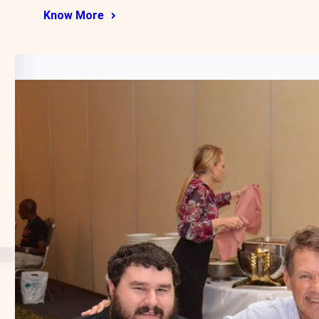
Know More