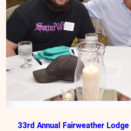
33rd Annual Fairweather Lodge