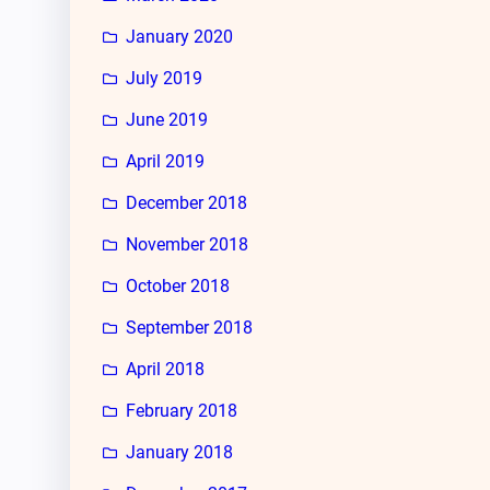
January 2020
July 2019
June 2019
April 2019
December 2018
November 2018
October 2018
September 2018
April 2018
February 2018
January 2018