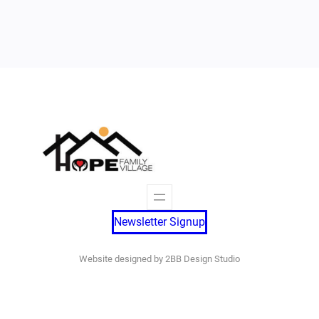
Newsletter Signup
Website designed by 2BB Design Studio