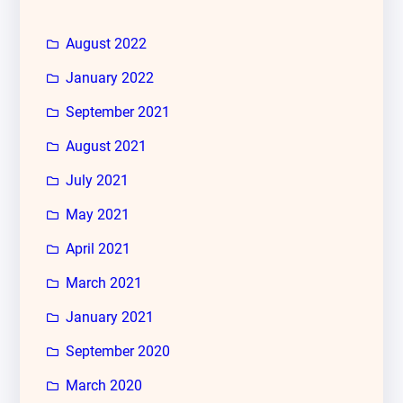
August 2022
January 2022
September 2021
August 2021
July 2021
May 2021
April 2021
March 2021
January 2021
September 2020
March 2020