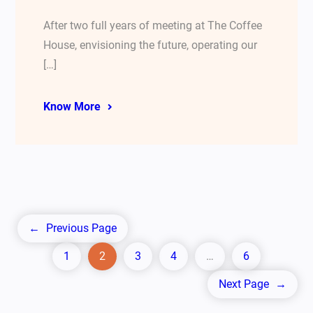
After two full years of meeting at The Coffee
House, envisioning the future, operating our
[…]
Know More
←
Previous Page
1
2
3
4
…
6
Next Page
→