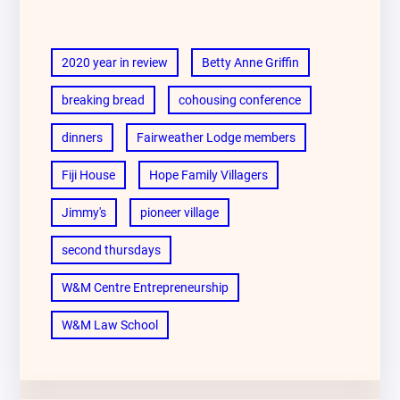
2020 year in review
Betty Anne Griffin
breaking bread
cohousing conference
dinners
Fairweather Lodge members
Fiji House
Hope Family Villagers
Jimmy's
pioneer village
second thursdays
W&M Centre Entrepreneurship
W&M Law School