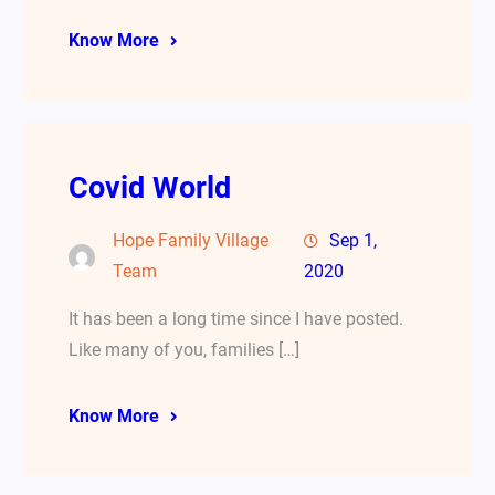
Know More
Covid World
Hope Family Village
Sep 1,
Team
2020
It has been a long time since I have posted.
Like many of you, families […]
Know More