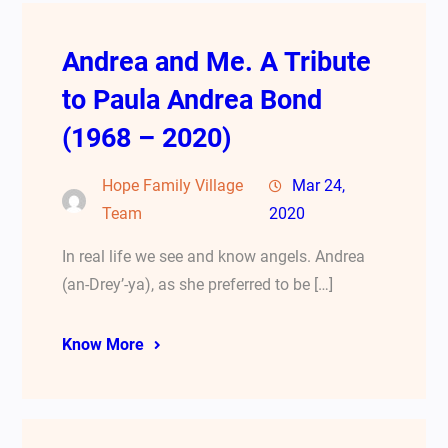
Andrea and Me. A Tribute
to Paula Andrea Bond
(1968 – 2020)
Hope Family Village
Mar 24,
Team
2020
In real life we see and know angels. Andrea
(an-Drey’-ya), as she preferred to be […]
Know More