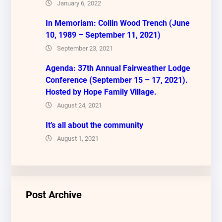
January 6, 2022
In Memoriam: Collin Wood Trench (June
10, 1989 – September 11, 2021)
September 23, 2021
Agenda: 37th Annual Fairweather Lodge
Conference (September 15 – 17, 2021).
Hosted by Hope Family Village.
August 24, 2021
It’s all about the community
August 1, 2021
Post Archive