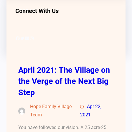
Connect With Us
Facebook
Twitter
LinkedIn
Instagram
April 2021: The Village on
the Verge of the Next Big
Step
Hope Family Village
Apr 22,
Team
2021
You have followed our vision. A 25 acre-25