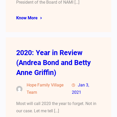
President of the Board of NAMI […]
Know More
2020: Year in Review
(Andrea Bond and Betty
Anne Griffin)
Hope Family Village
Jan 3,
Team
2021
Most will call 2020 the year to forget. Not in
our case. Let me tell […]