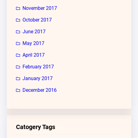
November 2017
October 2017
June 2017
May 2017
April 2017
February 2017
January 2017
December 2016
Catogery Tags