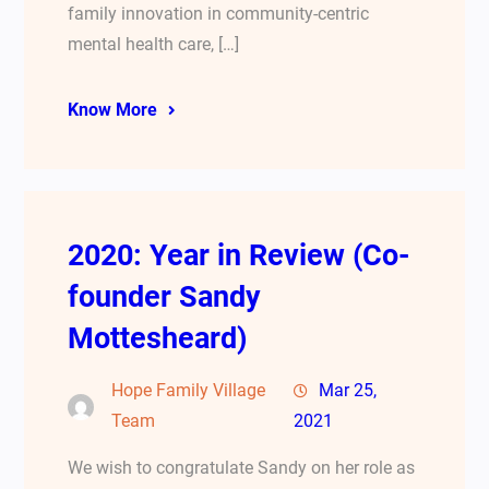
family innovation in community-centric
mental health care, […]
Know More
2020: Year in Review (Co-
founder Sandy
Mottesheard)
Hope Family Village
Mar 25,
Team
2021
We wish to congratulate Sandy on her role as