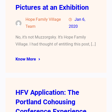
Pictures at an Exhibition
Hope Family Village
Jan 6,
Team
2020
No, it’s not Muzzorgsky. It’s Hope Family
Village. I had thought of entitling this post, […]
Know More
HFV Application: The
Portland Cohousing
Conference Experience