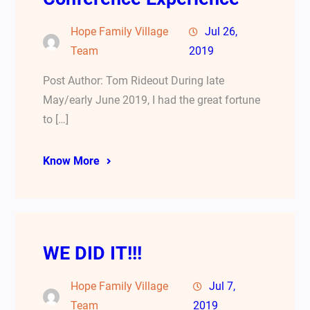
Hope Family Village
Jul 26,
Team
2019
Post Author: Tom Rideout During late
May/early June 2019, I had the great fortune
to […]
Know More
WE DID IT!!!
Hope Family Village
Jul 7,
Team
2019