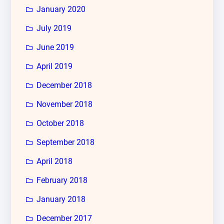
January 2020
July 2019
June 2019
April 2019
December 2018
November 2018
October 2018
September 2018
April 2018
February 2018
January 2018
December 2017