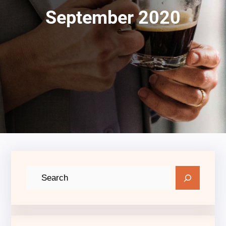
September 2020
S
e
a
r