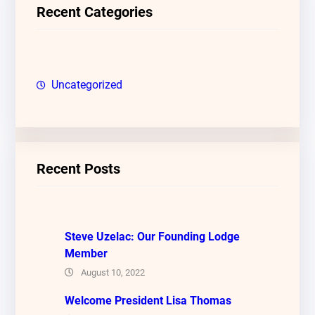
c
Recent Categories
h
Uncategorized
Recent Posts
Steve Uzelac: Our Founding Lodge
Member
August 10, 2022
Welcome President Lisa Thomas