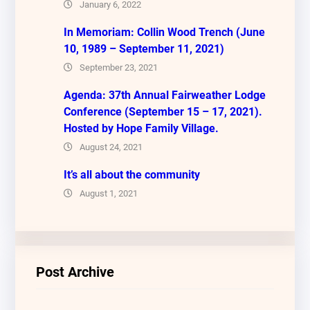
January 6, 2022
In Memoriam: Collin Wood Trench (June
10, 1989 – September 11, 2021)
September 23, 2021
Agenda: 37th Annual Fairweather Lodge
Conference (September 15 – 17, 2021).
Hosted by Hope Family Village.
August 24, 2021
It’s all about the community
August 1, 2021
Post Archive