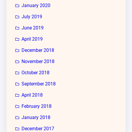
January 2020
July 2019
June 2019
April 2019
December 2018
November 2018
October 2018
September 2018
April 2018
February 2018
January 2018
December 2017