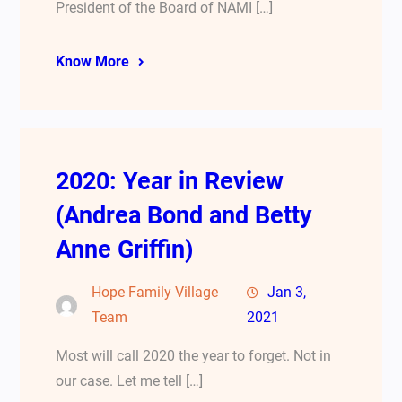
President of the Board of NAMI […]
Know More
2020: Year in Review
(Andrea Bond and Betty
Anne Griffin)
Hope Family Village
Jan 3,
Team
2021
Most will call 2020 the year to forget. Not in
our case. Let me tell […]