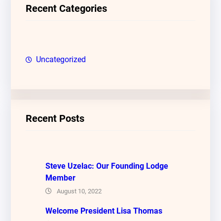
c
Recent Categories
h
Uncategorized
Recent Posts
Steve Uzelac: Our Founding Lodge
Member
August 10, 2022
Welcome President Lisa Thomas