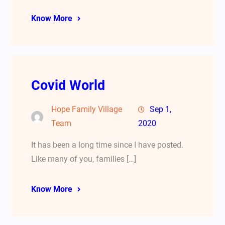
Know More
Covid World
Hope Family Village
Sep 1,
Team
2020
It has been a long time since I have posted.
Like many of you, families […]
Know More