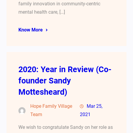
family innovation in community-centric
mental health care, […]
Know More
2020: Year in Review (Co-
founder Sandy
Mottesheard)
Hope Family Village
Mar 25,
Team
2021
We wish to congratulate Sandy on her role as