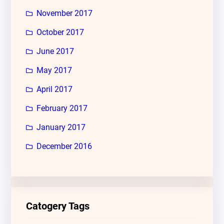
November 2017
October 2017
June 2017
May 2017
April 2017
February 2017
January 2017
December 2016
Catogery Tags