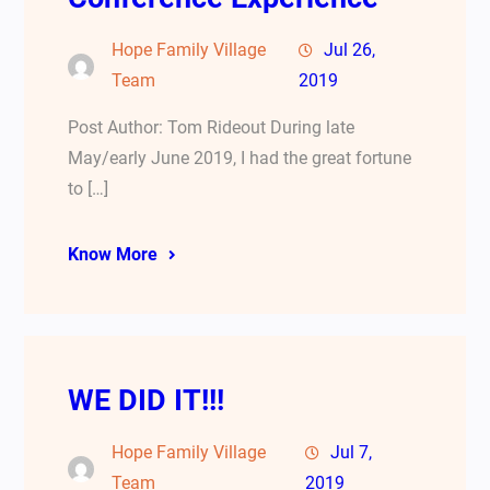
Hope Family Village
Jul 26,
Team
2019
Post Author: Tom Rideout During late
May/early June 2019, I had the great fortune
to […]
Know More
WE DID IT!!!
Hope Family Village
Jul 7,
Team
2019