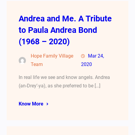
Andrea and Me. A Tribute
to Paula Andrea Bond
(1968 – 2020)
Hope Family Village
Mar 24,
Team
2020
In real life we see and know angels. Andrea
(an-Drey’-ya), as she preferred to be […]
Know More