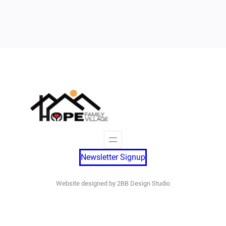
Newsletter Signup
Website designed by 2BB Design Studio