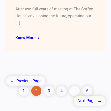
After two full years of meeting at The Coffee
House, envisioning the future, operating our
[…]
Know More
←
Previous Page
1
2
3
4
…
6
Next Page
→