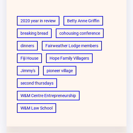
2020 year in review
Betty Anne Griffin
breaking bread
cohousing conference
dinners
Fairweather Lodge members
Fiji House
Hope Family Villagers
Jimmy's
pioneer village
second thursdays
W&M Centre Entrepreneurship
W&M Law School