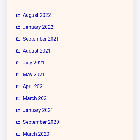
August 2022
January 2022
September 2021
August 2021
July 2021
May 2021
April 2021
March 2021
January 2021
September 2020
March 2020