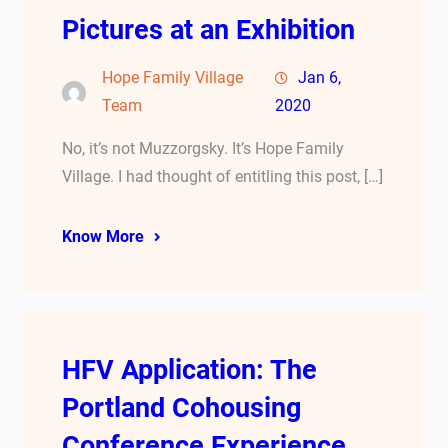
Pictures at an Exhibition
Hope Family Village
Jan 6,
Team
2020
No, it’s not Muzzorgsky. It’s Hope Family
Village. I had thought of entitling this post, […]
Know More
HFV Application: The
Portland Cohousing
Conference Experience