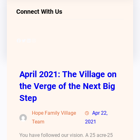
Connect With Us
Facebook
Twitter
LinkedIn
Instagram
April 2021: The Village on
the Verge of the Next Big
Step
Hope Family Village
Apr 22,
Team
2021
You have followed our vision. A 25 acre-25