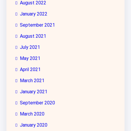
August 2022
January 2022
September 2021
August 2021
July 2021
May 2021
April 2021
March 2021
January 2021
September 2020
March 2020
January 2020