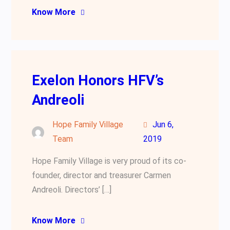
Know More
Exelon Honors HFV’s
Andreoli
Hope Family Village
Jun 6,
Team
2019
Hope Family Village is very proud of its co-
founder, director and treasurer Carmen
Andreoli. Directors’ […]
Know More