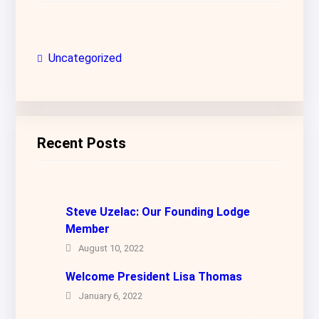
Uncategorized
Recent Posts
Steve Uzelac: Our Founding Lodge
Member
August 10, 2022
Welcome President Lisa Thomas
January 6, 2022