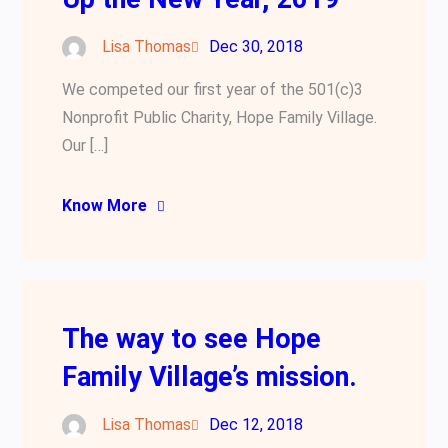
Lisa Thomas
Dec 30, 2018
We competed our first year of the 501(c)3
Nonprofit Public Charity, Hope Family Village.
Our […]
Know More
The way to see Hope
Family Village’s mission.
Lisa Thomas
Dec 12, 2018