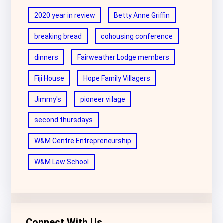
2020 year in review
Betty Anne Griffin
breaking bread
cohousing conference
dinners
Fairweather Lodge members
Fiji House
Hope Family Villagers
Jimmy's
pioneer village
second thursdays
W&M Centre Entrepreneurship
W&M Law School
Connect With Us