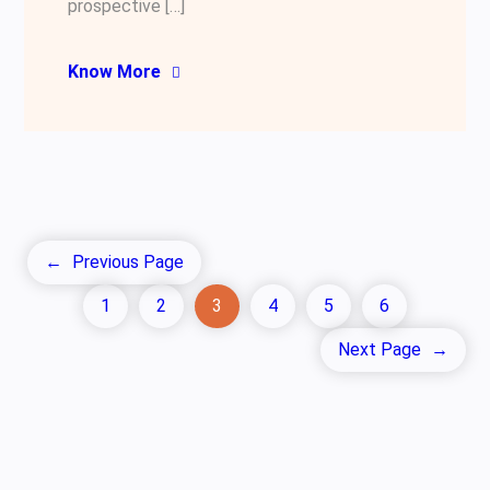
prospective […]
Know More
←
Previous Page
1
2
3
4
5
6
Next Page
→