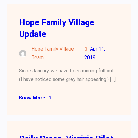
Hope Family Village
Update
Hope Family Village
Apr 11,
Team
2019
Since January, we have been running full out.
(I have noticed some grey hair appearing.) […]
Know More