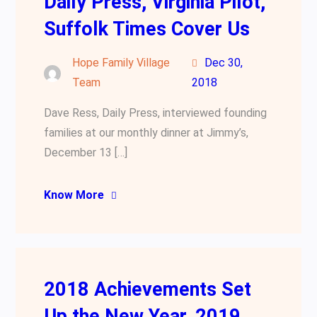
Daily Press, Virginia Pilot,
Suffolk Times Cover Us
Hope Family Village
Dec 30,
Team
2018
Dave Ress, Daily Press, interviewed founding
families at our monthly dinner at Jimmy’s,
December 13 […]
Know More
2018 Achievements Set
Up the New Year, 2019