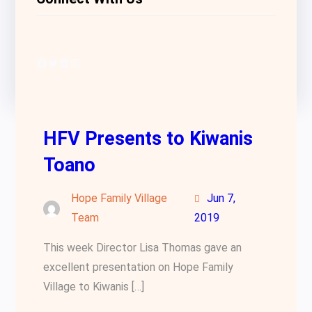
Facebook
Twitter
LinkedIn
Instagram
HFV Presents to Kiwanis
Toano
Hope Family Village
Jun 7,
Team
2019
This week Director Lisa Thomas gave an
excellent presentation on Hope Family
Village to Kiwanis […]