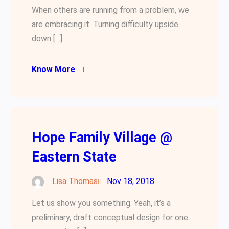
When others are running from a problem, we
are embracing it. Turning difficulty upside
down […]
Know More
Hope Family Village @
Eastern State
Lisa Thomas
Nov 18, 2018
Let us show you something. Yeah, it’s a
preliminary, draft conceptual design for one