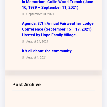
In Memoriam: Collin Wood Trench (June
10, 1989 – September 11, 2021)
September 23, 2021
Agenda: 37th Annual Fairweather Lodge
Conference (September 15 – 17, 2021).
Hosted by Hope Family Village.
August 24, 2021
It’s all about the community
August 1, 2021
Post Archive