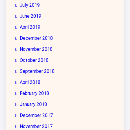
July 2019
June 2019
April 2019
December 2018
November 2018
October 2018
September 2018
April 2018
February 2018
January 2018
December 2017
November 2017