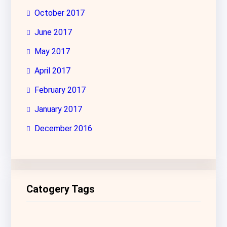
October 2017
June 2017
May 2017
April 2017
February 2017
January 2017
December 2016
Catogery Tags