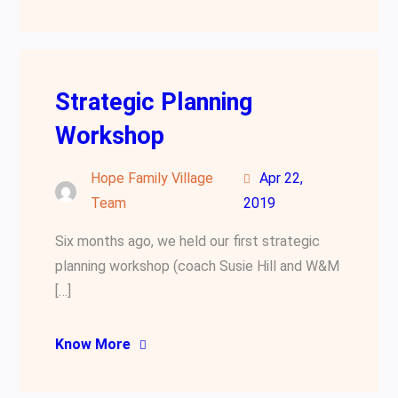
Strategic Planning
Workshop
Hope Family Village
Apr 22,
Team
2019
Six months ago, we held our first strategic
planning workshop (coach Susie Hill and W&M
[…]
Know More