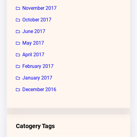
November 2017
October 2017
June 2017
May 2017
April 2017
February 2017
January 2017
December 2016
Catogery Tags