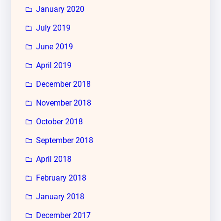
January 2020
July 2019
June 2019
April 2019
December 2018
November 2018
October 2018
September 2018
April 2018
February 2018
January 2018
December 2017