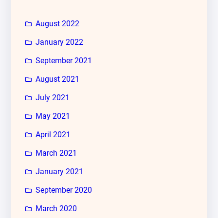
August 2022
January 2022
September 2021
August 2021
July 2021
May 2021
April 2021
March 2021
January 2021
September 2020
March 2020