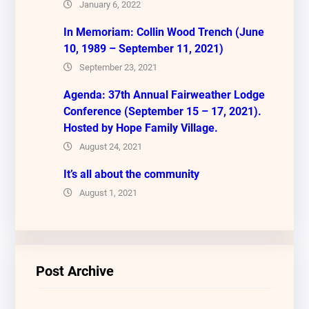
January 6, 2022
In Memoriam: Collin Wood Trench (June
10, 1989 – September 11, 2021)
September 23, 2021
Agenda: 37th Annual Fairweather Lodge
Conference (September 15 – 17, 2021).
Hosted by Hope Family Village.
August 24, 2021
It’s all about the community
August 1, 2021
Post Archive