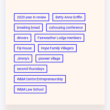
2020 year in review
Betty Anne Griffin
breaking bread
cohousing conference
dinners
Fairweather Lodge members
Fiji House
Hope Family Villagers
Jimmy's
pioneer village
second thursdays
W&M Centre Entrepreneurship
W&M Law School