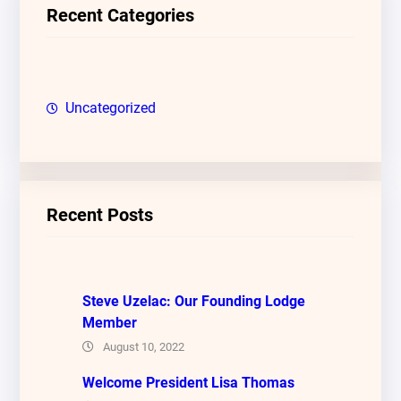
c
Recent Categories
h
Uncategorized
Recent Posts
Steve Uzelac: Our Founding Lodge
Member
August 10, 2022
Welcome President Lisa Thomas