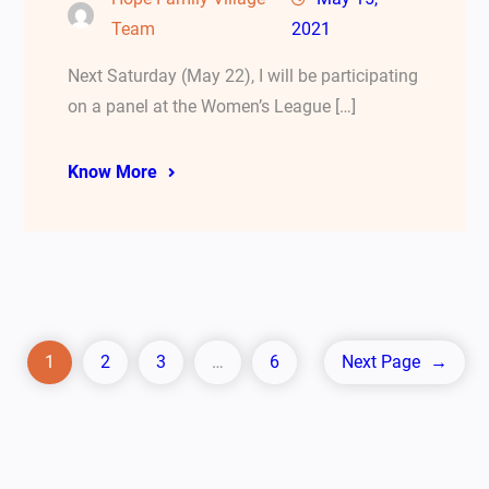
Team
2021
Next Saturday (May 22), I will be participating
on a panel at the Women’s League […]
Know More
1
2
3
…
6
Next Page
→