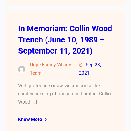
In Memoriam: Collin Wood
Trench (June 10, 1989 –
September 11, 2021)
Hope Family Village
Sep 23,
Team
2021
With profound sorrow, we announce the
sudden passing of our son and brother Collin
Wood […]
Know More