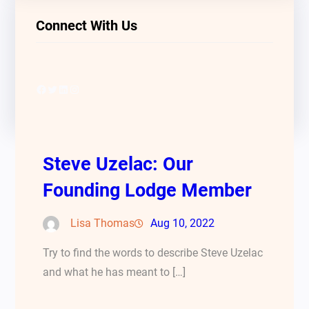
Connect With Us
Facebook
Twitter
LinkedIn
Instagram
Steve Uzelac: Our
Founding Lodge Member
Lisa Thomas
Aug 10, 2022
Try to find the words to describe Steve Uzelac
and what he has meant to […]