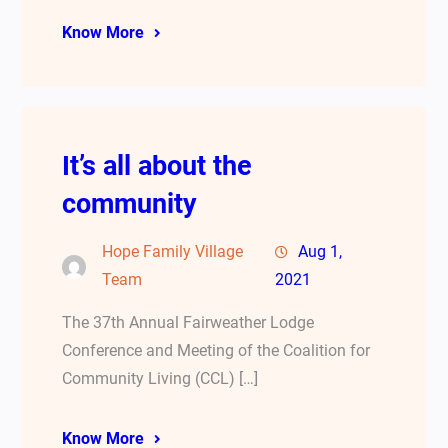
Know More
It’s all about the
community
Hope Family Village
Aug 1,
Team
2021
The 37th Annual Fairweather Lodge
Conference and Meeting of the Coalition for
Community Living (CCL) […]
Know More