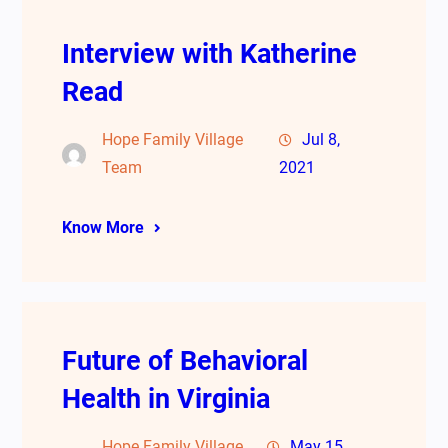
Interview with Katherine
Read
Hope Family Village
Jul 8,
Team
2021
Know More
Future of Behavioral
Health in Virginia
Hope Family Village
May 15,