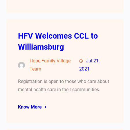
HFV Welcomes CCL to
Williamsburg
Hope Family Village
Jul 21,
Team
2021
Registration is open to those who care about
mental health care in their communities.
Know More