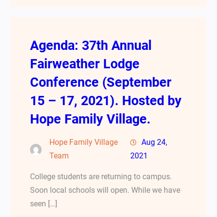
Agenda: 37th Annual
Fairweather Lodge
Conference (September
15 – 17, 2021). Hosted by
Hope Family Village.
Hope Family Village
Aug 24,
Team
2021
College students are returning to campus.
Soon local schools will open. While we have
seen […]