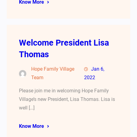
Know More
Welcome President Lisa
Thomas
Hope Family Village
Jan 6,
Team
2022
Please join me in welcoming Hope Family
Village’s new President, Lisa Thomas. Lisa is
well […]
Know More