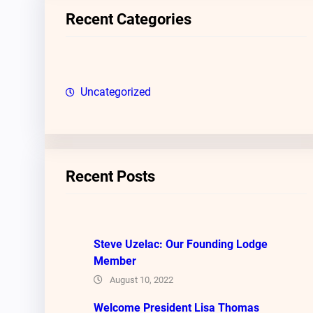
c
Recent Categories
h
Uncategorized
Recent Posts
Steve Uzelac: Our Founding Lodge
Member
August 10, 2022
Welcome President Lisa Thomas