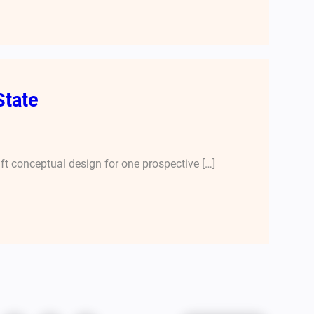
State
aft conceptual design for one prospective […]