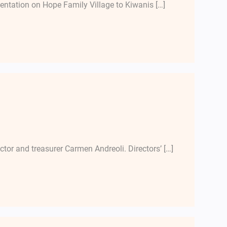
entation on Hope Family Village to Kiwanis […]
ector and treasurer Carmen Andreoli. Directors’ […]