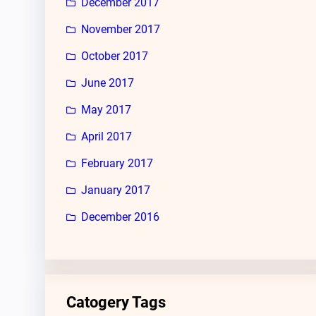
December 2017
November 2017
October 2017
June 2017
May 2017
April 2017
February 2017
January 2017
December 2016
Catogery Tags