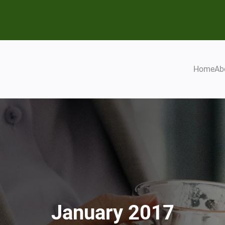
Home
Ab
January 2017