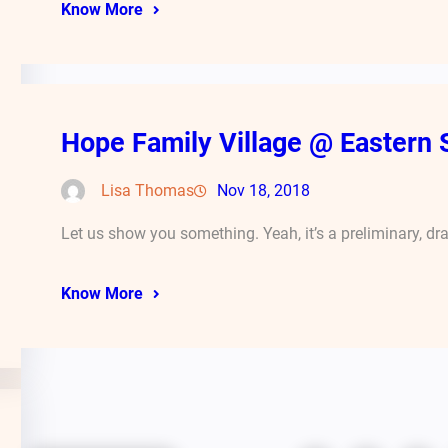
Know More
Hope Family Village @ Eastern 
Lisa Thomas
Nov 18, 2018
Let us show you something. Yeah, it’s a preliminary, dr
Know More