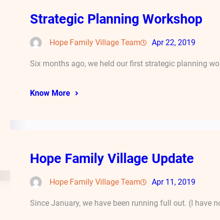
Strategic Planning Workshop
Hope Family Village Team
Apr 22, 2019
Six months ago, we held our first strategic planning 
Know More
Hope Family Village Update
Hope Family Village Team
Apr 11, 2019
Since January, we have been running full out. (I have n