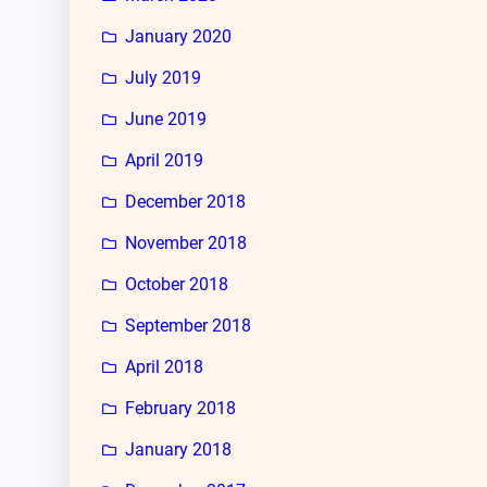
January 2020
July 2019
June 2019
April 2019
December 2018
November 2018
October 2018
September 2018
April 2018
February 2018
January 2018