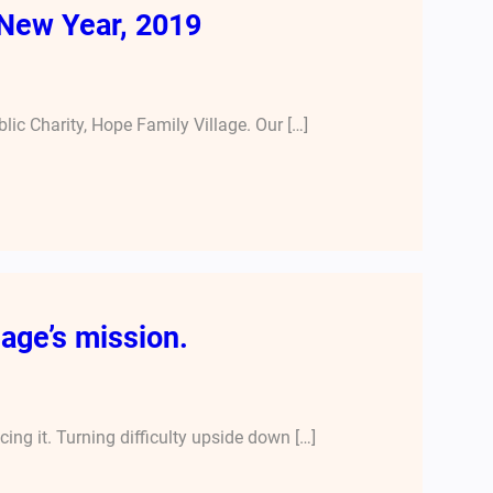
New Year, 2019
lic Charity, Hope Family Village. Our […]
age’s mission.
ng it. Turning difficulty upside down […]