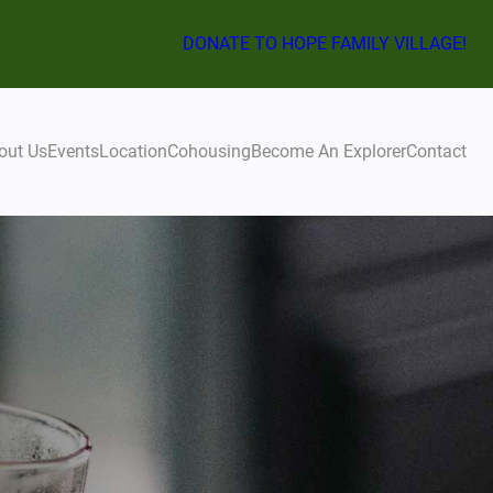
DONATE TO HOPE FAMILY VILLAGE!
out Us
Events
Location
Cohousing
Become An Explorer
Contact