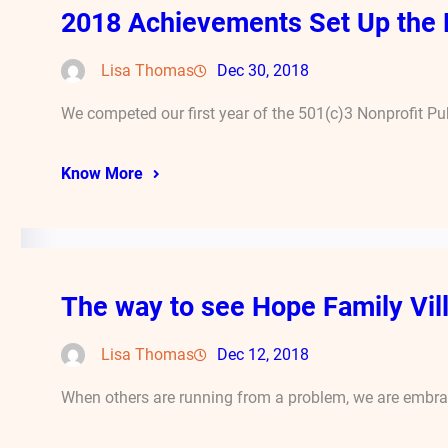
2018 Achievements Set Up the 
Lisa Thomas
Dec 30, 2018
We competed our first year of the 501(c)3 Nonprofit Pub
Know More
The way to see Hope Family Vill
Lisa Thomas
Dec 12, 2018
When others are running from a problem, we are embraci