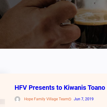
HFV Presents to Kiwanis Toano
Hope Family Village Team
Jun 7, 2019