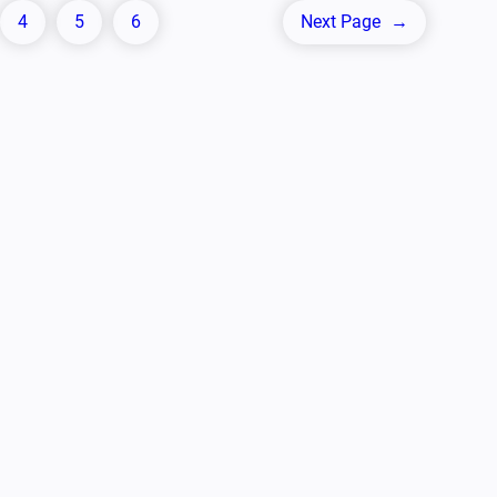
4
5
6
Next Page
→