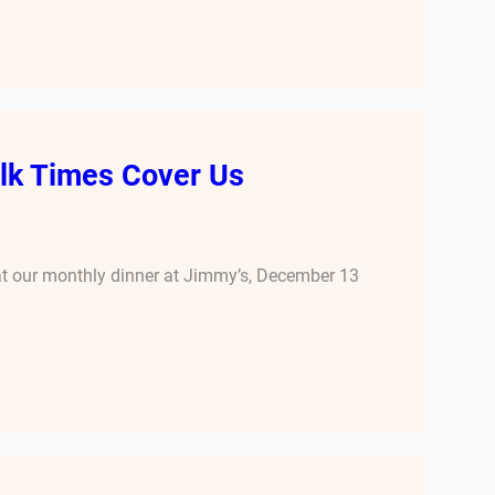
folk Times Cover Us
 at our monthly dinner at Jimmy’s, December 13