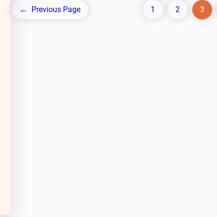
←
Previous Page
1
2
3