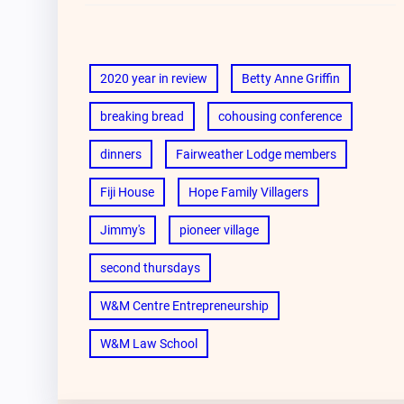
2020 year in review
Betty Anne Griffin
breaking bread
cohousing conference
dinners
Fairweather Lodge members
Fiji House
Hope Family Villagers
Jimmy's
pioneer village
second thursdays
W&M Centre Entrepreneurship
W&M Law School