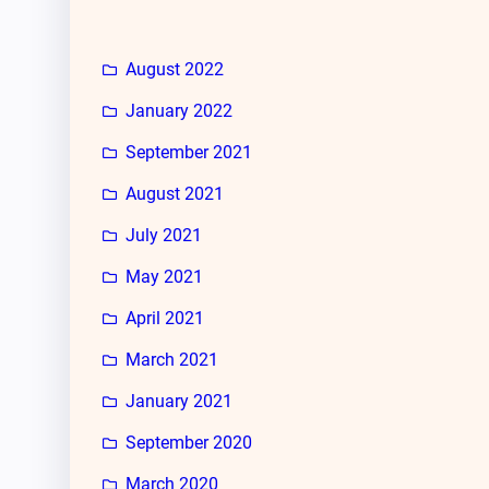
August 2022
January 2022
September 2021
August 2021
July 2021
May 2021
April 2021
March 2021
January 2021
September 2020
March 2020