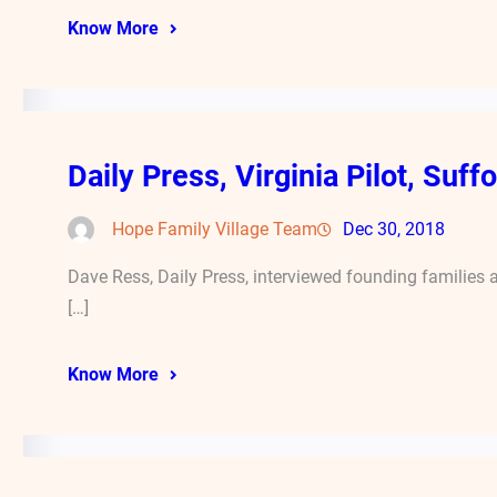
Know More
Daily Press, Virginia Pilot, Suf
Hope Family Village Team
Dec 30, 2018
Dave Ress, Daily Press, interviewed founding families
[…]
Know More