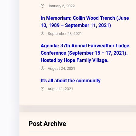
January 6, 2022
In Memoriam: Collin Wood Trench (June
10, 1989 – September 11, 2021)
September 23, 2021
Agenda: 37th Annual Fairweather Lodge
Conference (September 15 – 17, 2021).
Hosted by Hope Family Village.
August 24, 2021
It’s all about the community
August 1, 2021
Post Archive