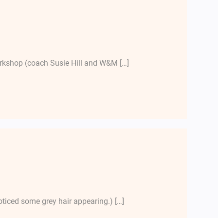
workshop (coach Susie Hill and W&M […]
oticed some grey hair appearing.) […]