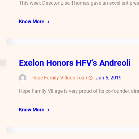
This week Director Lisa Thomas gave an excellent pres
Know More
Exelon Honors HFV’s Andreoli
Hope Family Village Team
Jun 6, 2019
Hope Family Village is very proud of its co-founder, dir
Know More